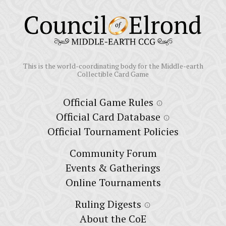
This is the world-coordinating body for the Middle-earth
Collectible Card Game
Official Game Rules
info
Official Card Database
info
Official Tournament Policies
Community Forum
Events & Gatherings
Online Tournaments
Ruling Digests
info
About the CoE