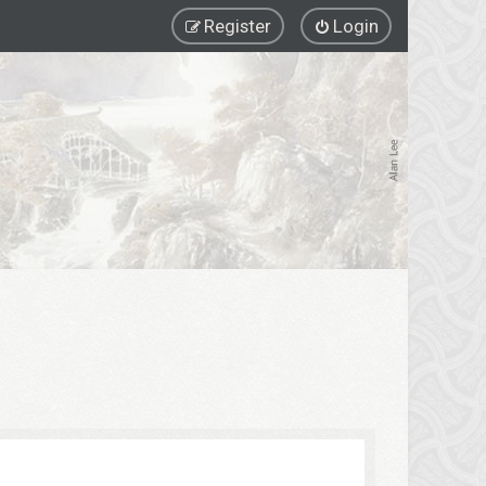
Register
Login