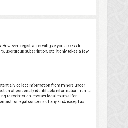
. However; registration will give you access to
s, usergroup subscription, etc. It only takes a few
potentially collect information from minors under
tion of personally identifiable information from a
ing to register on, contact legal counsel for
ontact for legal concerns of any kind, except as