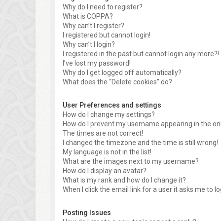
Why do I need to register?
What is COPPA?
Why can’t I register?
I registered but cannot login!
Why can’t I login?
I registered in the past but cannot login any more?!
I’ve lost my password!
Why do I get logged off automatically?
What does the “Delete cookies” do?
User Preferences and settings
How do I change my settings?
How do I prevent my username appearing in the onli
The times are not correct!
I changed the timezone and the time is still wrong!
My language is not in the list!
What are the images next to my username?
How do I display an avatar?
What is my rank and how do I change it?
When I click the email link for a user it asks me to l
Posting Issues