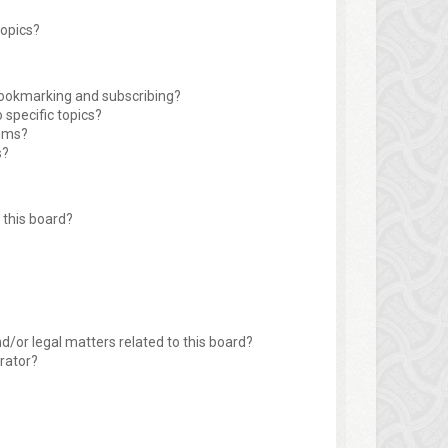
topics?
bookmarking and subscribing?
 specific topics?
rums?
s?
this board?
d/or legal matters related to this board?
rator?