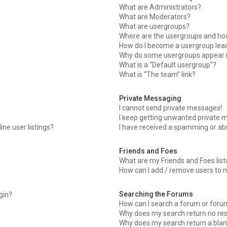
What are Administrators?
What are Moderators?
What are usergroups?
Where are the usergroups and how
How do I become a usergroup lea
Why do some usergroups appear in
What is a “Default usergroup”?
What is “The team” link?
Private Messaging
I cannot send private messages!
I keep getting unwanted private 
ne user listings?
I have received a spamming or ab
Friends and Foes
What are my Friends and Foes list
How can I add / remove users to m
Searching the Forums
ogin?
How can I search a forum or foru
Why does my search return no res
Why does my search return a blan