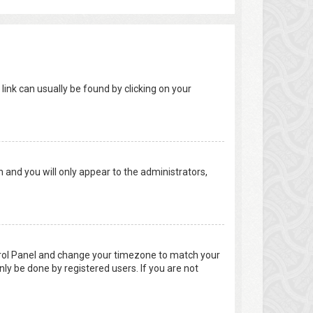
 link can usually be found by clicking on your
on and you will only appear to the administrators,
Control Panel and change your timezone to match your
nly be done by registered users. If you are not