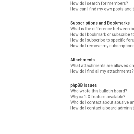
How do I search for members?
How can I find my own posts and 
Subscriptions and Bookmarks
What is the difference between 
How do I bookmark or subscribe to
How do I subscribe to specific fo
How do I remove my subscription
Attachments
What attachments are allowed on 
How do I find all my attachments?
phpBB Issues
Who wrote this bulletin board?
Why isn’t X feature available?
Who do I contact about abusive an
How do I contact a board administ