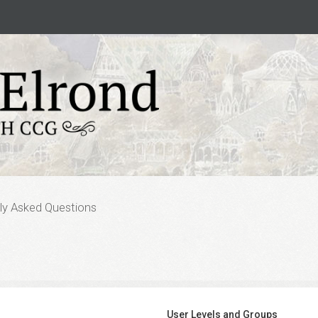
ly Asked Questions
User Levels and Groups