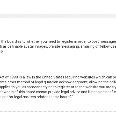
s
f the board as to whether you need to register in order to post messages
h as definable avatar images, private messaging, emailing of fellow user
so.
Act of 1998, is a law in the United States requiring websites which can 
some other method of legal guardian acknowledgment, allowing the collec
applies to you as someone trying to register or to the website you are try
owners of this board cannot provide legal advice and is not a point of c
e and/or legal matters related to this board?”.