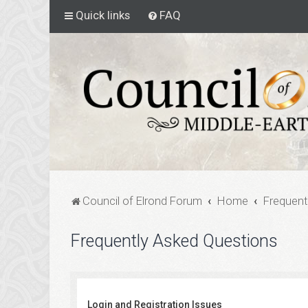
Quick links
FAQ
Council of Elrond Forum
Home
Frequent
Frequently Asked Questions
Login and Registration Issues