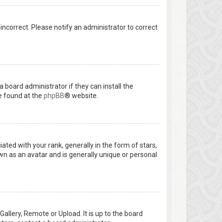
 incorrect. Please notify an administrator to correct
 board administrator if they can install the
e found at the
phpBB
® website.
d with your rank, generally in the form of stars,
wn as an avatar and is generally unique or personal
allery, Remote or Upload. It is up to the board