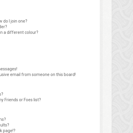
 do I join one?
der?
 a different colour?
messages!
usive email from someone on this board!
s?
y Friends or Foes list?
ms?
ults?
k page!?