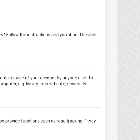
ord
. Follow the instructions and you should be able
events misuse of your account by anyone else. To
uter, e.g. library, internet cafe, university
o provide functions such as read tracking if they