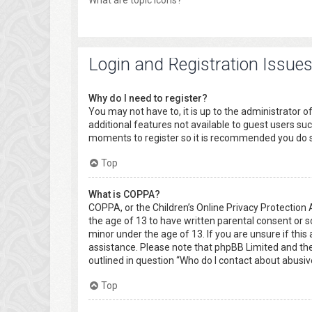
What are topic icons?
Login and Registration Issue
Why do I need to register?
You may not have to, it is up to the administrator o
additional features not available to guest users suc
moments to register so it is recommended you do 
Top
What is COPPA?
COPPA, or the Children’s Online Privacy Protection 
the age of 13 to have written parental consent or 
minor under the age of 13. If you are unsure if this 
assistance. Please note that phpBB Limited and the 
outlined in question “Who do I contact about abusiv
Top