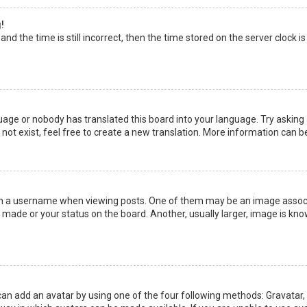
!
nd the time is still incorrect, then the time stored on the server clock is
uage or nobody has translated this board into your language. Try asking a
not exist, feel free to create a new translation. More information can b
a username when viewing posts. One of them may be an image associate
made or your status on the board. Another, usually larger, image is kno
can add an avatar by using one of the four following methods: Gravatar, G