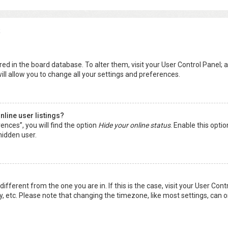
s
tored in the board database. To alter them, visit your User Control Panel; a
ll allow you to change all your settings and preferences.
line user listings?
ences”, you will find the option
Hide your online status
. Enable this opti
hidden user.
 different from the one you are in. If this is the case, visit your User 
y, etc. Please note that changing the timezone, like most settings, can o