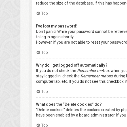
reduce the size of the database. If this has happen
Top
I’ve lost my password!
Don’t panic! While your password cannot be retrieved,
to log in again shortly.
However, if you are not able to reset your password
Top
Why do I get logged off automatically?
If you do not check the
Remember me
box when you 
stay logged in, check the
Remember me
box during l
computer lab, etc. If you do not see this checkbox, 
Top
What does the “Delete cookies” do?
“Delete cookies” deletes the cookies created by ph
have been enabled by a board administrator. If you 
Top