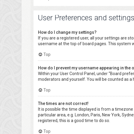
User Preferences and setting
How do I change my settings?
If you are a registered user, all your settings are s
username at the top of board pages. This system wi
Top
How do I prevent my username appearing in the on
Within your User Control Panel, under “Board prefer
moderators and yourself. You will be counted as a 
Top
The times are not correct!
It is possible the time displayed is from a timezone
particular area, e.g. London, Paris, New York, Sydne
registered, this is a good time to do so.
Top