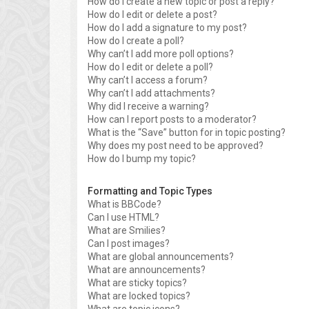
How do I create a new topic or post a reply?
How do I edit or delete a post?
How do I add a signature to my post?
How do I create a poll?
Why can’t I add more poll options?
How do I edit or delete a poll?
Why can’t I access a forum?
Why can’t I add attachments?
Why did I receive a warning?
How can I report posts to a moderator?
What is the “Save” button for in topic posting?
Why does my post need to be approved?
How do I bump my topic?
Formatting and Topic Types
What is BBCode?
Can I use HTML?
What are Smilies?
Can I post images?
What are global announcements?
What are announcements?
What are sticky topics?
What are locked topics?