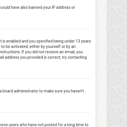
r could have also banned your IP address or
t is enabled and you specified being under 13 years
 to be activated, either by yourself or by an
structions. If you did not receive an email, you
l address you provided is correct, try contacting
 a board administrator to make sure you haven’t
emove users who have not posted for a long time to