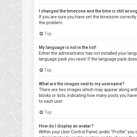
I changed the timezone and the time is still wrong
If you are sure you have set the timezone correctly a
the problem.
Top
My language is not in the list!
Either the administrator has not installed your lang
language pack you need. If the language pack does 
Top
What are the images next to my username?
There are two images which may appear along with 
blocks or dots, indicating how many posts you have 
to each user.
Top
How do I display an avatar?
Within your User Control Panel, under “Profile” you 