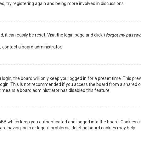
ed, try registering again and being more involved in discussions.
 it can easily be reset. Visit the login page and click
I forgot my passw
, contact a board administrator.
login, the board will only keep you logged in for a preset time. This pr
ogin. This is not recommended if you access the board from a shared comp
it means a board administrator has disabled this feature.
pBB which keep you authenticated and logged into the board. Cookies als
are having login or logout problems, deleting board cookies may help.