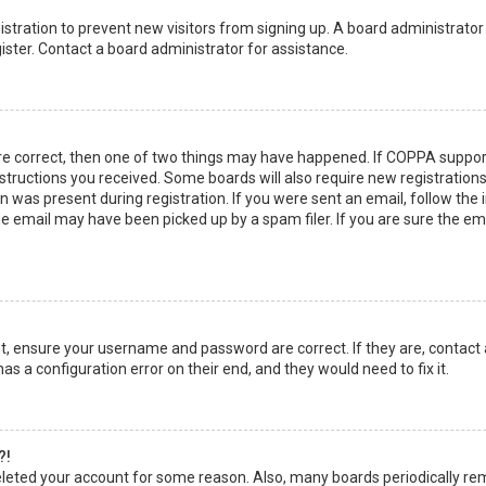
egistration to prevent new visitors from signing up. A board administrato
ster. Contact a board administrator for assistance.
re correct, then one of two things may have happened. If COPPA suppor
instructions you received. Some boards will also require new registrations
 was present during registration. If you were sent an email, follow the in
 email may have been picked up by a spam filer. If you are sure the emai
rst, ensure your username and password are correct. If they are, contact
as a configuration error on their end, and they would need to fix it.
?!
 deleted your account for some reason. Also, many boards periodically r