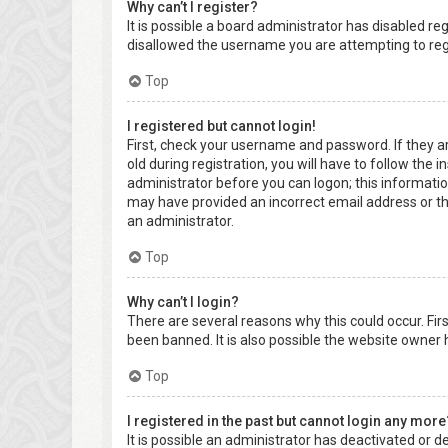
Why can’t I register?
It is possible a board administrator has disabled r
disallowed the username you are attempting to regi
Top
I registered but cannot login!
First, check your username and password. If they a
old during registration, you will have to follow the 
administrator before you can logon; this information
may have provided an incorrect email address or the
an administrator.
Top
Why can’t I login?
There are several reasons why this could occur. Fi
been banned. It is also possible the website owner h
Top
I registered in the past but cannot login any more
It is possible an administrator has deactivated or