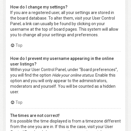
How do I change my settings?
If you are a registered user, all your settings are stored in
the board database. To alter them, visit your User Control
Panel; a link can usually be found by clicking on your
username at the top of board pages. This system will allow
you to change all your settings and preferences.
Top
How do I prevent my username appearing in the online
user listings?
Within your User Control Panel, under “Board preferences”,
you will find the option
Hide your online status
. Enable this
option and you will only appear to the administrators,
moderators and yourself. You will be counted as a hidden
user.
Top
The times are not correct!
It is possible the time displayed is from a timezone different
from the one you are in. If this is the case, visit your User