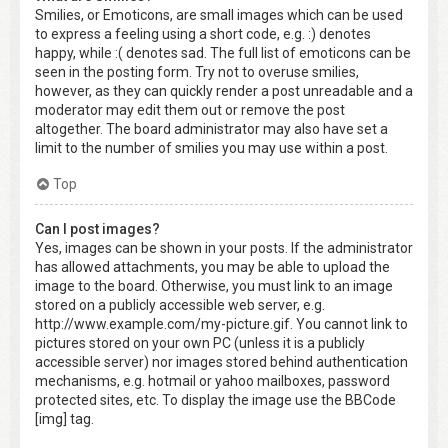
Smilies, or Emoticons, are small images which can be used
to express a feeling using a short code, e.g. :) denotes
happy, while :( denotes sad. The full list of emoticons can be
seen in the posting form. Try not to overuse smilies,
however, as they can quickly render a post unreadable and a
moderator may edit them out or remove the post
altogether. The board administrator may also have set a
limit to the number of smilies you may use within a post.
Top
Can I post images?
Yes, images can be shown in your posts. If the administrator
has allowed attachments, you may be able to upload the
image to the board. Otherwise, you must link to an image
stored on a publicly accessible web server, e.g.
http://www.example.com/my-picture.gif. You cannot link to
pictures stored on your own PC (unless it is a publicly
accessible server) nor images stored behind authentication
mechanisms, e.g. hotmail or yahoo mailboxes, password
protected sites, etc. To display the image use the BBCode
[img] tag.