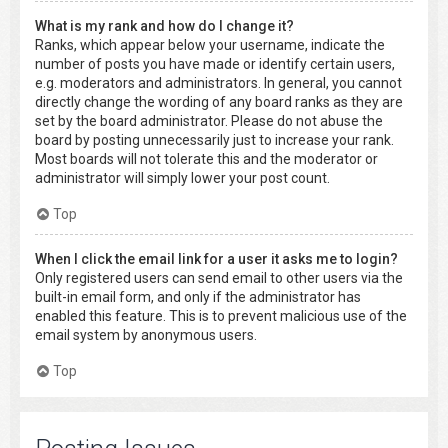
What is my rank and how do I change it?
Ranks, which appear below your username, indicate the
number of posts you have made or identify certain users,
e.g. moderators and administrators. In general, you cannot
directly change the wording of any board ranks as they are
set by the board administrator. Please do not abuse the
board by posting unnecessarily just to increase your rank.
Most boards will not tolerate this and the moderator or
administrator will simply lower your post count.
Top
When I click the email link for a user it asks me to login?
Only registered users can send email to other users via the
built-in email form, and only if the administrator has
enabled this feature. This is to prevent malicious use of the
email system by anonymous users.
Top