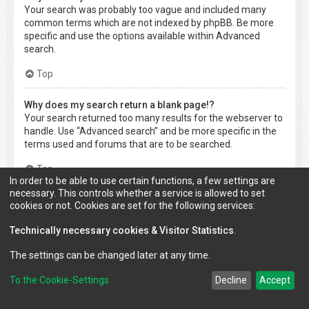
Your search was probably too vague and included many
common terms which are not indexed by phpBB. Be more
specific and use the options available within Advanced
search.
Top
Why does my search return a blank page!?
Your search returned too many results for the webserver to
handle. Use “Advanced search” and be more specific in the
terms used and forums that are to be searched.
Top
In order to be able to use certain functions, a few settings are
necessary. This controls whether a service is allowed to set
How do I search for members?
cookies or not. Cookies are set for the following services:
Visit to the “Members” page and click the “Find a member”
link.
Technically necessary cookies & Visitor Statistics
.
Top
The settings can be changed later at any time.
To the Cookie-Settings
Decline
Accept
How can I find my own posts and topics?
Your own posts can be retrieved either by clicking the “Show
your posts” link within the User Control Panel or by clicking