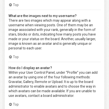
Top
What are the images next to my username?
There are two images which may appear along with a
username when viewing posts. One of them may be an
image associated with your rank, generally in the form of
stars, blocks or dots, indicating how many posts you have
made or your status on the board. Another, usually larger,
image is known as an avatar and is generally unique or
personal to each user.
Top
How do I display an avatar?
Within your User Control Panel, under “Profile” you can add
an avatar by using one of the four following methods:
Gravatar, Gallery, Remote or Upload. It is up to the board
administrator to enable avatars and to choose the way in
which avatars can be made available. If you are unable to
use avatars, contact a board administrator.
Top