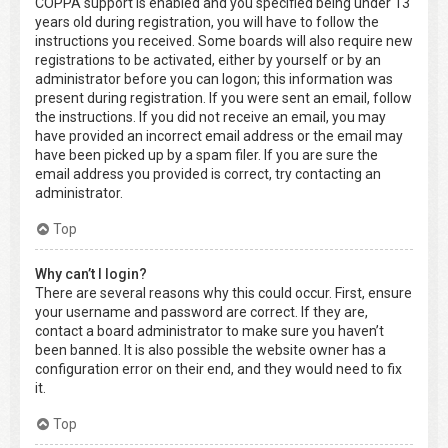
COPPA support is enabled and you specified being under 13
years old during registration, you will have to follow the
instructions you received. Some boards will also require new
registrations to be activated, either by yourself or by an
administrator before you can logon; this information was
present during registration. If you were sent an email, follow
the instructions. If you did not receive an email, you may
have provided an incorrect email address or the email may
have been picked up by a spam filer. If you are sure the
email address you provided is correct, try contacting an
administrator.
Top
Why can’t I login?
There are several reasons why this could occur. First, ensure
your username and password are correct. If they are,
contact a board administrator to make sure you haven’t
been banned. It is also possible the website owner has a
configuration error on their end, and they would need to fix
it.
Top