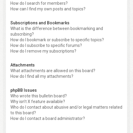
How do I search for members?
How can I find my own posts and topics?
Subscriptions and Bookmarks
What is the difference between bookmarking and
subscribing?
How do I bookmark or subscribe to specific topics?
How do I subscribe to specific forums?
How do I remove my subscriptions?
Attachments
What attachments are allowed on this board?
How do I find all my attachments?
phpBB Issues
Who wrote this bulletin board?
Why isn’t X feature available?
Who do I contact about abusive and/or legal matters related
to this board?
How do I contact a board administrator?