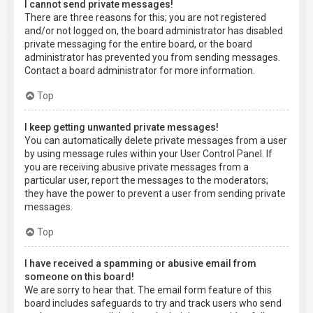
I cannot send private messages!
There are three reasons for this; you are not registered
and/or not logged on, the board administrator has disabled
private messaging for the entire board, or the board
administrator has prevented you from sending messages.
Contact a board administrator for more information.
Top
I keep getting unwanted private messages!
You can automatically delete private messages from a user
by using message rules within your User Control Panel. If
you are receiving abusive private messages from a
particular user, report the messages to the moderators;
they have the power to prevent a user from sending private
messages.
Top
I have received a spamming or abusive email from
someone on this board!
We are sorry to hear that. The email form feature of this
board includes safeguards to try and track users who send