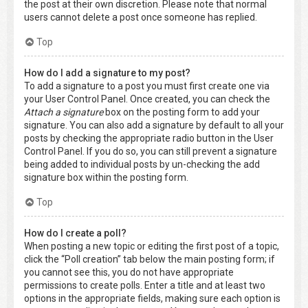
the post at their own discretion. Please note that normal
users cannot delete a post once someone has replied.
Top
How do I add a signature to my post?
To add a signature to a post you must first create one via
your User Control Panel. Once created, you can check the
Attach a signature
box on the posting form to add your
signature. You can also add a signature by default to all your
posts by checking the appropriate radio button in the User
Control Panel. If you do so, you can still prevent a signature
being added to individual posts by un-checking the add
signature box within the posting form.
Top
How do I create a poll?
When posting a new topic or editing the first post of a topic,
click the “Poll creation” tab below the main posting form; if
you cannot see this, you do not have appropriate
permissions to create polls. Enter a title and at least two
options in the appropriate fields, making sure each option is