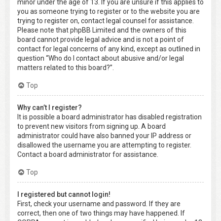
minor under the age of 13. If you are unsure if this applies to
you as someone trying to register or to the website you are
trying to register on, contact legal counsel for assistance.
Please note that phpBB Limited and the owners of this
board cannot provide legal advice and is not a point of
contact for legal concerns of any kind, except as outlined in
question “Who do I contact about abusive and/or legal
matters related to this board?”.
Top
Why can’t I register?
It is possible a board administrator has disabled registration
to prevent new visitors from signing up. A board
administrator could have also banned your IP address or
disallowed the username you are attempting to register.
Contact a board administrator for assistance.
Top
I registered but cannot login!
First, check your username and password. If they are
correct, then one of two things may have happened. If