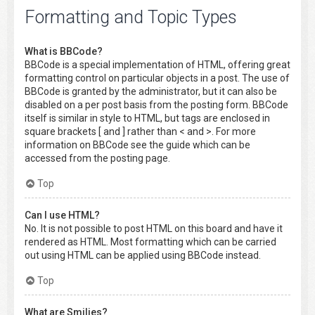
Formatting and Topic Types
What is BBCode?
BBCode is a special implementation of HTML, offering great
formatting control on particular objects in a post. The use of
BBCode is granted by the administrator, but it can also be
disabled on a per post basis from the posting form. BBCode
itself is similar in style to HTML, but tags are enclosed in
square brackets [ and ] rather than < and >. For more
information on BBCode see the guide which can be
accessed from the posting page.
Top
Can I use HTML?
No. It is not possible to post HTML on this board and have it
rendered as HTML. Most formatting which can be carried
out using HTML can be applied using BBCode instead.
Top
What are Smilies?