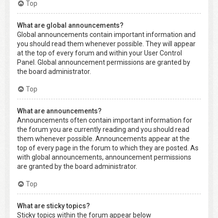
Top
What are global announcements?
Global announcements contain important information and
you should read them whenever possible. They will appear
at the top of every forum and within your User Control
Panel. Global announcement permissions are granted by
the board administrator.
Top
What are announcements?
Announcements often contain important information for
the forum you are currently reading and you should read
them whenever possible. Announcements appear at the
top of every page in the forum to which they are posted. As
with global announcements, announcement permissions
are granted by the board administrator.
Top
What are sticky topics?
Sticky topics within the forum appear below