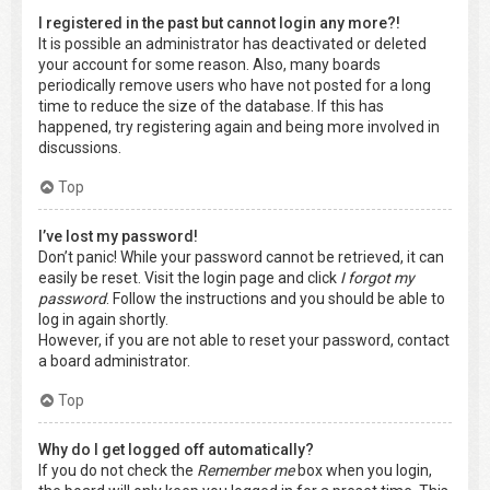
I registered in the past but cannot login any more?!
It is possible an administrator has deactivated or deleted
your account for some reason. Also, many boards
periodically remove users who have not posted for a long
time to reduce the size of the database. If this has
happened, try registering again and being more involved in
discussions.
Top
I’ve lost my password!
Don’t panic! While your password cannot be retrieved, it can
easily be reset. Visit the login page and click
I forgot my
password
. Follow the instructions and you should be able to
log in again shortly.
However, if you are not able to reset your password, contact
a board administrator.
Top
Why do I get logged off automatically?
If you do not check the
Remember me
box when you login,