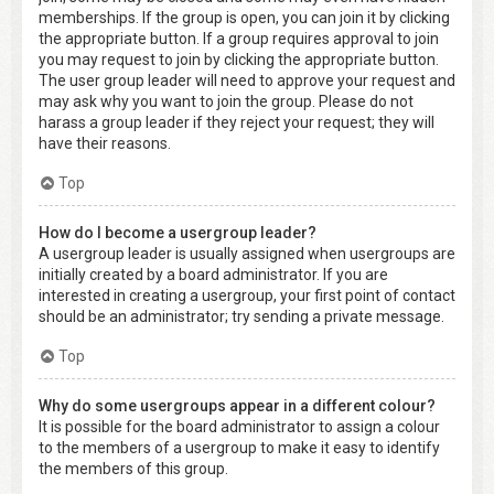
memberships. If the group is open, you can join it by clicking
the appropriate button. If a group requires approval to join
you may request to join by clicking the appropriate button.
The user group leader will need to approve your request and
may ask why you want to join the group. Please do not
harass a group leader if they reject your request; they will
have their reasons.
Top
How do I become a usergroup leader?
A usergroup leader is usually assigned when usergroups are
initially created by a board administrator. If you are
interested in creating a usergroup, your first point of contact
should be an administrator; try sending a private message.
Top
Why do some usergroups appear in a different colour?
It is possible for the board administrator to assign a colour
to the members of a usergroup to make it easy to identify
the members of this group.