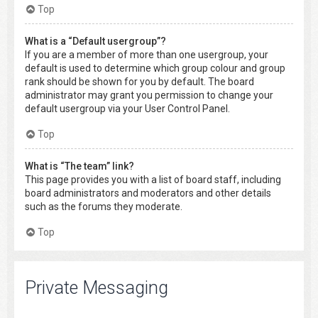
Top
What is a “Default usergroup”?
If you are a member of more than one usergroup, your
default is used to determine which group colour and group
rank should be shown for you by default. The board
administrator may grant you permission to change your
default usergroup via your User Control Panel.
Top
What is “The team” link?
This page provides you with a list of board staff, including
board administrators and moderators and other details
such as the forums they moderate.
Top
Private Messaging