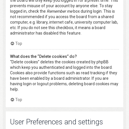
the board will only keep you logged in for a preset time. This
prevents misuse of your account by anyone else. To stay
logged in, check the
Remember me
box during login. This is
not recommended if you access the board from a shared
computer, e.g. library, internet cafe, university computer lab,
etc. If you do not see this checkbox, it means a board
administrator has disabled this feature.
Top
What does the “Delete cookies” do?
“Delete cookies” deletes the cookies created by phpBB
which keep you authenticated and logged into the board.
Cookies also provide functions such as read tracking if they
have been enabled by a board administrator. If you are
having login or logout problems, deleting board cookies may
help.
Top
User Preferences and settings