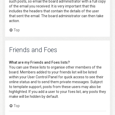
such posts, so email the board administrator with a full copy
of the email you received. It is very important that this
includes the headers that contain the details of the user
that sent the email. The board administrator can then take
action.
Top
Friends and Foes
What are my Friends and Foes lists?
You can use these lists to organise other members of the
board. Members added to your friends list will be listed
within your User Control Panel for quick access to see their
online status and to send them private messages. Subject
to template support, posts from these users may also be
highlighted. If you add a user to your foes list, any posts they
make will be hidden by default.
Top