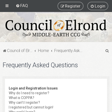
FAQ
Register
Login
S
Council of Elrond Forum
Home
Frequently Asked Questions
e
Frequently Asked Questions
a
r
c
h
Login and Registration Issues
Why do I need to register?
What is COPPA?
Why can’t I register?
I registered but cannot login!