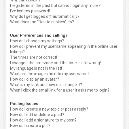
Why can’t I login?
I registered in the past but cannot login any more?!
I’ve lost my password!
Why do I get logged off automatically?
What does the “Delete cookies” do?
User Preferences and settings
How do I change my settings?
How do I prevent my username appearing in the online user
listings?
The times are not correct!
I changed the timezone and the time is still wrong!
My language is not in the list!
What are the images next to my username?
How do I display an avatar?
What is my rank and how do I change it?
When I click the email link for a user it asks me to login?
Posting Issues
How do I create a new topic or post a reply?
How do I edit or delete a post?
How do I add a signature to my post?
How do I create a poll?