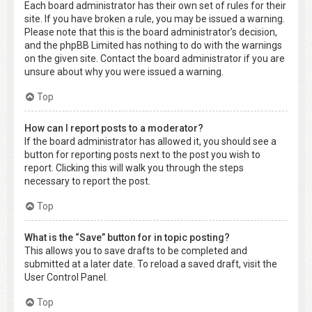
Each board administrator has their own set of rules for their
site. If you have broken a rule, you may be issued a warning.
Please note that this is the board administrator’s decision,
and the phpBB Limited has nothing to do with the warnings
on the given site. Contact the board administrator if you are
unsure about why you were issued a warning.
Top
How can I report posts to a moderator?
If the board administrator has allowed it, you should see a
button for reporting posts next to the post you wish to
report. Clicking this will walk you through the steps
necessary to report the post.
Top
What is the “Save” button for in topic posting?
This allows you to save drafts to be completed and
submitted at a later date. To reload a saved draft, visit the
User Control Panel.
Top