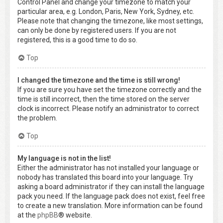
Control Panel and change your timezone to match your
particular area, e.g. London, Paris, New York, Sydney, etc.
Please note that changing the timezone, like most settings,
can only be done by registered users. If you are not
registered, this is a good time to do so.
Top
I changed the timezone and the time is still wrong!
If you are sure you have set the timezone correctly and the
time is still incorrect, then the time stored on the server
clock is incorrect. Please notify an administrator to correct
the problem.
Top
My language is not in the list!
Either the administrator has not installed your language or
nobody has translated this board into your language. Try
asking a board administrator if they can install the language
pack you need. If the language pack does not exist, feel free
to create a new translation. More information can be found
at the
phpBB
® website.