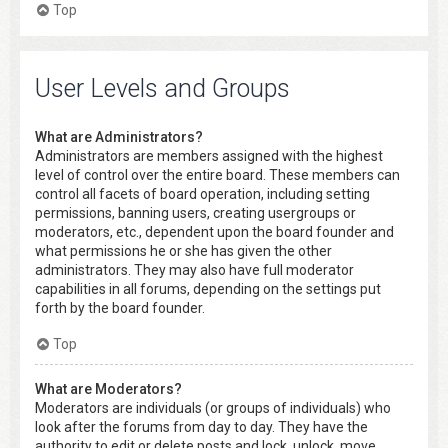
Top
User Levels and Groups
What are Administrators?
Administrators are members assigned with the highest
level of control over the entire board. These members can
control all facets of board operation, including setting
permissions, banning users, creating usergroups or
moderators, etc., dependent upon the board founder and
what permissions he or she has given the other
administrators. They may also have full moderator
capabilities in all forums, depending on the settings put
forth by the board founder.
Top
What are Moderators?
Moderators are individuals (or groups of individuals) who
look after the forums from day to day. They have the
authority to edit or delete posts and lock, unlock, move,