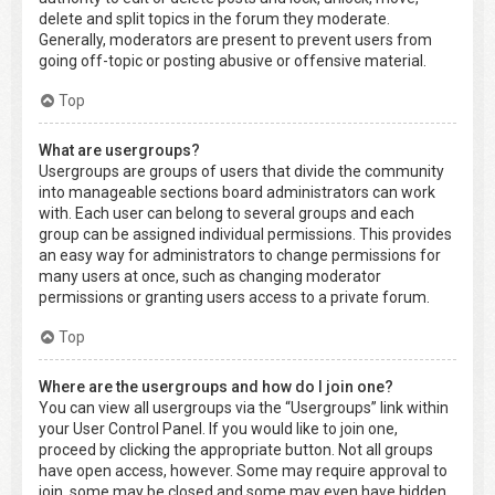
delete and split topics in the forum they moderate.
Generally, moderators are present to prevent users from
going off-topic or posting abusive or offensive material.
Top
What are usergroups?
Usergroups are groups of users that divide the community
into manageable sections board administrators can work
with. Each user can belong to several groups and each
group can be assigned individual permissions. This provides
an easy way for administrators to change permissions for
many users at once, such as changing moderator
permissions or granting users access to a private forum.
Top
Where are the usergroups and how do I join one?
You can view all usergroups via the “Usergroups” link within
your User Control Panel. If you would like to join one,
proceed by clicking the appropriate button. Not all groups
have open access, however. Some may require approval to
join, some may be closed and some may even have hidden