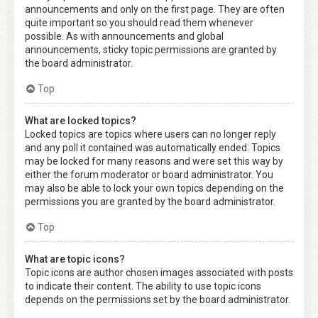
announcements and only on the first page. They are often
quite important so you should read them whenever
possible. As with announcements and global
announcements, sticky topic permissions are granted by
the board administrator.
Top
What are locked topics?
Locked topics are topics where users can no longer reply
and any poll it contained was automatically ended. Topics
may be locked for many reasons and were set this way by
either the forum moderator or board administrator. You
may also be able to lock your own topics depending on the
permissions you are granted by the board administrator.
Top
What are topic icons?
Topic icons are author chosen images associated with posts
to indicate their content. The ability to use topic icons
depends on the permissions set by the board administrator.