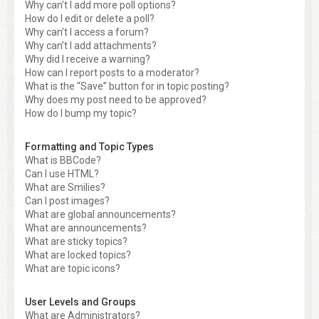
Why can’t I add more poll options?
How do I edit or delete a poll?
Why can’t I access a forum?
Why can’t I add attachments?
Why did I receive a warning?
How can I report posts to a moderator?
What is the “Save” button for in topic posting?
Why does my post need to be approved?
How do I bump my topic?
Formatting and Topic Types
What is BBCode?
Can I use HTML?
What are Smilies?
Can I post images?
What are global announcements?
What are announcements?
What are sticky topics?
What are locked topics?
What are topic icons?
User Levels and Groups
What are Administrators?