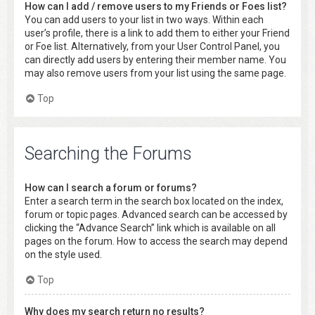
How can I add / remove users to my Friends or Foes list?
You can add users to your list in two ways. Within each
user’s profile, there is a link to add them to either your Friend
or Foe list. Alternatively, from your User Control Panel, you
can directly add users by entering their member name. You
may also remove users from your list using the same page.
Top
Searching the Forums
How can I search a forum or forums?
Enter a search term in the search box located on the index,
forum or topic pages. Advanced search can be accessed by
clicking the “Advance Search” link which is available on all
pages on the forum. How to access the search may depend
on the style used.
Top
Why does my search return no results?