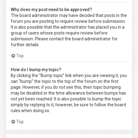
Why does my post need to be approved?
The board administrator may have decided that posts in the
forum you are posting to require review before submission.
It is also possible that the administrator has placed you in a
group of users whose posts require review before
submission. Please contact the board administrator for
further details.
Top
How do I bump my topic?
By clicking the “Bump topic” link when you are viewing it, you
can “bump” the topic to the top of the forum on the first
page. However, if you do not see this, then topic bumping
may be disabled or the time allowance between bumps has
not yet been reached. It is also possible to bump the topic
simply by replying to it, however, be sure to follow the board
rules when doing so.
Top