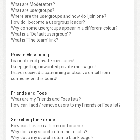
What are Moderators?
What are usergroups?
Where are the usergroups and how do I join one?
How do I become a usergroup leader?
Why do some usergroups appear in a different colour?
What is a “Default usergroup”?
What is “The team” link?
Private Messaging
I cannot send private messages!
I keep getting unwanted private messages!
I have received a spamming or abusive email from
someone on this board!
Friends and Foes
What are my Friends and Foes lists?
How can I add / remove users to my Friends or Foes list?
Searching the Forums
How can I search a forum or forums?
Why does my search return no results?
Why does my search return a blank page!?