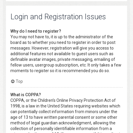
Login and Registration Issues
Why do I need to register?
You may not have to, it is up to the administrator of the
board as to whether you need to register in order to post
messages. However; registration will give you access to
additional features not available to guest users such as
definable avatar images, private messaging, emailing of
fellow users, usergroup subscription, etc. It only takes a few
moments to register so it is recommended you do so.
Top
What is COPPA?
COPPA, or the Children’s Online Privacy Protection Act of
1998, is a law in the United States requiring websites which
can potentially collect information from minors under the
age of 13 to have written parental consent or some other
method of legal guardian acknowledgment, allowing the
collection of personally identifiable information from a