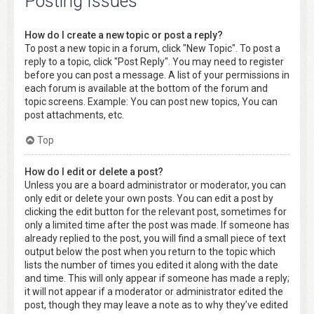
Posting Issues
How do I create a new topic or post a reply?
To post a new topic in a forum, click "New Topic". To post a
reply to a topic, click "Post Reply". You may need to register
before you can post a message. A list of your permissions in
each forum is available at the bottom of the forum and
topic screens. Example: You can post new topics, You can
post attachments, etc.
Top
How do I edit or delete a post?
Unless you are a board administrator or moderator, you can
only edit or delete your own posts. You can edit a post by
clicking the edit button for the relevant post, sometimes for
only a limited time after the post was made. If someone has
already replied to the post, you will find a small piece of text
output below the post when you return to the topic which
lists the number of times you edited it along with the date
and time. This will only appear if someone has made a reply;
it will not appear if a moderator or administrator edited the
post, though they may leave a note as to why they’ve edited