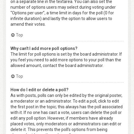
on a separate line in the textarea. You can also set the
number of options users may select during voting under
“Options per user”, a time limit in days for the poll (0 for
infinite duration) and lastly the option to allow users to
amend their votes.
Top
Why can’t I add more poll options?
The limit for poll options is set by the board administrator. If
you feel you need to add more options to your poll than the
allowed amount, contact the board administrator.
Top
How do I edit or delete a poll?
As with posts, polls can only be edited by the original poster,
a moderator or an administrator. To edit a poll, click to edit
the first post in the topic; this always has the poll associated
with it. If no one has cast a vote, users can delete the poll or
edit any poll option. However, if members have already
placed votes, only moderators or administrators can edit or
delete it. This prevents the poll’s options from being