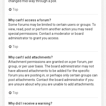
changed mid-way through a poll.
Top
Why can’t I access a forum?
Some forums may be limited to certain users or groups. To
view, read, post or perform another action you may need
special permissions. Contact a moderator or board
administrator to grant you access.
Top
Why can’t I add attachments?
Attachment permissions are granted on a per forum, per
group, or per user basis. The board administrator may not
have allowed attachments to be added for the specific
forum you are posting in, or perhaps only certain groups can
post attachments. Contact the board administrator if you
are unsure about why you are unable to add attachments.
Top
Why did I receive a warning?