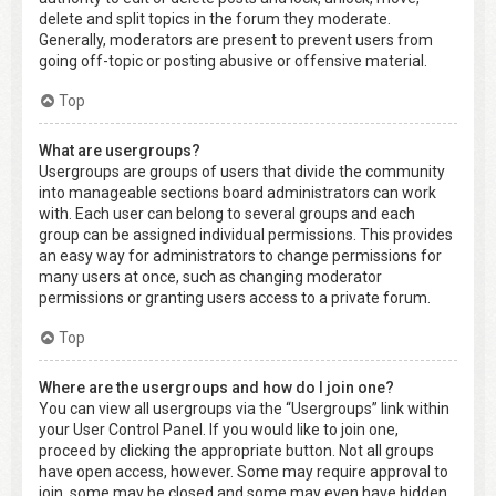
delete and split topics in the forum they moderate.
Generally, moderators are present to prevent users from
going off-topic or posting abusive or offensive material.
Top
What are usergroups?
Usergroups are groups of users that divide the community
into manageable sections board administrators can work
with. Each user can belong to several groups and each
group can be assigned individual permissions. This provides
an easy way for administrators to change permissions for
many users at once, such as changing moderator
permissions or granting users access to a private forum.
Top
Where are the usergroups and how do I join one?
You can view all usergroups via the “Usergroups” link within
your User Control Panel. If you would like to join one,
proceed by clicking the appropriate button. Not all groups
have open access, however. Some may require approval to
join, some may be closed and some may even have hidden