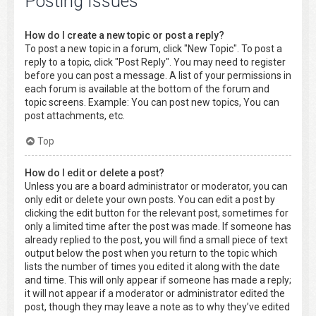
Posting Issues
How do I create a new topic or post a reply?
To post a new topic in a forum, click "New Topic". To post a
reply to a topic, click "Post Reply". You may need to register
before you can post a message. A list of your permissions in
each forum is available at the bottom of the forum and
topic screens. Example: You can post new topics, You can
post attachments, etc.
Top
How do I edit or delete a post?
Unless you are a board administrator or moderator, you can
only edit or delete your own posts. You can edit a post by
clicking the edit button for the relevant post, sometimes for
only a limited time after the post was made. If someone has
already replied to the post, you will find a small piece of text
output below the post when you return to the topic which
lists the number of times you edited it along with the date
and time. This will only appear if someone has made a reply;
it will not appear if a moderator or administrator edited the
post, though they may leave a note as to why they’ve edited