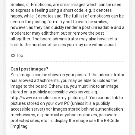
Smilies, or Emoticons, are small images which can be used
to express a feeling using a short code, e.g. :) denotes
happy, while :( denotes sad. The full list of emoticons can be
seen in the posting form. Try not to overuse smilies,
however, as they can quickly render a post unreadable and a
moderator may edit them out or remove the post
altogether. The board administrator may also have set a
limit to the number of smilies you may use within a post.
Top
Can I post images?
Yes, images can be shown in your posts. If the administrator
has allowed attachments, you may be able to upload the
image to the board. Otherwise, you must link to an image
stored on a publicly accessible web server, e.g.
http://www.example.com/my-picture.gif. You cannot link to
pictures stored on your own PC (unless it is a publicly
accessible server) nor images stored behind authentication
mechanisms, e.g. hotmail or yahoo mailboxes, password
protected sites, etc. To display the image use the BBCode
[img] tag.