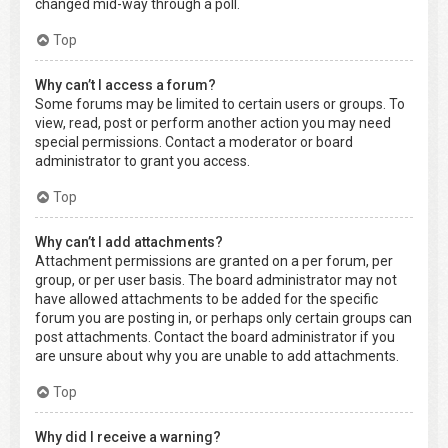
changed mid-way through a poll.
Top
Why can’t I access a forum?
Some forums may be limited to certain users or groups. To
view, read, post or perform another action you may need
special permissions. Contact a moderator or board
administrator to grant you access.
Top
Why can’t I add attachments?
Attachment permissions are granted on a per forum, per
group, or per user basis. The board administrator may not
have allowed attachments to be added for the specific
forum you are posting in, or perhaps only certain groups can
post attachments. Contact the board administrator if you
are unsure about why you are unable to add attachments.
Top
Why did I receive a warning?