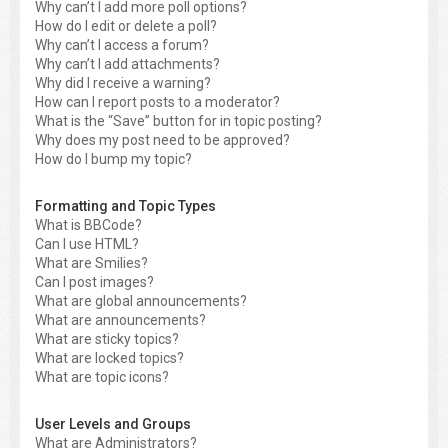
Why can’t I add more poll options?
How do I edit or delete a poll?
Why can’t I access a forum?
Why can’t I add attachments?
Why did I receive a warning?
How can I report posts to a moderator?
What is the “Save” button for in topic posting?
Why does my post need to be approved?
How do I bump my topic?
Formatting and Topic Types
What is BBCode?
Can I use HTML?
What are Smilies?
Can I post images?
What are global announcements?
What are announcements?
What are sticky topics?
What are locked topics?
What are topic icons?
User Levels and Groups
What are Administrators?