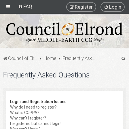
FAQ
Register
Login
S
Council of Elrond Forum
Home
Frequently Asked Questions
e
Frequently Asked Questions
a
r
c
h
Login and Registration Issues
Why do I need to register?
What is COPPA?
Why can’t I register?
I registered but cannot login!