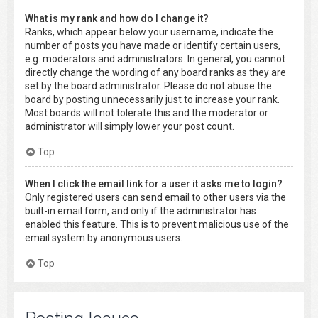
What is my rank and how do I change it?
Ranks, which appear below your username, indicate the
number of posts you have made or identify certain users,
e.g. moderators and administrators. In general, you cannot
directly change the wording of any board ranks as they are
set by the board administrator. Please do not abuse the
board by posting unnecessarily just to increase your rank.
Most boards will not tolerate this and the moderator or
administrator will simply lower your post count.
Top
When I click the email link for a user it asks me to login?
Only registered users can send email to other users via the
built-in email form, and only if the administrator has
enabled this feature. This is to prevent malicious use of the
email system by anonymous users.
Top