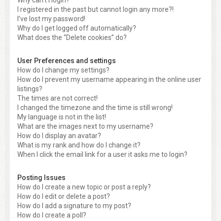
Why can’t I login?
I registered in the past but cannot login any more?!
I’ve lost my password!
Why do I get logged off automatically?
What does the “Delete cookies” do?
User Preferences and settings
How do I change my settings?
How do I prevent my username appearing in the online user
listings?
The times are not correct!
I changed the timezone and the time is still wrong!
My language is not in the list!
What are the images next to my username?
How do I display an avatar?
What is my rank and how do I change it?
When I click the email link for a user it asks me to login?
Posting Issues
How do I create a new topic or post a reply?
How do I edit or delete a post?
How do I add a signature to my post?
How do I create a poll?