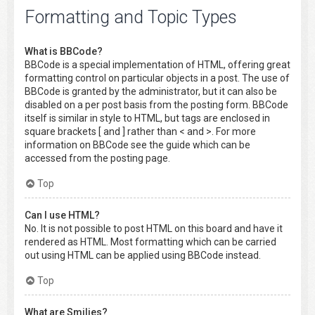
Formatting and Topic Types
What is BBCode?
BBCode is a special implementation of HTML, offering great
formatting control on particular objects in a post. The use of
BBCode is granted by the administrator, but it can also be
disabled on a per post basis from the posting form. BBCode
itself is similar in style to HTML, but tags are enclosed in
square brackets [ and ] rather than < and >. For more
information on BBCode see the guide which can be
accessed from the posting page.
Top
Can I use HTML?
No. It is not possible to post HTML on this board and have it
rendered as HTML. Most formatting which can be carried
out using HTML can be applied using BBCode instead.
Top
What are Smilies?