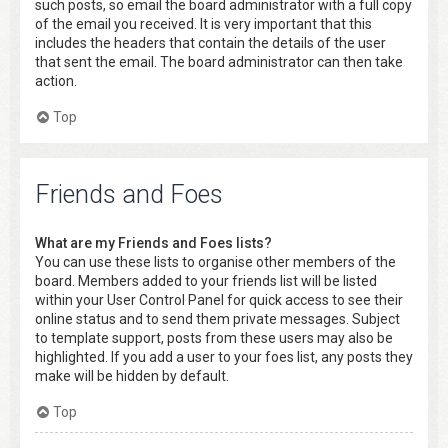
such posts, so email the board administrator with a full copy
of the email you received. It is very important that this
includes the headers that contain the details of the user
that sent the email. The board administrator can then take
action.
Top
Friends and Foes
What are my Friends and Foes lists?
You can use these lists to organise other members of the
board. Members added to your friends list will be listed
within your User Control Panel for quick access to see their
online status and to send them private messages. Subject
to template support, posts from these users may also be
highlighted. If you add a user to your foes list, any posts they
make will be hidden by default.
Top