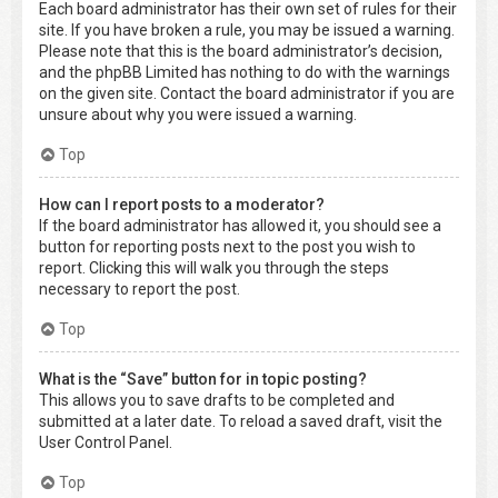
Each board administrator has their own set of rules for their
site. If you have broken a rule, you may be issued a warning.
Please note that this is the board administrator’s decision,
and the phpBB Limited has nothing to do with the warnings
on the given site. Contact the board administrator if you are
unsure about why you were issued a warning.
Top
How can I report posts to a moderator?
If the board administrator has allowed it, you should see a
button for reporting posts next to the post you wish to
report. Clicking this will walk you through the steps
necessary to report the post.
Top
What is the “Save” button for in topic posting?
This allows you to save drafts to be completed and
submitted at a later date. To reload a saved draft, visit the
User Control Panel.
Top