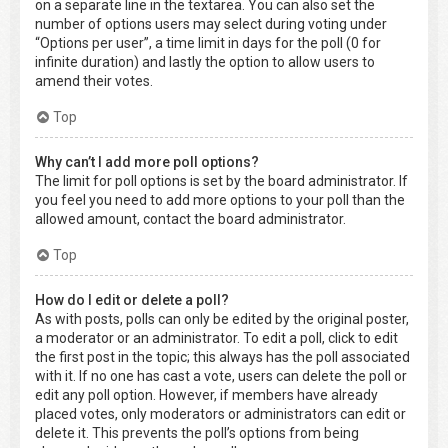
on a separate line in the textarea. You can also set the
number of options users may select during voting under
“Options per user”, a time limit in days for the poll (0 for
infinite duration) and lastly the option to allow users to
amend their votes.
Top
Why can’t I add more poll options?
The limit for poll options is set by the board administrator. If
you feel you need to add more options to your poll than the
allowed amount, contact the board administrator.
Top
How do I edit or delete a poll?
As with posts, polls can only be edited by the original poster,
a moderator or an administrator. To edit a poll, click to edit
the first post in the topic; this always has the poll associated
with it. If no one has cast a vote, users can delete the poll or
edit any poll option. However, if members have already
placed votes, only moderators or administrators can edit or
delete it. This prevents the poll’s options from being