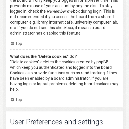
the board will only keep you logged in for a preset time. This
prevents misuse of your account by anyone else. To stay
logged in, check the
Remember me
box during login. This is
not recommended if you access the board from a shared
computer, e.g. library, internet cafe, university computer lab,
etc. If you do not see this checkbox, it means a board
administrator has disabled this feature.
Top
What does the “Delete cookies” do?
“Delete cookies” deletes the cookies created by phpBB
which keep you authenticated and logged into the board.
Cookies also provide functions such as read tracking if they
have been enabled by a board administrator. If you are
having login or logout problems, deleting board cookies may
help.
Top
User Preferences and settings