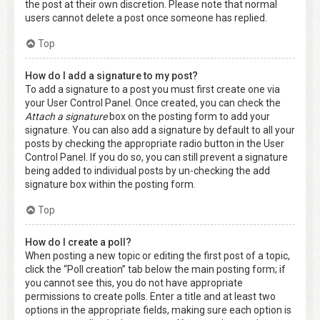
the post at their own discretion. Please note that normal
users cannot delete a post once someone has replied.
Top
How do I add a signature to my post?
To add a signature to a post you must first create one via
your User Control Panel. Once created, you can check the
Attach a signature
box on the posting form to add your
signature. You can also add a signature by default to all your
posts by checking the appropriate radio button in the User
Control Panel. If you do so, you can still prevent a signature
being added to individual posts by un-checking the add
signature box within the posting form.
Top
How do I create a poll?
When posting a new topic or editing the first post of a topic,
click the “Poll creation” tab below the main posting form; if
you cannot see this, you do not have appropriate
permissions to create polls. Enter a title and at least two
options in the appropriate fields, making sure each option is