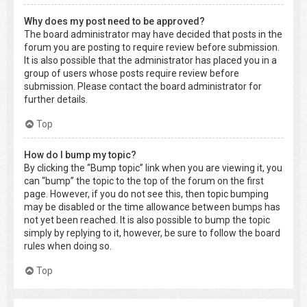
Why does my post need to be approved?
The board administrator may have decided that posts in the
forum you are posting to require review before submission.
It is also possible that the administrator has placed you in a
group of users whose posts require review before
submission. Please contact the board administrator for
further details.
Top
How do I bump my topic?
By clicking the “Bump topic” link when you are viewing it, you
can “bump” the topic to the top of the forum on the first
page. However, if you do not see this, then topic bumping
may be disabled or the time allowance between bumps has
not yet been reached. It is also possible to bump the topic
simply by replying to it, however, be sure to follow the board
rules when doing so.
Top