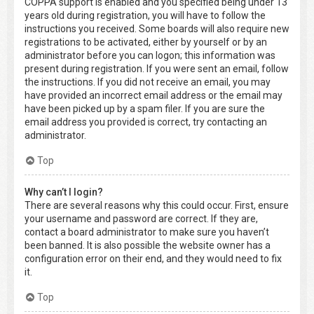
COPPA support is enabled and you specified being under 13
years old during registration, you will have to follow the
instructions you received. Some boards will also require new
registrations to be activated, either by yourself or by an
administrator before you can logon; this information was
present during registration. If you were sent an email, follow
the instructions. If you did not receive an email, you may
have provided an incorrect email address or the email may
have been picked up by a spam filer. If you are sure the
email address you provided is correct, try contacting an
administrator.
Top
Why can’t I login?
There are several reasons why this could occur. First, ensure
your username and password are correct. If they are,
contact a board administrator to make sure you haven’t
been banned. It is also possible the website owner has a
configuration error on their end, and they would need to fix
it.
Top