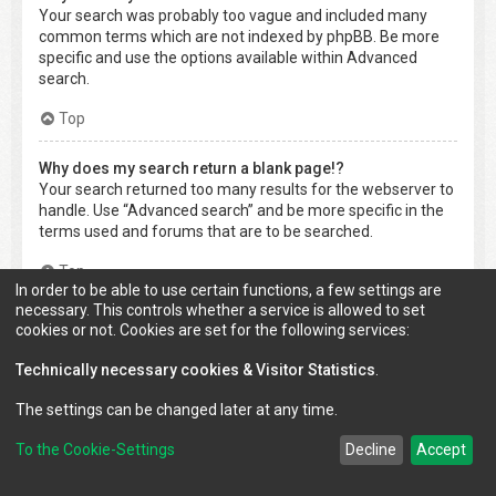
Your search was probably too vague and included many
common terms which are not indexed by phpBB. Be more
specific and use the options available within Advanced
search.
Top
Why does my search return a blank page!?
Your search returned too many results for the webserver to
handle. Use “Advanced search” and be more specific in the
terms used and forums that are to be searched.
Top
In order to be able to use certain functions, a few settings are
necessary. This controls whether a service is allowed to set
How do I search for members?
cookies or not. Cookies are set for the following services:
Visit to the “Members” page and click the “Find a member”
link.
Technically necessary cookies & Visitor Statistics
.
Top
The settings can be changed later at any time.
To the Cookie-Settings
Decline
Accept
How can I find my own posts and topics?
Your own posts can be retrieved either by clicking the “Show
your posts” link within the User Control Panel or by clicking