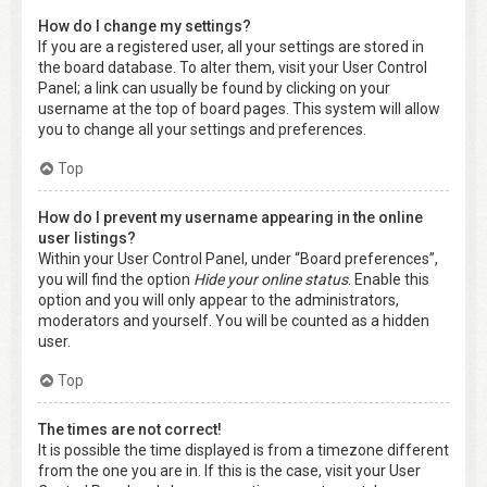
How do I change my settings?
If you are a registered user, all your settings are stored in
the board database. To alter them, visit your User Control
Panel; a link can usually be found by clicking on your
username at the top of board pages. This system will allow
you to change all your settings and preferences.
Top
How do I prevent my username appearing in the online
user listings?
Within your User Control Panel, under “Board preferences”,
you will find the option
Hide your online status
. Enable this
option and you will only appear to the administrators,
moderators and yourself. You will be counted as a hidden
user.
Top
The times are not correct!
It is possible the time displayed is from a timezone different
from the one you are in. If this is the case, visit your User