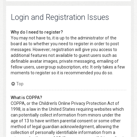
Login and Registration Issues
Why do I need to register?
You may not have to, it is up to the administrator of the
board as to whether you need to register in order to post
messages. However; registration will give you access to
additional features not available to guest users such as
definable avatar images, private messaging, emailing of
fellow users, usergroup subscription, etc. It only takes a few
moments to register so it is recommended you do so.
Top
What is COPPA?
COPPA, or the Children’s Online Privacy Protection Act of
1998, is a law in the United States requiring websites which
can potentially collect information from minors under the
age of 13 to have written parental consent or some other
method of legal guardian acknowledgment, allowing the
collection of personally identifiable information from a