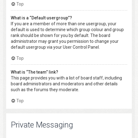
Top
What is a “Default usergroup”?
If you are a member of more than one usergroup, your
default is used to determine which group colour and group
rank should be shown for you by default. The board
administrator may grant you permission to change your
default usergroup via your User Control Panel.
Top
What is “The team” link?
This page provides you with a list of board staff, including
board administrators and moderators and other details
such as the forums they moderate.
Top
Private Messaging