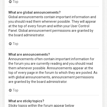
Top
What are global announcements?
Global announcements contain important information and
you should read them whenever possible. They will appear
at the top of every forum and within your User Control
Panel. Global announcement permissions are granted by
the board administrator.
Top
What are announcements?
Announcements often contain important information for
the forum you are currently reading and you should read
them whenever possible. Announcements appear at the
top of every page in the forum to which they are posted. As
with global announcements, announcement permissions
are granted by the board administrator.
Top
What are sticky topics?
Sticky topics within the forum appear below