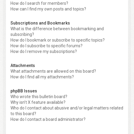
How do I search for members?
How can I find my own posts and topics?
Subscriptions and Bookmarks
What is the difference between bookmarking and
subscribing?
How do I bookmark or subscribe to specific topics?
How do I subscribe to specific forums?
How do I remove my subscriptions?
Attachments
What attachments are allowed on this board?
How do I find all my attachments?
phpBB Issues
Who wrote this bulletin board?
Why isn’t X feature available?
Who do I contact about abusive and/or legal matters related
to this board?
How do I contact a board administrator?