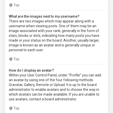
Top
What are the images next to my username?
There are two images which may appear along with a
username when viewing posts. One of them may be an
image associated with your rank, generally in the form of
stars, blocks or dots, indicating how many posts you have
made or your status on the board. Another, usually larger,
image is known as an avatar and is generally unique or
personal to each user.
Top
How do I display an avatar?
Within your User Control Panel, under “Profile” you can add
an avatar by using one of the four following methods:
Gravatar, Gallery, Remote or Upload. It is up to the board
administrator to enable avatars and to choose the way in
which avatars can be made available. If you are unable to
use avatars, contact a board administrator.
Top