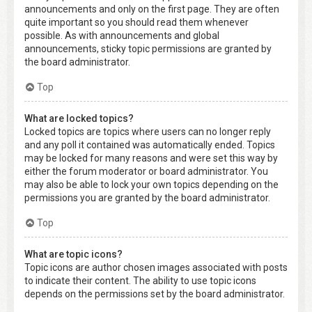
announcements and only on the first page. They are often
quite important so you should read them whenever
possible. As with announcements and global
announcements, sticky topic permissions are granted by
the board administrator.
Top
What are locked topics?
Locked topics are topics where users can no longer reply
and any poll it contained was automatically ended. Topics
may be locked for many reasons and were set this way by
either the forum moderator or board administrator. You
may also be able to lock your own topics depending on the
permissions you are granted by the board administrator.
Top
What are topic icons?
Topic icons are author chosen images associated with posts
to indicate their content. The ability to use topic icons
depends on the permissions set by the board administrator.