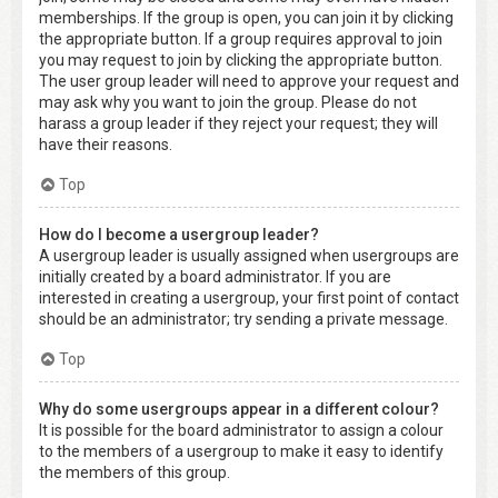
memberships. If the group is open, you can join it by clicking
the appropriate button. If a group requires approval to join
you may request to join by clicking the appropriate button.
The user group leader will need to approve your request and
may ask why you want to join the group. Please do not
harass a group leader if they reject your request; they will
have their reasons.
Top
How do I become a usergroup leader?
A usergroup leader is usually assigned when usergroups are
initially created by a board administrator. If you are
interested in creating a usergroup, your first point of contact
should be an administrator; try sending a private message.
Top
Why do some usergroups appear in a different colour?
It is possible for the board administrator to assign a colour
to the members of a usergroup to make it easy to identify
the members of this group.