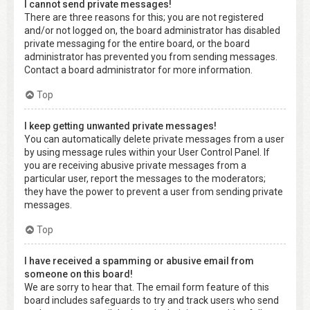
I cannot send private messages!
There are three reasons for this; you are not registered
and/or not logged on, the board administrator has disabled
private messaging for the entire board, or the board
administrator has prevented you from sending messages.
Contact a board administrator for more information.
Top
I keep getting unwanted private messages!
You can automatically delete private messages from a user
by using message rules within your User Control Panel. If
you are receiving abusive private messages from a
particular user, report the messages to the moderators;
they have the power to prevent a user from sending private
messages.
Top
I have received a spamming or abusive email from
someone on this board!
We are sorry to hear that. The email form feature of this
board includes safeguards to try and track users who send