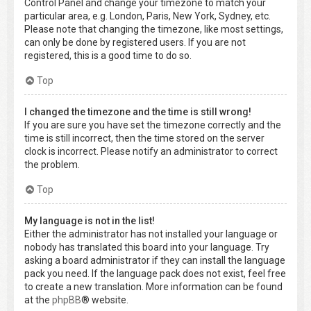
Control Panel and change your timezone to match your
particular area, e.g. London, Paris, New York, Sydney, etc.
Please note that changing the timezone, like most settings,
can only be done by registered users. If you are not
registered, this is a good time to do so.
Top
I changed the timezone and the time is still wrong!
If you are sure you have set the timezone correctly and the
time is still incorrect, then the time stored on the server
clock is incorrect. Please notify an administrator to correct
the problem.
Top
My language is not in the list!
Either the administrator has not installed your language or
nobody has translated this board into your language. Try
asking a board administrator if they can install the language
pack you need. If the language pack does not exist, feel free
to create a new translation. More information can be found
at the
phpBB
® website.