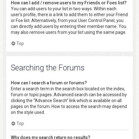
How can I add / remove users to my Friends or Foes list?
You can add users to your list in two ways. Within each
user’s profile, there is a link to add them to either your Friend
or Foe list. Alternatively, from your User Control Panel, you
can directly add users by entering their member name. You
may also remove users from your list using the same page.
Top
Searching the Forums
How can I search a forum or forums?
Enter a search term in the search box located on the index,
forum or topic pages. Advanced search can be accessed by
clicking the “Advance Search” link which is available on all
pages on the forum. How to access the search may depend
on the style used.
Top
Why does my search return no results?