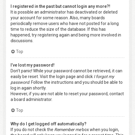
I registered in the past but cannot login any more?!
It is possible an administrator has deactivated or deleted
your account for some reason. Also, many boards
periodically remove users who have not posted for a long
time to reduce the size of the database. If this has
happened, try registering again and being more involved in
discussions.
Top
I’ve lost my password!
Don’t panic! While your password cannot be retrieved, it can
easily be reset. Visit the login page and click
I forgot my
password
. Follow the instructions and you should be able to
log in again shortly.
However, if you are not able to reset your password, contact
a board administrator.
Top
Why do I get logged off automatically?
If you do not check the
Remember me
box when you login,