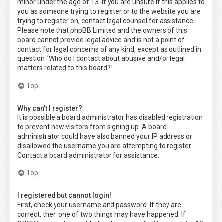
minor under the age of 13. If you are unsure if this applies to
you as someone trying to register or to the website you are
trying to register on, contact legal counsel for assistance.
Please note that phpBB Limited and the owners of this
board cannot provide legal advice and is not a point of
contact for legal concerns of any kind, except as outlined in
question “Who do I contact about abusive and/or legal
matters related to this board?”.
Top
Why can’t I register?
It is possible a board administrator has disabled registration
to prevent new visitors from signing up. A board
administrator could have also banned your IP address or
disallowed the username you are attempting to register.
Contact a board administrator for assistance.
Top
I registered but cannot login!
First, check your username and password. If they are
correct, then one of two things may have happened. If