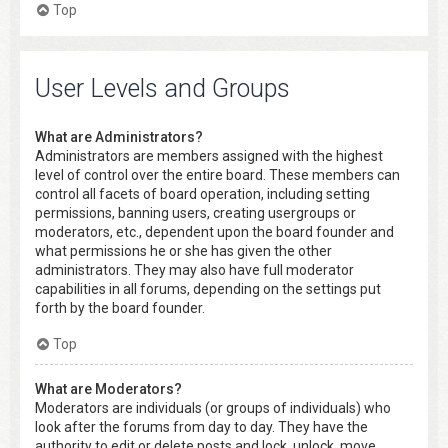
Top
User Levels and Groups
What are Administrators?
Administrators are members assigned with the highest
level of control over the entire board. These members can
control all facets of board operation, including setting
permissions, banning users, creating usergroups or
moderators, etc., dependent upon the board founder and
what permissions he or she has given the other
administrators. They may also have full moderator
capabilities in all forums, depending on the settings put
forth by the board founder.
Top
What are Moderators?
Moderators are individuals (or groups of individuals) who
look after the forums from day to day. They have the
authority to edit or delete posts and lock, unlock, move,