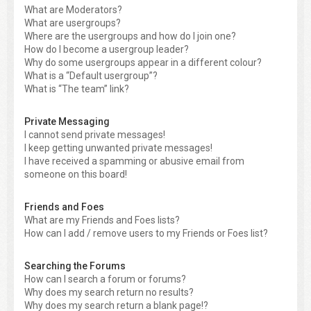
What are Moderators?
What are usergroups?
Where are the usergroups and how do I join one?
How do I become a usergroup leader?
Why do some usergroups appear in a different colour?
What is a “Default usergroup”?
What is “The team” link?
Private Messaging
I cannot send private messages!
I keep getting unwanted private messages!
I have received a spamming or abusive email from
someone on this board!
Friends and Foes
What are my Friends and Foes lists?
How can I add / remove users to my Friends or Foes list?
Searching the Forums
How can I search a forum or forums?
Why does my search return no results?
Why does my search return a blank page!?