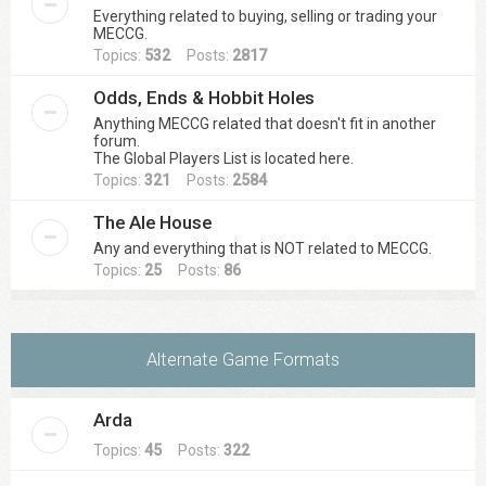
Everything related to buying, selling or trading your
MECCG.
Topics:
532
Posts:
2817
Odds, Ends & Hobbit Holes
Anything MECCG related that doesn't fit in another
forum.
The Global Players List is located here.
Topics:
321
Posts:
2584
The Ale House
Any and everything that is NOT related to MECCG.
Topics:
25
Posts:
86
Alternate Game Formats
Arda
Topics:
45
Posts:
322