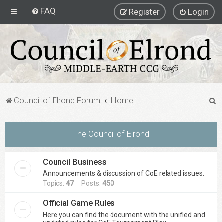
FAQ
Register
Login
S
Council of Elrond Forum
Home
e
a
The Council of Elrond
r
c
Council Business
h
Announcements & discussion of CoE related issues.
Topics:
47
Posts:
450
Official Game Rules
Here you can find the document with the unified and