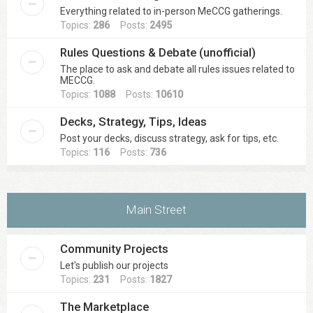
Everything related to in-person MeCCG gatherings.
Topics:
286
Posts:
2495
Rules Questions & Debate (unofficial)
The place to ask and debate all rules issues related to
MECCG.
Topics:
1088
Posts:
10610
Decks, Strategy, Tips, Ideas
Post your decks, discuss strategy, ask for tips, etc.
Topics:
116
Posts:
736
Main Street
Community Projects
Let's publish our projects
Topics:
231
Posts:
1827
The Marketplace