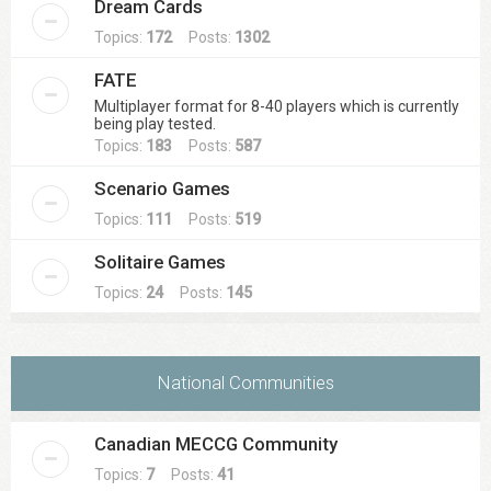
Dream Cards
Topics:
172
Posts:
1302
FATE
Multiplayer format for 8-40 players which is currently
being play tested.
Topics:
183
Posts:
587
Scenario Games
Topics:
111
Posts:
519
Solitaire Games
Topics:
24
Posts:
145
National Communities
Canadian MECCG Community
Topics:
7
Posts:
41