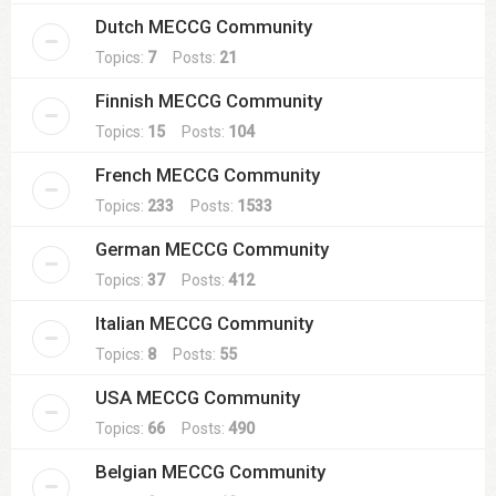
Dutch MECCG Community
Topics:
7
Posts:
21
Finnish MECCG Community
Topics:
15
Posts:
104
French MECCG Community
Topics:
233
Posts:
1533
German MECCG Community
Topics:
37
Posts:
412
Italian MECCG Community
Topics:
8
Posts:
55
USA MECCG Community
Topics:
66
Posts:
490
Belgian MECCG Community