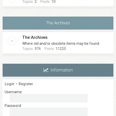
Topics:
2
Posts:
10
The Archives
The Archives
Where old and/or obsolete items may be found.
Topics:
976
Posts:
11220
Information
Login
•
Register
Username:
Password: