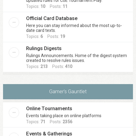
updated rules for CoE Tournament Play.
Topics:
10
Posts:
11
Official Card Database
Here you can stay informed about the most up-to-
date card texts.
Topics:
6
Posts:
19
Rulings Digests
Rulings Announcements. Home of the digest system
created to resolve rules issues.
Topics:
213
Posts:
410
Gamer's Gauntlet
Online Tournaments
Events taking place on online platforms
Topics:
71
Posts:
2356
Events & Gatherings