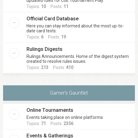
updated rules for CoE Tournament Play.
Topics:
10
Posts:
11
Official Card Database
Here you can stay informed about the most up-to-
date card texts.
Topics:
6
Posts:
19
Rulings Digests
Rulings Announcements. Home of the digest system
created to resolve rules issues.
Topics:
213
Posts:
410
Gamer's Gauntlet
Online Tournaments
Events taking place on online platforms
Topics:
71
Posts:
2356
Events & Gatherings