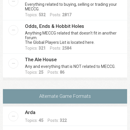
Everything related to buying, selling or trading your
MECCG.
Topics:
532
Posts:
2817
Odds, Ends & Hobbit Holes
Anything MECCG related that doesn't fit in another
forum.
The Global Players List is located here.
Topics:
321
Posts:
2584
The Ale House
Any and everything that is NOT related to MECCG.
Topics:
25
Posts:
86
Alternate Game Formats
Arda
Topics:
45
Posts:
322