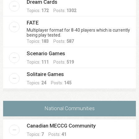
Dream Cards
Topics:
172
Posts:
1302
FATE
Multiplayer format for 8-40 players which is currently
being play tested.
Topics:
183
Posts:
587
Scenario Games
Topics:
111
Posts:
519
Solitaire Games
Topics:
24
Posts:
145
National Communities
Canadian MECCG Community
Topics:
7
Posts:
41