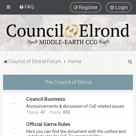
FAQ
Register
Login
S
Council of Elrond Forum
Home
e
a
The Council of Elrond
r
c
Council Business
h
Announcements & discussion of CoE related issues.
Topics:
47
Posts:
450
Official Game Rules
Here you can find the document with the unified and