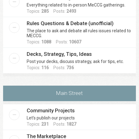
Everything related to in-person MeCCG gatherings.
Topics:
285
Posts:
2493
Rules Questions & Debate (unofficial)
The place to ask and debate all rules issues related to
MECCG.
Topics:
1088
Posts:
10607
Decks, Strategy, Tips, Ideas
Post your decks, discuss strategy, ask for tips, etc.
Topics:
116
Posts:
736
Main Street
Community Projects
Let's publish our projects
Topics:
231
Posts:
1827
The Marketplace