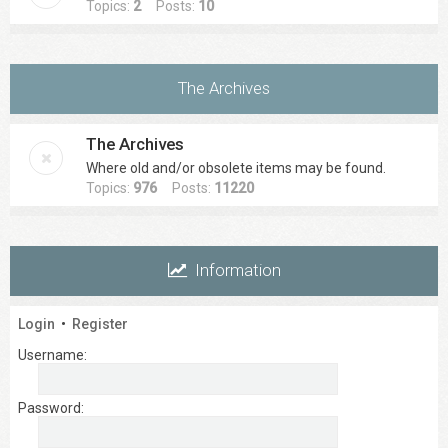
Topics:
2
Posts:
10
The Archives
The Archives
Where old and/or obsolete items may be found.
Topics:
976
Posts:
11220
Information
Login
•
Register
Username:
Password: