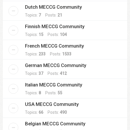
Dutch MECCG Community
Topics:
7
Posts:
21
Finnish MECCG Community
Topics:
15
Posts:
104
French MECCG Community
Topics:
233
Posts:
1533
German MECCG Community
Topics:
37
Posts:
412
Italian MECCG Community
Topics:
8
Posts:
55
USA MECCG Community
Topics:
66
Posts:
490
Belgian MECCG Community