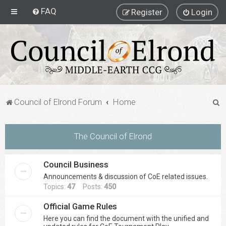
FAQ
Register
Login
S
Council of Elrond Forum
Home
e
a
The Council of Elrond
r
c
Council Business
h
Announcements & discussion of CoE related issues.
Topics:
47
Posts:
450
Official Game Rules
Here you can find the document with the unified and