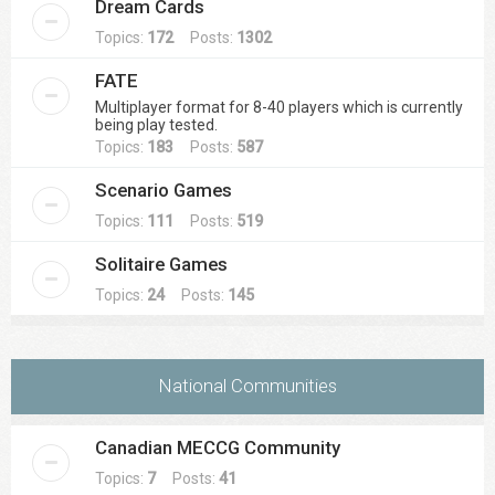
Dream Cards
Topics:
172
Posts:
1302
FATE
Multiplayer format for 8-40 players which is currently
being play tested.
Topics:
183
Posts:
587
Scenario Games
Topics:
111
Posts:
519
Solitaire Games
Topics:
24
Posts:
145
National Communities
Canadian MECCG Community
Topics:
7
Posts:
41