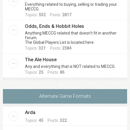
Everything related to buying, selling or trading your
MECCG.
Topics:
532
Posts:
2817
Odds, Ends & Hobbit Holes
Anything MECCG related that doesn't fit in another
forum.
The Global Players List is located here.
Topics:
321
Posts:
2584
The Ale House
Any and everything that is NOT related to MECCG.
Topics:
25
Posts:
86
Alternate Game Formats
Arda
Topics:
45
Posts:
322