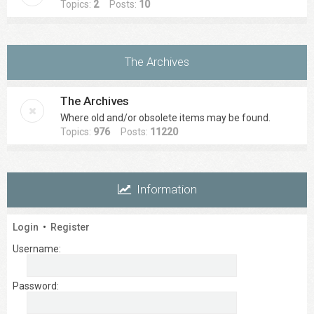
Topics:
2
Posts:
10
The Archives
The Archives
Where old and/or obsolete items may be found.
Topics:
976
Posts:
11220
Information
Login
•
Register
Username:
Password: