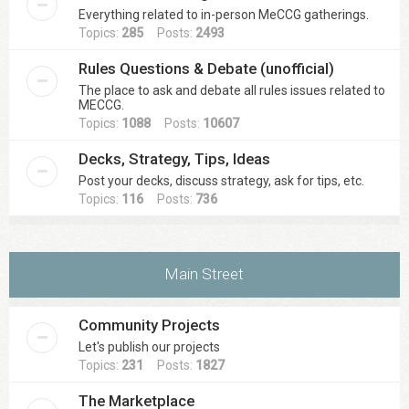
Everything related to in-person MeCCG gatherings.
Topics:
285
Posts:
2493
Rules Questions & Debate (unofficial)
The place to ask and debate all rules issues related to
MECCG.
Topics:
1088
Posts:
10607
Decks, Strategy, Tips, Ideas
Post your decks, discuss strategy, ask for tips, etc.
Topics:
116
Posts:
736
Main Street
Community Projects
Let's publish our projects
Topics:
231
Posts:
1827
The Marketplace