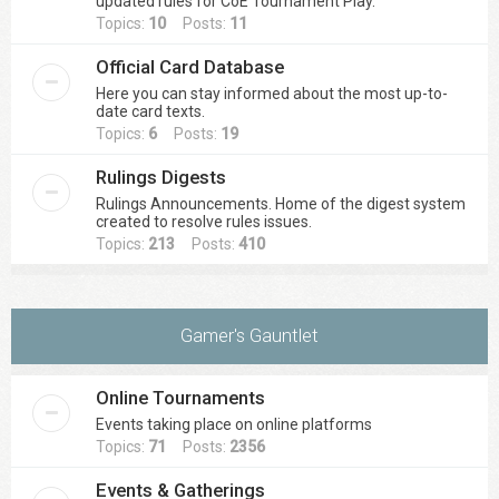
updated rules for CoE Tournament Play.
Topics:
10
Posts:
11
Official Card Database
Here you can stay informed about the most up-to-
date card texts.
Topics:
6
Posts:
19
Rulings Digests
Rulings Announcements. Home of the digest system
created to resolve rules issues.
Topics:
213
Posts:
410
Gamer's Gauntlet
Online Tournaments
Events taking place on online platforms
Topics:
71
Posts:
2356
Events & Gatherings