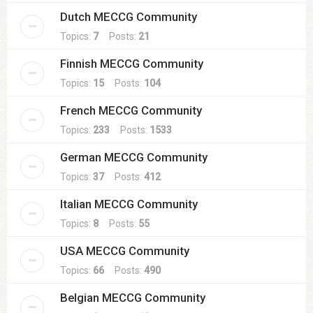
Dutch MECCG Community
Topics:
7
Posts:
21
Finnish MECCG Community
Topics:
15
Posts:
104
French MECCG Community
Topics:
233
Posts:
1533
German MECCG Community
Topics:
37
Posts:
412
Italian MECCG Community
Topics:
8
Posts:
55
USA MECCG Community
Topics:
66
Posts:
490
Belgian MECCG Community