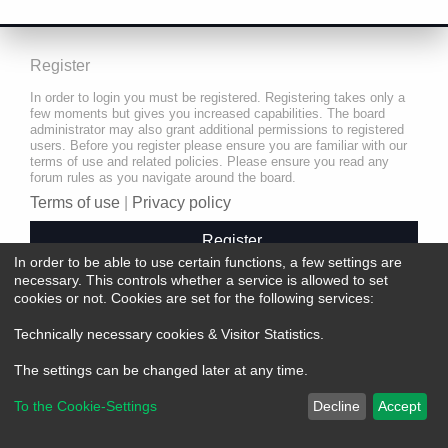
Register
In order to login you must be registered. Registering takes only a
few moments but gives you increased capabilities. The board
administrator may also grant additional permissions to registered
users. Before you register please ensure you are familiar with our
terms of use and related policies. Please ensure you read any
forum rules as you navigate around the board.
Terms of use
|
Privacy policy
Register
In order to be able to use certain functions, a few settings are
necessary. This controls whether a service is allowed to set
cookies or not. Cookies are set for the following services:
Technically necessary cookies & Visitor Statistics
.
The settings can be changed later at any time.
To the Cookie-Settings
Decline
Accept