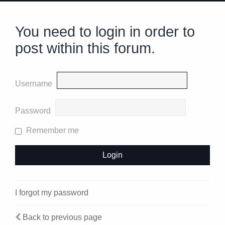
You need to login in order to
post within this forum.
Username
Password
Remember me
I forgot my password
Back to previous page