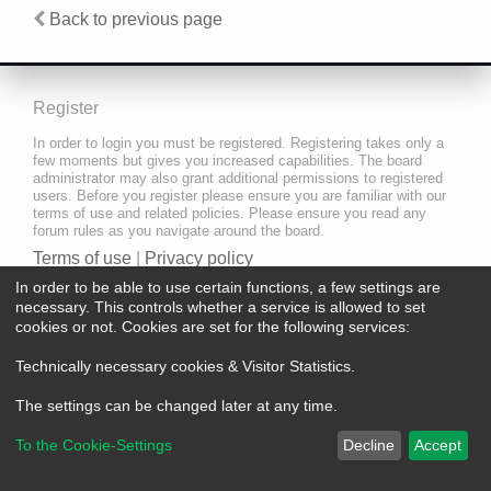
Back to previous page
Register
In order to login you must be registered. Registering takes only a
few moments but gives you increased capabilities. The board
administrator may also grant additional permissions to registered
users. Before you register please ensure you are familiar with our
terms of use and related policies. Please ensure you read any
forum rules as you navigate around the board.
Terms of use
|
Privacy policy
In order to be able to use certain functions, a few settings are
Register
necessary. This controls whether a service is allowed to set
cookies or not. Cookies are set for the following services:
Technically necessary cookies & Visitor Statistics
.
The settings can be changed later at any time.
To the Cookie-Settings
Decline
Accept