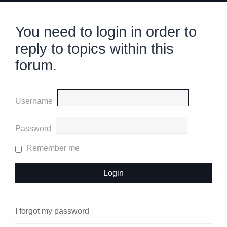
You need to login in order to
reply to topics within this
forum.
Username
Password
Remember me
I forgot my password