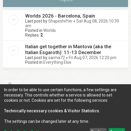
Worlds 2026 - Barcelona, Spain
Last post by
Shapeshifter
«
Sat Aug 08, 2026 10:39
am
Posted in
Worlds
Replies:
2
Italian get together in Mantova (aka the
Italian Esgaroth): 11-13 December
Last post by
sarma72
«
Fri Aug 07, 2026 12:20 pm
Posted in
Everything Else
In order to be able to use certain functions, a few settings are
Search found 2 matches • Page
1
of
1
necessary. This controls whether a service is allowed to set
cookies or not. Cookies are set for the following services:
Technically necessary cookies & Visitor Statistics
.
Jump to
The settings can be changed later at any time.