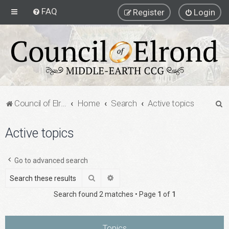
FAQ
Register
Login
S
Council of Elrond Forum
Home
Search
Active topics
e
Active topics
a
r
c
Go to advanced search
h
Search
Advanced search
Search found 2 matches • Page
1
of
1
Topics