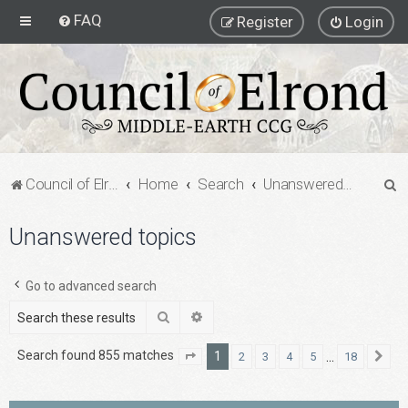
FAQ
Register
Login
S
Council of Elrond Forum
Home
Search
Unanswered topics
e
Unanswered topics
a
r
c
Go to advanced search
h
Search
Advanced search
Search found 855 matches
1
…
2
3
4
5
18
Page
1
of
18
Ne