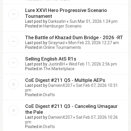
Lure XXVI Hero Progressive Scenario
Tournament
Last post by
Darksatin
«
Sun Mar 01, 2026 1:24 pm
Posted in
Hamburger Scenario
The Battle of Khazad Dum Bridge - 2026 -RT
Last post by
Siraynad
«
Mon Feb 23, 2026 12:27 am
Posted in
Online Tournaments
Selling English AtS R1s
Last post by
JustinBH
«
Wed Feb 11, 2026 2:56 pm
Posted in
The Marketplace
CoE Digest #211 Q5 - Multiple AEPs
Last post by
DamienX207
«
Sat Feb 07, 2026 10:31
pm
Posted in
Drafts
CoE Digest #211 Q3 - Canceling Umagaur
the Pale
Last post by
DamienX207
«
Sat Feb 07, 2026 10:26
pm
Posted in
Drafts