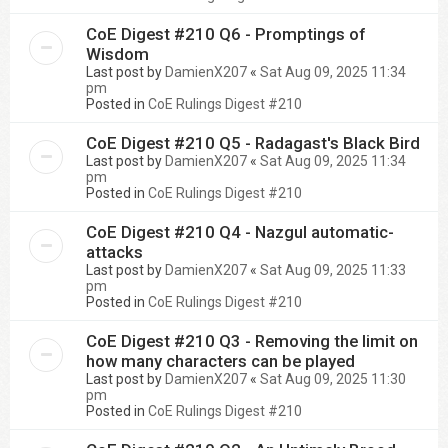
CoE Digest #210 Q6 - Promptings of
Wisdom
Last post by
DamienX207
«
Sat Aug 09, 2025 11:34
pm
Posted in
CoE Rulings Digest #210
CoE Digest #210 Q5 - Radagast's Black Bird
Last post by
DamienX207
«
Sat Aug 09, 2025 11:34
pm
Posted in
CoE Rulings Digest #210
CoE Digest #210 Q4 - Nazgul automatic-
attacks
Last post by
DamienX207
«
Sat Aug 09, 2025 11:33
pm
Posted in
CoE Rulings Digest #210
CoE Digest #210 Q3 - Removing the limit on
how many characters can be played
Last post by
DamienX207
«
Sat Aug 09, 2025 11:30
pm
Posted in
CoE Rulings Digest #210