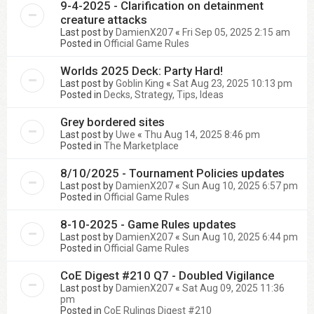
9-4-2025 - Clarification on detainment
creature attacks
Last post by
DamienX207
«
Fri Sep 05, 2025 2:15 am
Posted in
Official Game Rules
Worlds 2025 Deck: Party Hard!
Last post by
Goblin King
«
Sat Aug 23, 2025 10:13 pm
Posted in
Decks, Strategy, Tips, Ideas
Grey bordered sites
Last post by
Uwe
«
Thu Aug 14, 2025 8:46 pm
Posted in
The Marketplace
8/10/2025 - Tournament Policies updates
Last post by
DamienX207
«
Sun Aug 10, 2025 6:57 pm
Posted in
Official Game Rules
8-10-2025 - Game Rules updates
Last post by
DamienX207
«
Sun Aug 10, 2025 6:44 pm
Posted in
Official Game Rules
CoE Digest #210 Q7 - Doubled Vigilance
Last post by
DamienX207
«
Sat Aug 09, 2025 11:36
pm
Posted in
CoE Rulings Digest #210