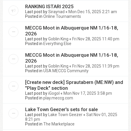
RANKING ISTARI 2025
Last post by
Siraynad
«
Mon Dec 15, 2025 2:21 am
Posted in
Online Tournaments
MECCG Moot in Albuquerque NM 1/16-18,
2026
Last post by
Goblin King
«
Fri Nov 28, 2025 11:40 pm
Posted in
Everything Else
MECCG Moot in Albuquerque NM 1/16-18,
2026
Last post by
Goblin King
«
Fri Nov 28, 2025 11:39 pm
Posted in
USA MECCG Community
[Create new deck] Sprautabern (ME:NW) and
"Play Deck" section
Last post by
iGogol
«
Mon Nov 17, 2025 3:58 pm
Posted in
play.meccg.com
Lake Town Geezer's sets for sale
Last post by
Lake Town Geezer
«
Sat Nov 01, 2025
8:21 pm
Posted in
The Marketplace