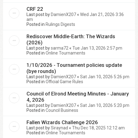
CRF 22
Last post by
DamienX207
«
Wed Jan 21, 2026 3:36
am
Posted in
Rulings Digests
Rediscover Middle-Earth: The Wizards
(2026)
Last post by
sarma72
«
Tue Jan 13, 2026 2:57 pm
Posted in
Online Tournaments
1/10/2026 - Tournament policies update
(bye rounds)
Last post by
DamienX207
«
Sat Jan 10, 2026 5:26 pm
Posted in
Official Game Rules
Council of Elrond Meeting Minutes - January
4, 2026
Last post by
DamienX207
«
Sat Jan 10, 2026 5:20 pm
Posted in
Council Business
Fallen Wizards Challenge 2026
Last post by
Siraynad
«
Thu Dec 18, 2025 12:12 am
Posted in
Online Tournaments