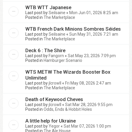
WTB WTT Japanese
Last post by
Seilsaine
«
Mon Jun 01, 2026 8:25 am
Posted in
The Marketplace
WTB French Dark Minions Sombres Séides
Last post by
Seilsaine
«
Sun May 31, 2026 7:21 am
Posted in
The Marketplace
Deck 6 : The Shire
Last post by
Fangorn
«
Sat May 23, 2026 7:09 pm
Posted in
Hamburger Scenario
WTS METW The Wizards Booster Box
Unlimited
Last post by
jlcrowll
«
Fri May 08, 2026 2:47 am
Posted in
The Marketplace
Death of Keywood Cheves
Last post by
jlcrowll
«
Sat Mar 28, 2026 9:55 pm
Posted in
Odds, Ends & Hobbit Holes
A little help for Ukraine
Last post by
Yegor
«
Sat Mar 07, 2026 1:00 pm
Posted in
The Ale House