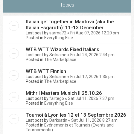
Topics
Italian get together in Mantova (aka the
Italian Esgaroth): 11-13 December
Last post by
sarma72
«
Fri Aug 07, 2026 12:20 pm
Posted in
Everything Else
WTB WTT Wizards Fixed Italians
Last post by
Seilsaine
«
Fri Jul 24, 2026 2:44 pm
Posted in
The Marketplace
WTB WTT Finnish
Last post by
Seilsaine
«
Fri Jul 17, 2026 1:35 pm
Posted in
The Marketplace
Mithril Masters Munich II 25.10.26
Last post by
failtego
«
Sat Jul 11, 2026 7:37 pm
Posted in
Everything Else
Tournoi à Lyon les 12 et 13 Septembre 2026
Last post by
Darksatin
«
Sat Jul 11, 2026 8:27 am
Posted in
Evénements et Tournois (Events and
Tournaments)