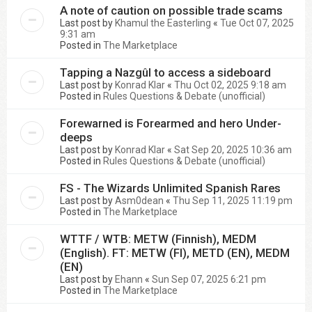
A note of caution on possible trade scams
Last post by
Khamul the Easterling
«
Tue Oct 07, 2025
9:31 am
Posted in
The Marketplace
Tapping a Nazgûl to access a sideboard
Last post by
Konrad Klar
«
Thu Oct 02, 2025 9:18 am
Posted in
Rules Questions & Debate (unofficial)
Forewarned is Forearmed and hero Under-
deeps
Last post by
Konrad Klar
«
Sat Sep 20, 2025 10:36 am
Posted in
Rules Questions & Debate (unofficial)
FS - The Wizards Unlimited Spanish Rares
Last post by
Asm0dean
«
Thu Sep 11, 2025 11:19 pm
Posted in
The Marketplace
WTTF / WTB: METW (Finnish), MEDM
(English). FT: METW (FI), METD (EN), MEDM
(EN)
Last post by
Ehann
«
Sun Sep 07, 2025 6:21 pm
Posted in
The Marketplace