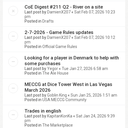
CoE Digest #211 Q2 - River on a site
Last post by
DamienX207
«
Sat Feb 07, 2026 10:23
pm
Posted in
Drafts
2-7-2026 - Game Rules updates
Last post by
DamienX207
«
Sat Feb 07, 2026 10:12
pm
Posted in
Official Game Rules
Looking for a player in Denmark to help with
some purchases
Last post by
Yegor
«
Tue Jan 27, 2026 6:58 am
Posted in
The Ale House
MECCG at Dice Tower West in Las Vegas
March 2026
Last post by
Goblin King
«
Sun Jan 25, 2026 1:51 am
Posted in
USA MECCG Community
Trades in english
Last post by
KapitanKonKa
«
Sat Jan 24, 2026 9:39
pm
Posted in
The Marketplace