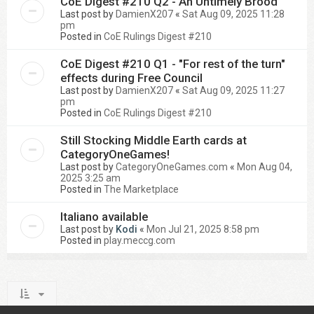
CoE Digest #210 Q2 - An Untimely Brood
Last post by
DamienX207
«
Sat Aug 09, 2025 11:28
pm
Posted in
CoE Rulings Digest #210
CoE Digest #210 Q1 - "For rest of the turn"
effects during Free Council
Last post by
DamienX207
«
Sat Aug 09, 2025 11:27
pm
Posted in
CoE Rulings Digest #210
Still Stocking Middle Earth cards at
CategoryOneGames!
Last post by
CategoryOneGames.com
«
Mon Aug 04,
2025 3:25 am
Posted in
The Marketplace
Italiano available
Last post by
Kodi
«
Mon Jul 21, 2025 8:58 pm
Posted in
play.meccg.com