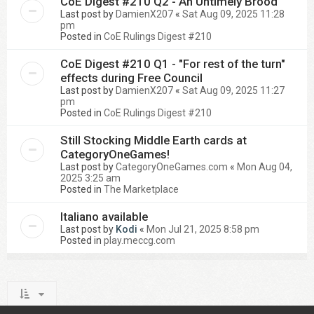
CoE Digest #210 Q2 - An Untimely Brood
Last post by
DamienX207
«
Sat Aug 09, 2025 11:28
pm
Posted in
CoE Rulings Digest #210
CoE Digest #210 Q1 - "For rest of the turn"
effects during Free Council
Last post by
DamienX207
«
Sat Aug 09, 2025 11:27
pm
Posted in
CoE Rulings Digest #210
Still Stocking Middle Earth cards at
CategoryOneGames!
Last post by
CategoryOneGames.com
«
Mon Aug 04,
2025 3:25 am
Posted in
The Marketplace
Italiano available
Last post by
Kodi
«
Mon Jul 21, 2025 8:58 pm
Posted in
play.meccg.com