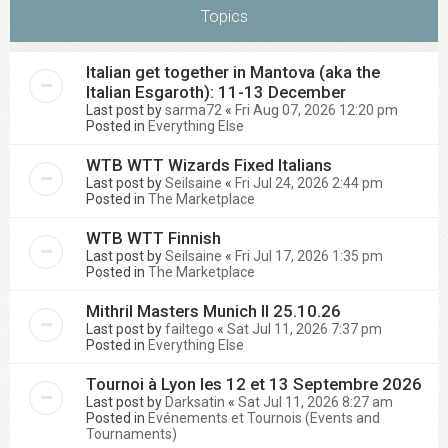
Topics
Italian get together in Mantova (aka the
Italian Esgaroth): 11-13 December
Last post by
sarma72
«
Fri Aug 07, 2026 12:20 pm
Posted in
Everything Else
WTB WTT Wizards Fixed Italians
Last post by
Seilsaine
«
Fri Jul 24, 2026 2:44 pm
Posted in
The Marketplace
WTB WTT Finnish
Last post by
Seilsaine
«
Fri Jul 17, 2026 1:35 pm
Posted in
The Marketplace
Mithril Masters Munich II 25.10.26
Last post by
failtego
«
Sat Jul 11, 2026 7:37 pm
Posted in
Everything Else
Tournoi à Lyon les 12 et 13 Septembre 2026
Last post by
Darksatin
«
Sat Jul 11, 2026 8:27 am
Posted in
Evénements et Tournois (Events and
Tournaments)