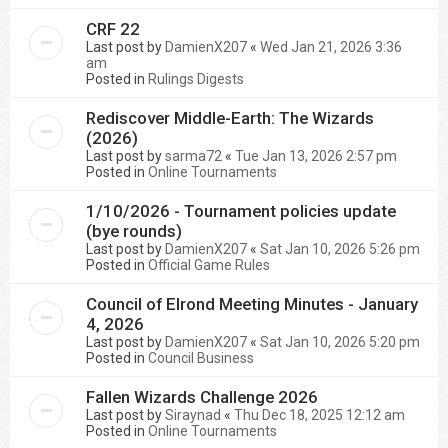
CRF 22
Last post by
DamienX207
«
Wed Jan 21, 2026 3:36
am
Posted in
Rulings Digests
Rediscover Middle-Earth: The Wizards
(2026)
Last post by
sarma72
«
Tue Jan 13, 2026 2:57 pm
Posted in
Online Tournaments
1/10/2026 - Tournament policies update
(bye rounds)
Last post by
DamienX207
«
Sat Jan 10, 2026 5:26 pm
Posted in
Official Game Rules
Council of Elrond Meeting Minutes - January
4, 2026
Last post by
DamienX207
«
Sat Jan 10, 2026 5:20 pm
Posted in
Council Business
Fallen Wizards Challenge 2026
Last post by
Siraynad
«
Thu Dec 18, 2025 12:12 am
Posted in
Online Tournaments