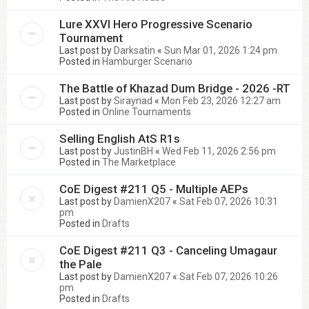
Lure XXVI Hero Progressive Scenario
Tournament
Last post by
Darksatin
«
Sun Mar 01, 2026 1:24 pm
Posted in
Hamburger Scenario
The Battle of Khazad Dum Bridge - 2026 -RT
Last post by
Siraynad
«
Mon Feb 23, 2026 12:27 am
Posted in
Online Tournaments
Selling English AtS R1s
Last post by
JustinBH
«
Wed Feb 11, 2026 2:56 pm
Posted in
The Marketplace
CoE Digest #211 Q5 - Multiple AEPs
Last post by
DamienX207
«
Sat Feb 07, 2026 10:31
pm
Posted in
Drafts
CoE Digest #211 Q3 - Canceling Umagaur
the Pale
Last post by
DamienX207
«
Sat Feb 07, 2026 10:26
pm
Posted in
Drafts