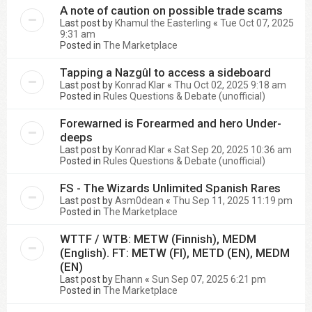
A note of caution on possible trade scams
Last post by
Khamul the Easterling
«
Tue Oct 07, 2025
9:31 am
Posted in
The Marketplace
Tapping a Nazgûl to access a sideboard
Last post by
Konrad Klar
«
Thu Oct 02, 2025 9:18 am
Posted in
Rules Questions & Debate (unofficial)
Forewarned is Forearmed and hero Under-
deeps
Last post by
Konrad Klar
«
Sat Sep 20, 2025 10:36 am
Posted in
Rules Questions & Debate (unofficial)
FS - The Wizards Unlimited Spanish Rares
Last post by
Asm0dean
«
Thu Sep 11, 2025 11:19 pm
Posted in
The Marketplace
WTTF / WTB: METW (Finnish), MEDM
(English). FT: METW (FI), METD (EN), MEDM
(EN)
Last post by
Ehann
«
Sun Sep 07, 2025 6:21 pm
Posted in
The Marketplace