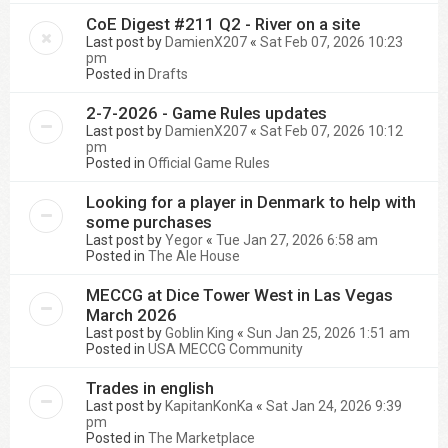
CoE Digest #211 Q2 - River on a site
Last post by
DamienX207
«
Sat Feb 07, 2026 10:23
pm
Posted in
Drafts
2-7-2026 - Game Rules updates
Last post by
DamienX207
«
Sat Feb 07, 2026 10:12
pm
Posted in
Official Game Rules
Looking for a player in Denmark to help with
some purchases
Last post by
Yegor
«
Tue Jan 27, 2026 6:58 am
Posted in
The Ale House
MECCG at Dice Tower West in Las Vegas
March 2026
Last post by
Goblin King
«
Sun Jan 25, 2026 1:51 am
Posted in
USA MECCG Community
Trades in english
Last post by
KapitanKonKa
«
Sat Jan 24, 2026 9:39
pm
Posted in
The Marketplace