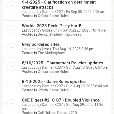
9-4-2025 - Clarification on detainment
creature attacks
Last post by
DamienX207
«
Fri Sep 05, 2025 2:15 am
Posted in
Official Game Rules
Worlds 2025 Deck: Party Hard!
Last post by
Goblin King
«
Sat Aug 23, 2025 10:13 pm
Posted in
Decks, Strategy, Tips, Ideas
Grey bordered sites
Last post by
Uwe
«
Thu Aug 14, 2025 8:46 pm
Posted in
The Marketplace
8/10/2025 - Tournament Policies updates
Last post by
DamienX207
«
Sun Aug 10, 2025 6:57 pm
Posted in
Official Game Rules
8-10-2025 - Game Rules updates
Last post by
DamienX207
«
Sun Aug 10, 2025 6:44 pm
Posted in
Official Game Rules
CoE Digest #210 Q7 - Doubled Vigilance
Last post by
DamienX207
«
Sat Aug 09, 2025 11:36
pm
Posted in
CoE Rulings Digest #210