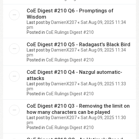
CoE Digest #210 Q6 - Promptings of
Wisdom
Last post by
DamienX207
«
Sat Aug 09, 2025 11:34
pm
Posted in
CoE Rulings Digest #210
CoE Digest #210 Q5 - Radagast's Black Bird
Last post by
DamienX207
«
Sat Aug 09, 2025 11:34
pm
Posted in
CoE Rulings Digest #210
CoE Digest #210 Q4 - Nazgul automatic-
attacks
Last post by
DamienX207
«
Sat Aug 09, 2025 11:33
pm
Posted in
CoE Rulings Digest #210
CoE Digest #210 Q3 - Removing the limit on
how many characters can be played
Last post by
DamienX207
«
Sat Aug 09, 2025 11:30
pm
Posted in
CoE Rulings Digest #210