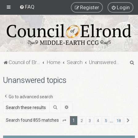
FAQ
Register
Login
S
Council of Elrond Forum
Home
Search
Unanswered topics
e
Unanswered topics
a
r
c
Go to advanced search
h
Search
Advanced search
Search found 855 matches
1
…
2
3
4
5
18
Page
1
of
18
Ne