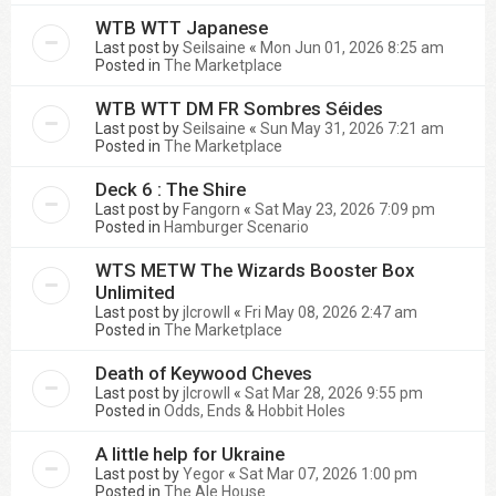
WTB WTT Japanese
Last post by
Seilsaine
«
Mon Jun 01, 2026 8:25 am
Posted in
The Marketplace
WTB WTT DM FR Sombres Séides
Last post by
Seilsaine
«
Sun May 31, 2026 7:21 am
Posted in
The Marketplace
Deck 6 : The Shire
Last post by
Fangorn
«
Sat May 23, 2026 7:09 pm
Posted in
Hamburger Scenario
WTS METW The Wizards Booster Box
Unlimited
Last post by
jlcrowll
«
Fri May 08, 2026 2:47 am
Posted in
The Marketplace
Death of Keywood Cheves
Last post by
jlcrowll
«
Sat Mar 28, 2026 9:55 pm
Posted in
Odds, Ends & Hobbit Holes
A little help for Ukraine
Last post by
Yegor
«
Sat Mar 07, 2026 1:00 pm
Posted in
The Ale House