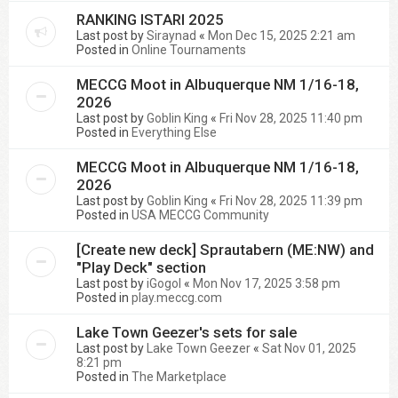
RANKING ISTARI 2025
Last post by
Siraynad
«
Mon Dec 15, 2025 2:21 am
Posted in
Online Tournaments
MECCG Moot in Albuquerque NM 1/16-18,
2026
Last post by
Goblin King
«
Fri Nov 28, 2025 11:40 pm
Posted in
Everything Else
MECCG Moot in Albuquerque NM 1/16-18,
2026
Last post by
Goblin King
«
Fri Nov 28, 2025 11:39 pm
Posted in
USA MECCG Community
[Create new deck] Sprautabern (ME:NW) and
"Play Deck" section
Last post by
iGogol
«
Mon Nov 17, 2025 3:58 pm
Posted in
play.meccg.com
Lake Town Geezer's sets for sale
Last post by
Lake Town Geezer
«
Sat Nov 01, 2025
8:21 pm
Posted in
The Marketplace