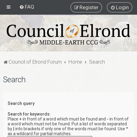
FAQ
Register
Login
Council of Elrond Forum
Home
Search
Search
Search query
Search for keywords:
Place
+
in front of a word which must be found and
-
in front of
a word which must not be found. Put a list of words separated
by
|
into brackets if only one of the words must be found. Use *
as a wildcard for partial matches.