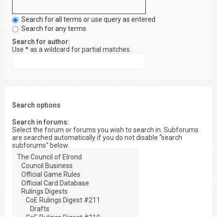
Search for all terms or use query as entered
Search for any terms
Search for author:
Use * as a wildcard for partial matches.
Search options
Search in forums:
Select the forum or forums you wish to search in. Subforums
are searched automatically if you do not disable “search
subforums“ below.