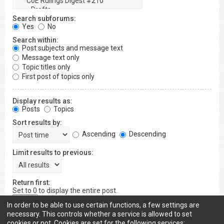
Search subforums:
Yes
No
Search within:
Post subjects and message text
Message text only
Topic titles only
First post of topics only
Display results as:
Posts
Topics
Sort results by:
Ascending
Descending
Limit results to previous:
Return first:
Set to 0 to display the entire post.
characters of posts
In order to be able to use certain functions, a few settings are
necessary. This controls whether a service is allowed to set
cookies or not. Cookies are set for the following services: