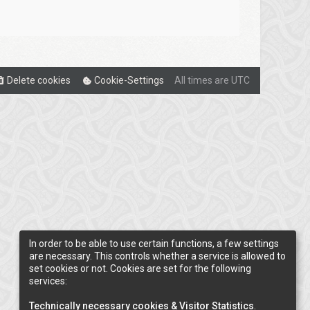
Delete cookies
Cookie-Settings
All times are
UTC
In order to be able to use certain functions, a few settings
are necessary. This controls whether a service is allowed to
set cookies or not. Cookies are set for the following
services:
Technically necessary cookies & Visitor Statistics
.