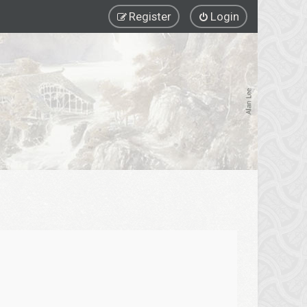
Register
Login