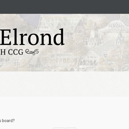
is board?