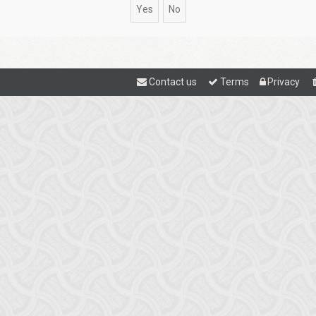
Contact us
Terms
Privacy