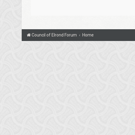
Council of Elrond Forum
Home