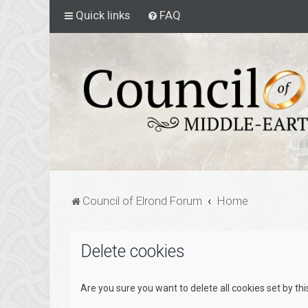
Quick links
FAQ
Council of Elrond Forum
Home
Delete cookies
Are you sure you want to delete all cookies set by th