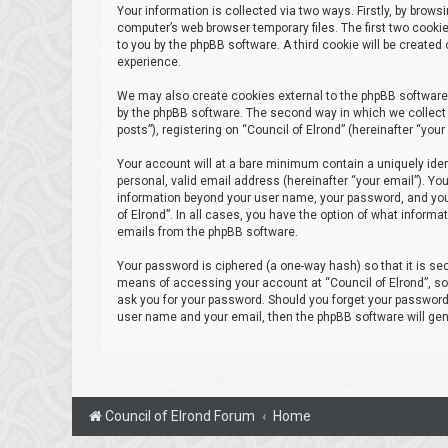
Your information is collected via two ways. Firstly, by brow
computer’s web browser temporary files. The first two cookie
to you by the phpBB software. A third cookie will be create
experience.
We may also create cookies external to the phpBB software 
by the phpBB software. The second way in which we collect 
posts”), registering on “Council of Elrond” (hereinafter “you
Your account will at a bare minimum contain a uniquely iden
personal, valid email address (hereinafter “your email”). You
information beyond your user name, your password, and your 
of Elrond”. In all cases, you have the option of what informa
emails from the phpBB software.
Your password is ciphered (a one-way hash) so that it is s
means of accessing your account at “Council of Elrond”, so p
ask you for your password. Should you forget your password 
user name and your email, then the phpBB software will ge
Council of Elrond Forum
Home