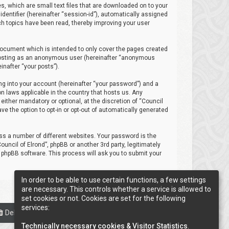
es, which are small text files that are downloaded on to your
identifier (hereinafter “session-id”), automatically assigned
ich topics have been read, thereby improving your user
 document which is intended to only cover the pages created
: posting as an anonymous user (hereinafter “anonymous
inafter “your posts”).
ng into your account (hereinafter “your password”) and a
on laws applicable in the country that hosts us. Any
ither mandatory or optional, at the discretion of “Council
ave the option to opt-in or opt-out of automatically generated
s a number of different websites. Your password is the
uncil of Elrond”, phpBB or another 3rd party, legitimately
 phpBB software. This process will ask you to submit your
In order to be able to use certain functions, a few settings
are necessary. This controls whether a service is allowed to
set cookies or not. Cookies are set for the following
services:
Delete cookies
Cookie-Settings
All times are
UTC
Technically necessary cookies & Visitor Statistics
.