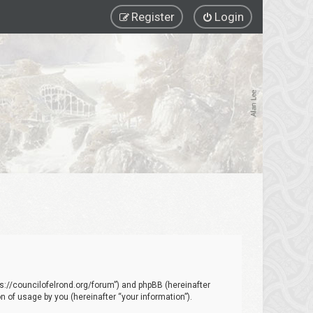
Register
Login
ttps://councilofelrond.org/forum”) and phpBB (hereinafter
 of usage by you (hereinafter “your information”).