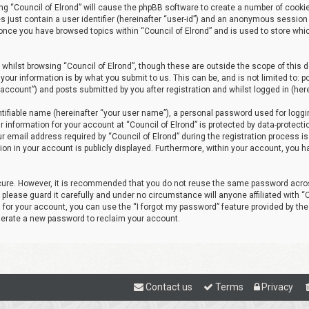
sing “Council of Elrond” will cause the phpBB software to create a number of cooki
s just contain a user identifier (hereinafter “user-id”) and an anonymous session 
d once you have browsed topics within “Council of Elrond” and is used to store wh
whilst browsing “Council of Elrond”, though these are outside the scope of this
your information is by what you submit to us. This can be, and is not limited to
r account”) and posts submitted by you after registration and whilst logged in (here
tifiable name (hereinafter “your user name”), a personal password used for loggi
r information for your account at “Council of Elrond” is protected by data-protecti
email address required by “Council of Elrond” during the registration process is e
tion in your account is publicly displayed. Furthermore, within your account, you h
ecure. However, it is recommended that you do not reuse the same password acros
lease guard it carefully and under no circumstance will anyone affiliated with “Co
for your account, you can use the “I forgot my password” feature provided by the
nerate a new password to reclaim your account.
Contact us
Terms
Privacy