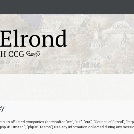
cy
ith its affiliated companies (hereinafter “we”, “us”, “our”, “Council of Elrond”, “h
 “phpBB Limited”, “phpBB Teams”) use any information collected during any session