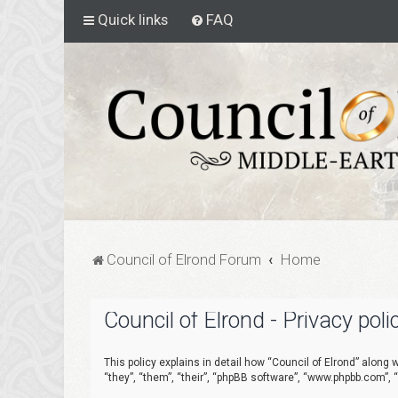
Quick links
FAQ
Council of Elrond Forum
Home
Council of Elrond - Privacy poli
This policy explains in detail how “Council of Elrond” along w
“they”, “them”, “their”, “phpBB software”, “www.phpbb.com”,