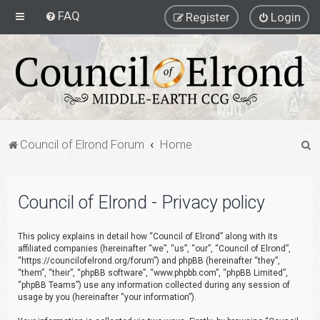
FAQ
Register
Login
S
Council of Elrond Forum
Home
e
a
Council of Elrond - Privacy policy
r
c
This policy explains in detail how “Council of Elrond” along with its
h
affiliated companies (hereinafter “we”, “us”, “our”, “Council of Elrond”,
“https://councilofelrond.org/forum”) and phpBB (hereinafter “they”,
“them”, “their”, “phpBB software”, “www.phpbb.com”, “phpBB Limited”,
“phpBB Teams”) use any information collected during any session of
usage by you (hereinafter “your information”).