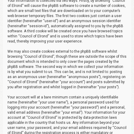
Your information is collected via two ways. Firstly, by browsing “Council
of Elrond” will cause the phpBB software to create a number of cookies,
which are small text files that are downloaded on to your computer’s
web browser temporary files. The first two cookies just contain a user
identifier (hereinafter “user-id”) and an anonymous session identifier
(hereinafter “session-id”), automatically assigned to you by the phpBB
software. A third cookie will be created once you have browsed topics
within “Council of Elrond” and is used to store which topics have been
read, thereby improving your user experience.
We may also create cookies external to the phpBB software whilst
browsing “Council of Elrond”, though these are outside the scope of this
document which is intended to only cover the pages created by the
phpBB software. The second way in which we collect your information
is by what you submit to us. This can be, and is not limited to: posting
as an anonymous user (hereinafter “anonymous posts”), registering on
“Council of Elrond” (hereinafter “your account”) and posts submitted by
you after registration and whilst logged in (hereinafter “your posts”).
Your account will at a bare minimum contain a uniquely identifiable
name (hereinafter “your user name”), a personal password used for
logging into your account (hereinafter “your password”) and a personal,
valid email address (hereinafter “your email”). Your information for your
account at “Council of Elrond” is protected by data-protection laws
applicable in the country that hosts us. Any information beyond your
user name, your password, and your email address required by “Council
of Elrond” during the registration process is either mandatory or