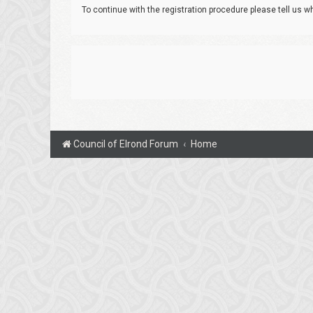
To continue with the registration procedure please tell us 
Council of Elrond Forum
Home