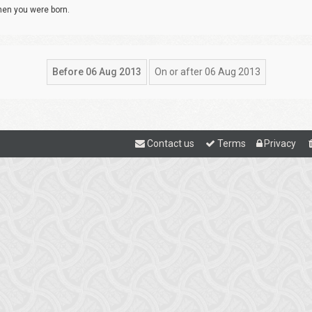
when you were born.
Contact us
Terms
Privacy