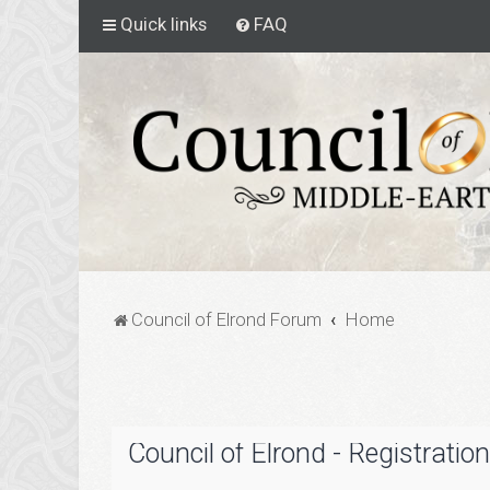
Quick links
FAQ
Council of Elrond Forum
Home
Council of Elrond - Registration