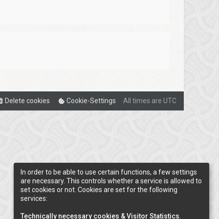
Delete cookies
Cookie-Settings
All times are
UTC
In order to be able to use certain functions, a few settings
are necessary. This controls whether a service is allowed to
set cookies or not. Cookies are set for the following
services:
Technically necessary cookies & Visitor Statistics
.