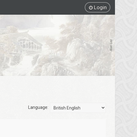
Login
Language: