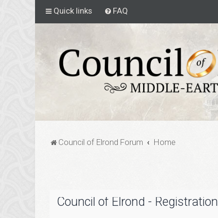
Quick links
FAQ
Council of Elrond Forum
Home
Council of Elrond - Registration