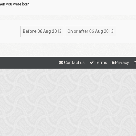
when you were born.
Contact us
Terms
Privacy