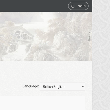
Login
Language: