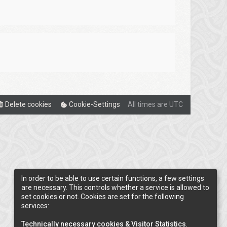
Delete cookies
Cookie-Settings
All times are
UTC
In order to be able to use certain functions, a few settings
are necessary. This controls whether a service is allowed to
set cookies or not. Cookies are set for the following
services:
Technically necessary cookies & Visitor Statistics
.