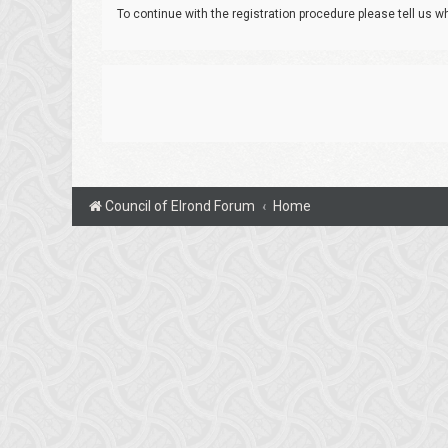
To continue with the registration procedure please tell us 
Council of Elrond Forum
Home