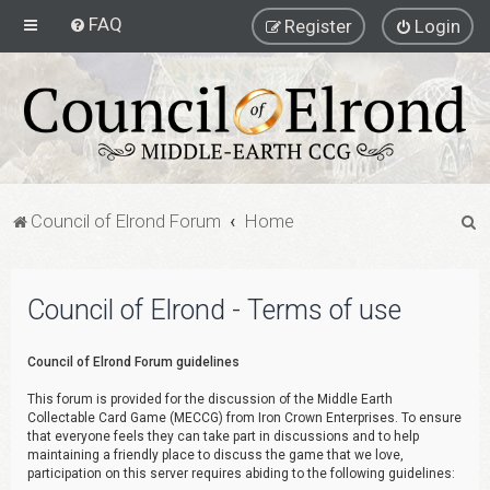
FAQ
Register
Login
S
Council of Elrond Forum
Home
e
a
Council of Elrond - Terms of use
r
c
Council of Elrond Forum guidelines
h
This forum is provided for the discussion of the Middle Earth
Collectable Card Game (MECCG) from Iron Crown Enterprises. To ensure
that everyone feels they can take part in discussions and to help
maintaining a friendly place to discuss the game that we love,
participation on this server requires abiding to the following guidelines: