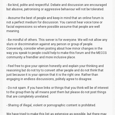
- Be kind, polite and respectful. Debate and discussion are encouraged
but abusive, patronising or aggressive behaviour will not be tolerated.
- Assume the best of people and keep in mind that an online forum is
not a perfect medium for discussion. You cannot hear voice tone or
facial expressions so where possible assume that people are well
meaning.
- Be mindful of others. This server is for everyone. We will not allow any
slurs or discrimination against any person or group of people.
Conversely, consider when posting about how minor changes in the
way you speak to people could help to make this forum and the MECCG
community a friendlier and more inclusive place.
- Feel free to give your opinion honestly and explain your thinking and
reasoning but do not try to convert other people and do not think that
just because it is your opinion that it is the right one. Rather than
engaging in endless discussions, politely agree to disagree.
- Do not spam. If you have links or things that you think will be of interest
to the group then by all means post them but please do not post things
that are completely unrelated.
- Sharing of illegal, violent or pornographic content is prohibited.
We have tried to make this list as extensive as possible, but there may