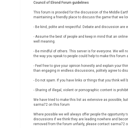
Council of Elrond Forum guidelines
This forum is provided for the discussion of the Middle Ear
maintaining a friendly place to discuss the game that we love
- Be kind, polite and respectful. Debate and discussion are 
- Assume the best of people and keep in mind that an onlin
well meaning.
- Be mindful of others. This server is for everyone. We will
the way you speak to people could help to make this forum
- Feel free to give your opinion honestly and explain your thi
than engaging in endless discussions, politely agree to dis
- Do not spam. If you have links or things that you think wil
- Sharing of illegal, violent or pornographic content is prohibi
We have tried to make this list as extensive as possible, 
sarma72 on this forum
Where possible we will always offer people the opportunity 
discussions if we think they are leading nowhere and becomi
removed from the forum unfairly, please contact sarma72 on