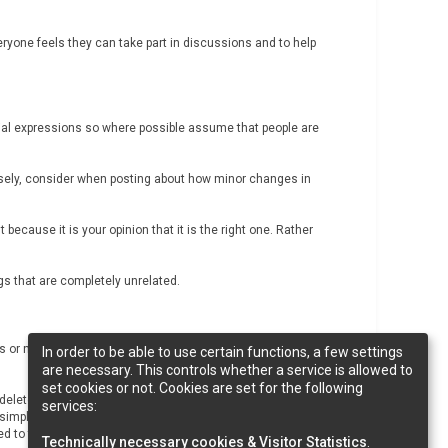
c
h
ryone feels they can take part in discussions and to help
cial expressions so where possible assume that people are
versely, consider when posting about how minor changes in
 because it is your opinion that it is the right one. Rather
ngs that are completely unrelated.
es or notice anyone breaching them, please contact
In order to be able to use certain functions, a few settings
are necessary. This controls whether a service is allowed to
set cookies or not. Cookies are set for the following
lete posts if we think they are inappropriate, close
services:
 simply remove users. If you believe that you have been
d to the exclusion.
Technically necessary cookies & Visitor Statistics
.