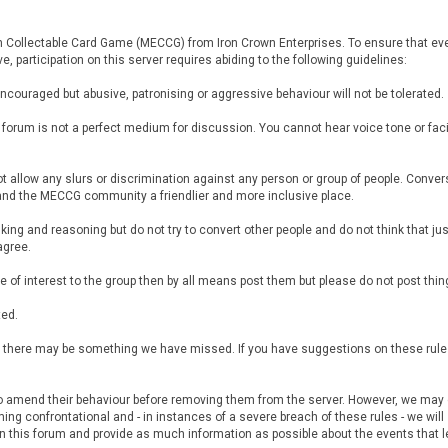
th Collectable Card Game (MECCG) from Iron Crown Enterprises. To ensure that eve
, participation on this server requires abiding to the following guidelines:
encouraged but abusive, patronising or aggressive behaviour will not be tolerated.
e forum is not a perfect medium for discussion. You cannot hear voice tone or fa
 not allow any slurs or discrimination against any person or group of people. Con
 and the MECCG community a friendlier and more inclusive place.
nking and reasoning but do not try to convert other people and do not think that just
agree.
l be of interest to the group then by all means post them but please do not post thi
ted.
but there may be something we have missed. If you have suggestions on these rul
to amend their behaviour before removing them from the server. However, we may de
ng confrontational and - in instances of a severe breach of these rules - we will
 this forum and provide as much information as possible about the events that le