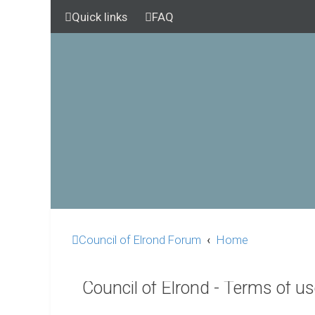
Quick links
FAQ
Council of Elrond Forum
Home
Council of Elrond - Terms of u