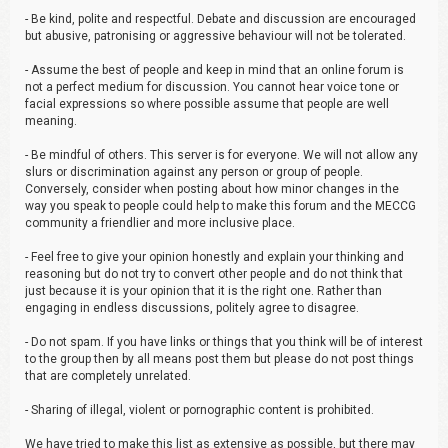
- Be kind, polite and respectful. Debate and discussion are encouraged
but abusive, patronising or aggressive behaviour will not be tolerated.
- Assume the best of people and keep in mind that an online forum is
not a perfect medium for discussion. You cannot hear voice tone or
facial expressions so where possible assume that people are well
meaning.
- Be mindful of others. This server is for everyone. We will not allow any
slurs or discrimination against any person or group of people.
Conversely, consider when posting about how minor changes in the
way you speak to people could help to make this forum and the MECCG
community a friendlier and more inclusive place.
- Feel free to give your opinion honestly and explain your thinking and
reasoning but do not try to convert other people and do not think that
just because it is your opinion that it is the right one. Rather than
engaging in endless discussions, politely agree to disagree.
- Do not spam. If you have links or things that you think will be of interest
to the group then by all means post them but please do not post things
that are completely unrelated.
- Sharing of illegal, violent or pornographic content is prohibited.
We have tried to make this list as extensive as possible, but there may