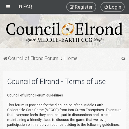
FAQ
Register
Login
S
Council of Elrond Forum
Home
e
a
Council of Elrond - Terms of use
r
c
Council of Elrond Forum guidelines
h
This forum is provided for the discussion of the Middle Earth
Collectable Card Game (MECCG) from Iron Crown Enterprises. To ensure
that everyone feels they can take part in discussions and to help
maintaining a friendly place to discuss the game that we love,
participation on this server requires abiding to the following guidelines: