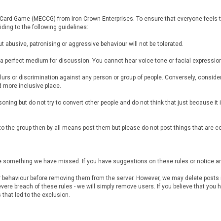
e Card Game (MECCG) from Iron Crown Enterprises. To ensure that everyone feels th
iding to the following guidelines:
t abusive, patronising or aggressive behaviour will not be tolerated.
t a perfect medium for discussion. You cannot hear voice tone or facial express
ny slurs or discrimination against any person or group of people. Conversely, cons
 more inclusive place.
soning but do not try to convert other people and do not think that just because it 
st to the group then by all means post them but please do not post things that are 
y be something we have missed. If you have suggestions on these rules or notice
r behaviour before removing them from the server. However, we may delete posts if
vere breach of these rules - we will simply remove users. If you believe that yo
that led to the exclusion.