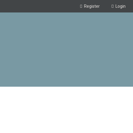
Register
Login