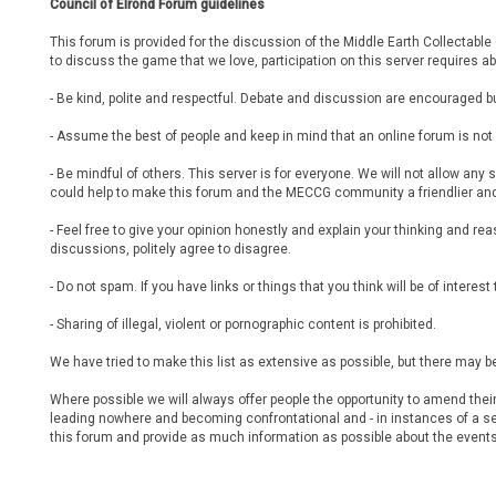
Council of Elrond Forum guidelines
This forum is provided for the discussion of the Middle Earth Collectabl
to discuss the game that we love, participation on this server requires ab
- Be kind, polite and respectful. Debate and discussion are encouraged bu
- Assume the best of people and keep in mind that an online forum is no
- Be mindful of others. This server is for everyone. We will not allow a
could help to make this forum and the MECCG community a friendlier and
- Feel free to give your opinion honestly and explain your thinking and rea
discussions, politely agree to disagree.
- Do not spam. If you have links or things that you think will be of intere
- Sharing of illegal, violent or pornographic content is prohibited.
We have tried to make this list as extensive as possible, but there ma
Where possible we will always offer people the opportunity to amend thei
leading nowhere and becoming confrontational and - in instances of a se
this forum and provide as much information as possible about the events 