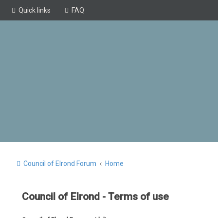
Quick links
FAQ
Council of Elrond Forum
Home
Council of Elrond - Terms of use