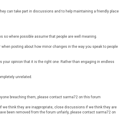
ey can take part in discussions and to help maintaining a friendly place
ions so where possible assume that people are well meaning.
ider when posting about how minor changes in the way you speak to people
is your opinion that it is the right one. Rather than engaging in endless
completely unrelated.
 anyone breaching them, please contact sarma72 on this forum
 we think they are inappropriate, close discussions if we think they are
u have been removed from the forum unfairly, please contact sarma72 on