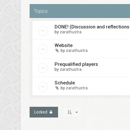
Topics
DONE! (Discussion and reflections
by
zarathustra
Website
by
zarathustra
Prequalified players
by
zarathustra
Schedule
by
zarathustra
Locked