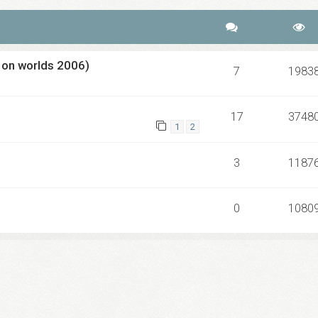
 on worlds 2006)
7
1983
17
3748
1
2
3
1187
0
1080