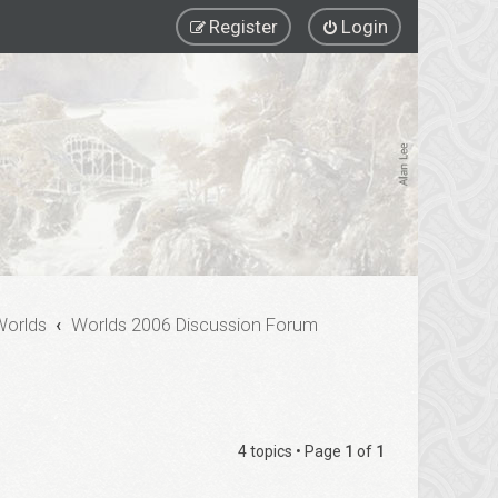
Register
Login
Worlds
Worlds 2006 Discussion Forum
4 topics • Page
1
of
1