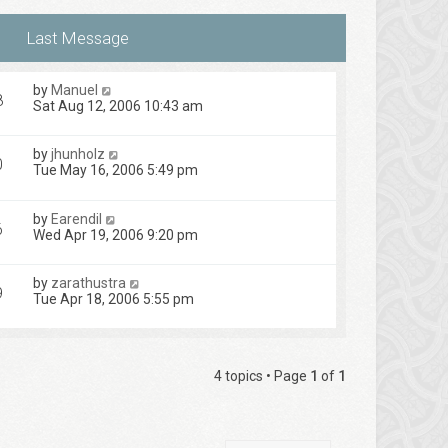
by
Manuel
8
Sat Aug 12, 2006 10:43 am
by
jhunholz
0
Tue May 16, 2006 5:49 pm
by
Earendil
6
Wed Apr 19, 2006 9:20 pm
by
zarathustra
9
Tue Apr 18, 2006 5:55 pm
4 topics • Page
1
of
1