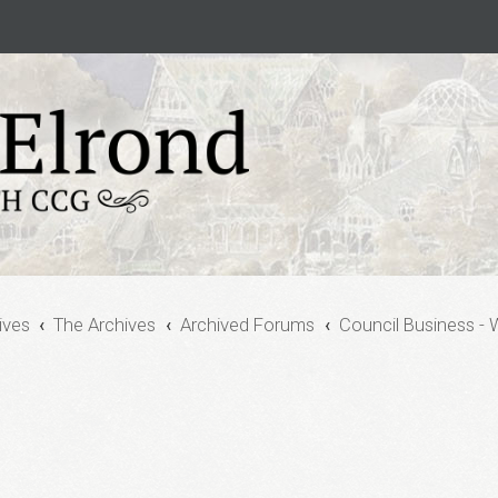
ives
The Archives
Archived Forums
Council Business - 
vanced search