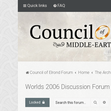
Quick links
FAQ
Council of Elrond Forum
Home
The Arch
Worlds 2006 Discussion Forum
Search
Ad
Locked