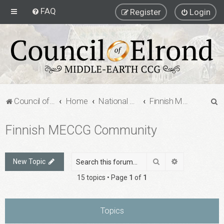
FAQ
Register
Login
S
Council of Elrond Forum
Home
National Communities
Finnish MECCG Community
e
Finnish MECCG Community
a
r
c
Search
Advanced sea
New Topic
h
15 topics • Page
1
of
1
Topics