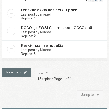
Ostakaa äkkiä nää herkut pois!
Last post by
miguel
Replies:
1
DCGO- ja FWSLC-turnaukset GCCG:ssä
Last post by
Nknma
Replies:
2
Keski-maan velhot elää!
Last post by
Nknma
Replies:
3
New Topic
15 topics • Page
1
of
1
Jump to