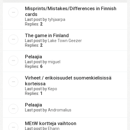
Misprints/Mistakes/Differences in Finnish
cards
Last post by
tyhjaarpa
Replies:
2
The game in Finland
Last post by
Lake Town Geezer
Replies:
2
Pelaajia
Last post by
miguel
Replies:
6
Virheet / erikoisuudet suomenkielisissä
korteissa
Last post by
Kepo
Replies:
1
Pelaajia
Last post by
Andromalius
MEtW kortteja vaihtoon
Last post by
Ehann