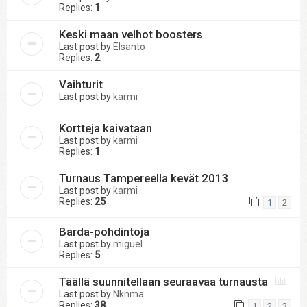
Replies:
1
Keski maan velhot boosters
Last post by
Elsanto
Replies:
2
Vaihturit
Last post by
karmi
Kortteja kaivataan
Last post by
karmi
Replies:
1
Turnaus Tampereella kevät 2013
Last post by
karmi
Replies:
25
1
2
Barda-pohdintoja
Last post by
miguel
Replies:
5
Täällä suunnitellaan seuraavaa turnausta
Last post by
Nknma
Replies:
38
1
2
3