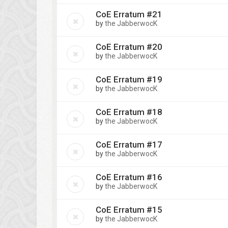
CoE Erratum #21
by
the JabberwocK
CoE Erratum #20
by
the JabberwocK
CoE Erratum #19
by
the JabberwocK
CoE Erratum #18
by
the JabberwocK
CoE Erratum #17
by
the JabberwocK
CoE Erratum #16
by
the JabberwocK
CoE Erratum #15
by
the JabberwocK