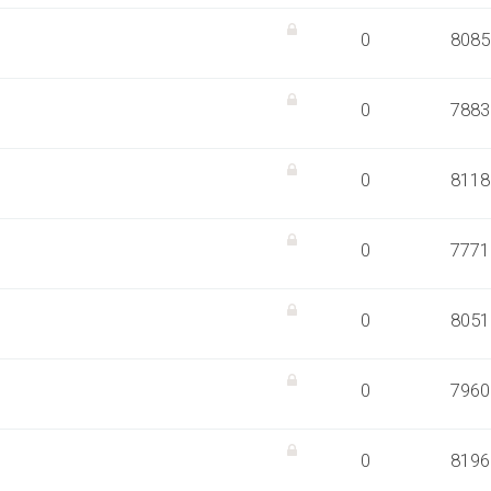
0
8085
0
7883
0
8118
0
7771
0
8051
0
7960
0
8196