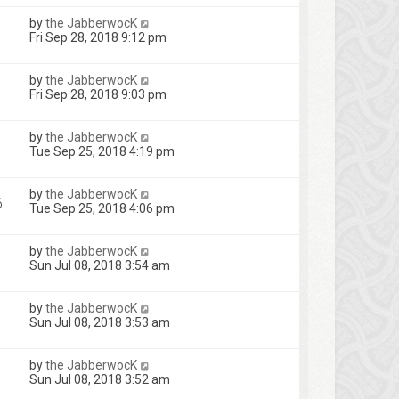
by
the JabberwocK
Fri Sep 28, 2018 9:12 pm
by
the JabberwocK
Fri Sep 28, 2018 9:03 pm
by
the JabberwocK
Tue Sep 25, 2018 4:19 pm
by
the JabberwocK
6
Tue Sep 25, 2018 4:06 pm
by
the JabberwocK
Sun Jul 08, 2018 3:54 am
by
the JabberwocK
Sun Jul 08, 2018 3:53 am
by
the JabberwocK
Sun Jul 08, 2018 3:52 am