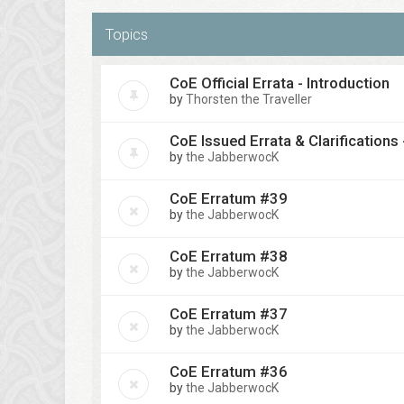
Topics
CoE Official Errata - Introduction
by
Thorsten the Traveller
CoE Issued Errata & Clarifications
by
the JabberwocK
CoE Erratum #39
by
the JabberwocK
CoE Erratum #38
by
the JabberwocK
CoE Erratum #37
by
the JabberwocK
CoE Erratum #36
by
the JabberwocK