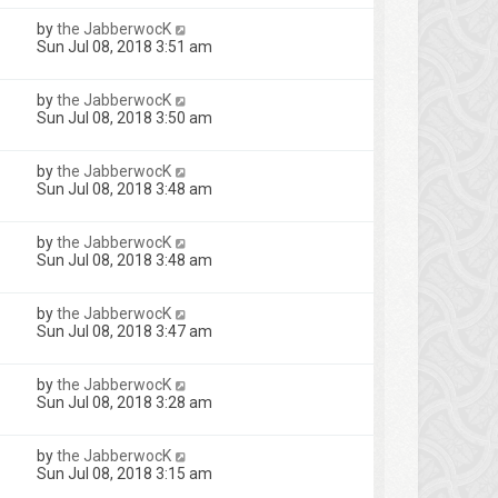
by
the JabberwocK
Sun Jul 08, 2018 3:51 am
by
the JabberwocK
Sun Jul 08, 2018 3:50 am
by
the JabberwocK
Sun Jul 08, 2018 3:48 am
by
the JabberwocK
Sun Jul 08, 2018 3:48 am
by
the JabberwocK
Sun Jul 08, 2018 3:47 am
by
the JabberwocK
Sun Jul 08, 2018 3:28 am
by
the JabberwocK
Sun Jul 08, 2018 3:15 am