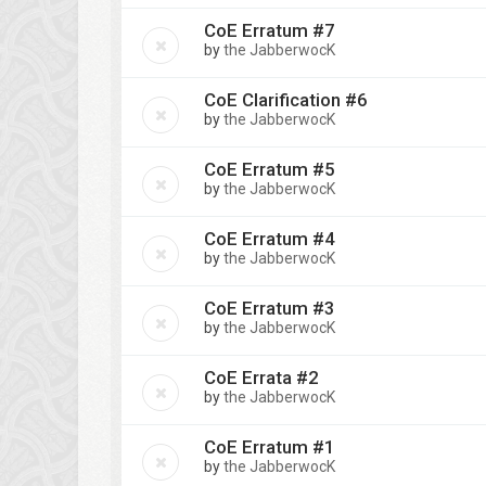
CoE Erratum #7
by
the JabberwocK
CoE Clarification #6
by
the JabberwocK
CoE Erratum #5
by
the JabberwocK
CoE Erratum #4
by
the JabberwocK
CoE Erratum #3
by
the JabberwocK
CoE Errata #2
by
the JabberwocK
CoE Erratum #1
by
the JabberwocK