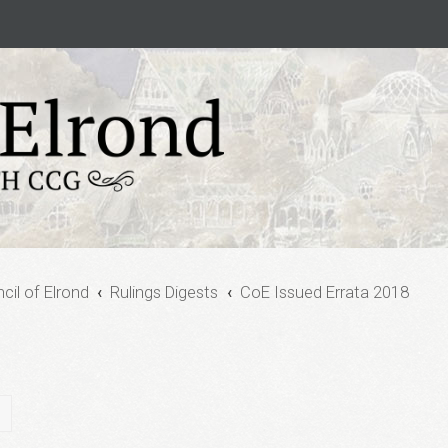
cil of Elrond
Rulings Digests
CoE Issued Errata 2018
ch
Advanced search