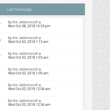
by
the JabberwocK
7
Mon Oct 08, 2018 10:54 pm
by
the JabberwocK
0
Wed Oct 03, 2018 1:13 am
by
the JabberwocK
7
Wed Oct 03, 2018 1:03 am
by
the JabberwocK
Wed Oct 03, 2018 1:00 am
by
the JabberwocK
Wed Oct 03, 2018 12:58 am
by
the JabberwocK
Wed Oct 03, 2018 12:56 am