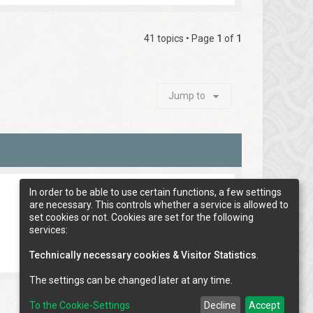
41 topics • Page
1
of
1
Jump to
In order to be able to use certain functions, a few settings
are necessary. This controls whether a service is allowed to
set cookies or not. Cookies are set for the following
services:
Technically necessary cookies & Visitor Statistics
.
The settings can be changed later at any time.
To the Cookie-Settings
Decline
Accept