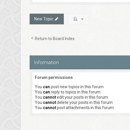
New Topic
Return to Board Index
Information
Forum permissions
You
can
post new topics in this forum
You
can
reply to topics in this forum
You
cannot
edit your posts in this forum
You
cannot
delete your posts in this forum
You
cannot
post attachments in this forum