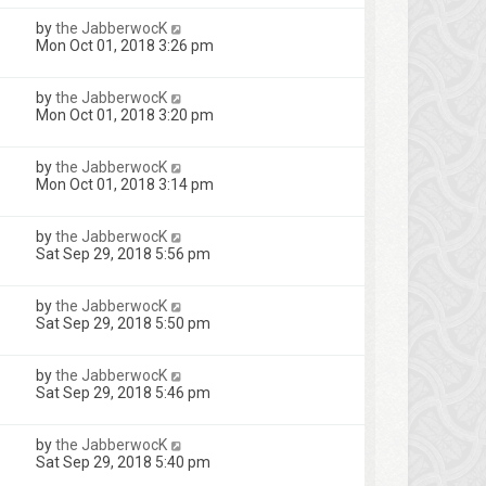
by
the JabberwocK
Mon Oct 01, 2018 3:26 pm
by
the JabberwocK
Mon Oct 01, 2018 3:20 pm
by
the JabberwocK
Mon Oct 01, 2018 3:14 pm
by
the JabberwocK
Sat Sep 29, 2018 5:56 pm
by
the JabberwocK
Sat Sep 29, 2018 5:50 pm
by
the JabberwocK
Sat Sep 29, 2018 5:46 pm
by
the JabberwocK
Sat Sep 29, 2018 5:40 pm