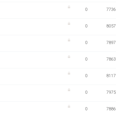
0
7736
0
8057
0
7897
0
7863
0
8117
0
7975
0
7886