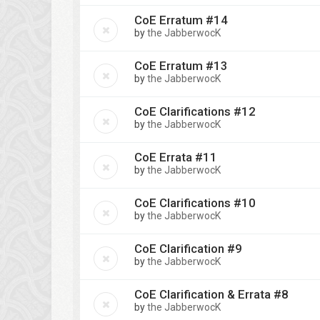
CoE Erratum #14
by
the JabberwocK
CoE Erratum #13
by
the JabberwocK
CoE Clarifications #12
by
the JabberwocK
CoE Errata #11
by
the JabberwocK
CoE Clarifications #10
by
the JabberwocK
CoE Clarification #9
by
the JabberwocK
CoE Clarification & Errata #8
by
the JabberwocK