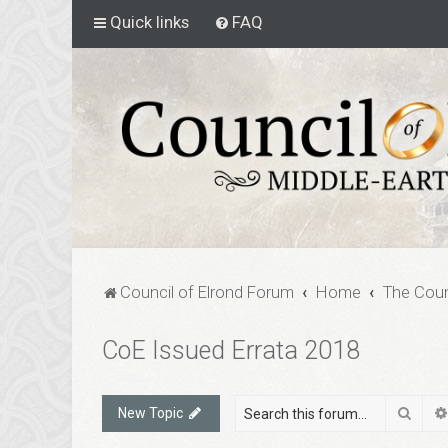
Quick links
FAQ
Council of Elrond Forum
Home
The Coun
CoE Issued Errata 2018
Sear
New Topic