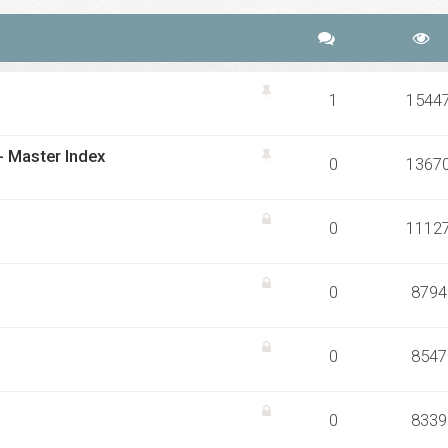
1
1544
 - Master Index
0
1367
0
1112
0
8794
0
8547
0
8339