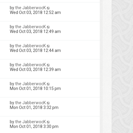
by
the JabberwocK
Wed Oct 03, 2018 12:52 am
by
the JabberwocK
Wed Oct 03, 2018 12:49 am
by
the JabberwocK
Wed Oct 03, 2018 12:44 am
by
the JabberwocK
Wed Oct 03, 2018 12:39 am
by
the JabberwocK
Mon Oct 01, 2018 10:15 pm
by
the JabberwocK
Mon Oct 01, 2018 3:32 pm
by
the JabberwocK
Mon Oct 01, 2018 3:30 pm