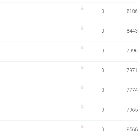
0
8186
0
8443
0
7996
0
7971
0
7774
0
7965
0
8568