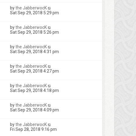
by
the JabberwocK
Sat Sep 29, 2018 5:29 pm
by
the JabberwocK
Sat Sep 29, 2018 5:26 pm
by
the JabberwocK
Sat Sep 29, 2018 4:31 pm
by
the JabberwocK
Sat Sep 29, 2018 4:27 pm
by
the JabberwocK
Sat Sep 29, 2018 4:18 pm
by
the JabberwocK
Sat Sep 29, 2018 4:09 pm
by
the JabberwocK
Fri Sep 28, 2018 9:16 pm