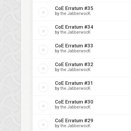
CoE Erratum #35
by
the JabberwocK
CoE Erratum #34
by
the JabberwocK
CoE Erratum #33
by
the JabberwocK
CoE Erratum #32
by
the JabberwocK
CoE Erratum #31
by
the JabberwocK
CoE Erratum #30
by
the JabberwocK
CoE Erratum #29
by
the JabberwocK