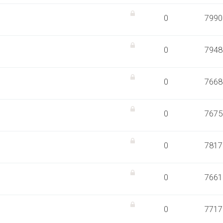
0
7990
0
7948
0
7668
0
7675
0
7817
0
7661
0
7717