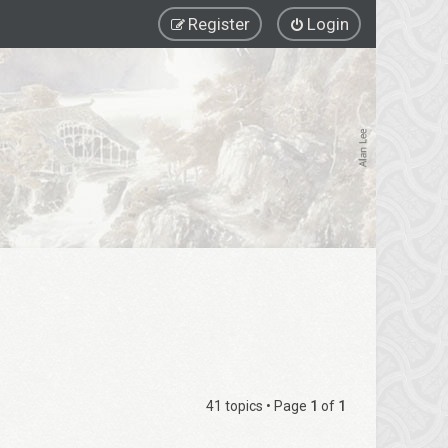
Register
Login
41 topics • Page
1
of
1