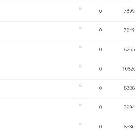
0
7899
0
7849
0
8265
0
1082
0
8388
0
7894
0
8336