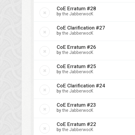
CoE Erratum #28
by
the JabberwocK
CoE Clarification #27
by
the JabberwocK
CoE Erratum #26
by
the JabberwocK
CoE Erratum #25
by
the JabberwocK
CoE Clarification #24
by
the JabberwocK
CoE Erratum #23
by
the JabberwocK
CoE Erratum #22
by
the JabberwocK