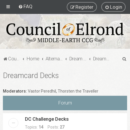
FAQ
Register
Login
S
Council of Elrond Forum
Home
Alternate Game Formats
Dream Cards
Dreamcard Decks
e
Dreamcard Decks
a
r
c
Moderators:
Vastor Peredhil
,
Thorsten the Traveller
h
Forum
DC Challenge Decks
Topics:
14
Posts:
27