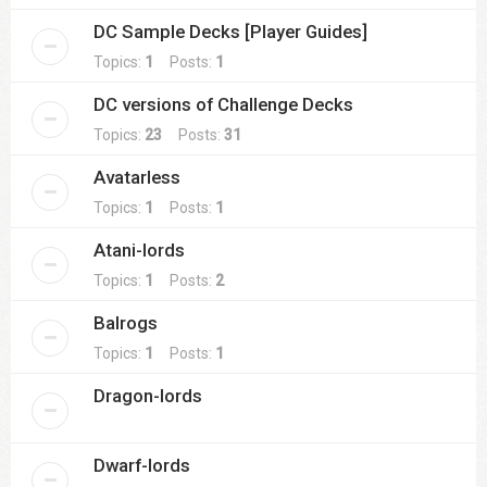
DC Sample Decks [Player Guides]
Topics:
1
Posts:
1
DC versions of Challenge Decks
Topics:
23
Posts:
31
Avatarless
Topics:
1
Posts:
1
Atani-lords
Topics:
1
Posts:
2
Balrogs
Topics:
1
Posts:
1
Dragon-lords
Dwarf-lords