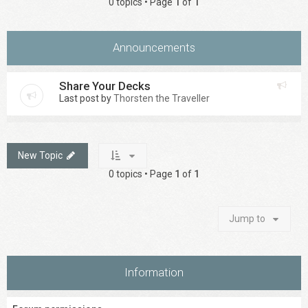
0 topics • Page
1
of
1
Announcements
Share Your Decks
Last post by
Thorsten the Traveller
New Topic
0 topics • Page
1
of
1
Jump to
Information