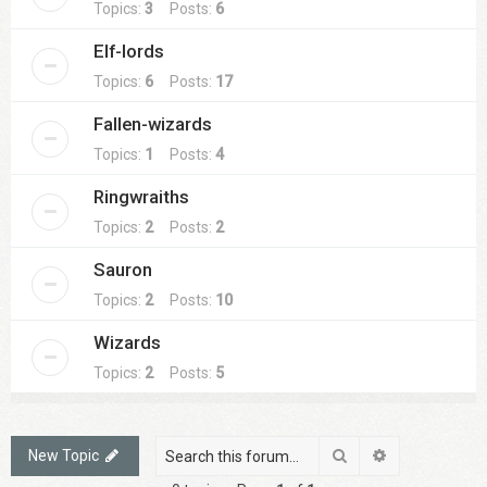
Topics:
3
Posts:
6
Elf-lords
Topics:
6
Posts:
17
Fallen-wizards
Topics:
1
Posts:
4
Ringwraiths
Topics:
2
Posts:
2
Sauron
Topics:
2
Posts:
10
Wizards
Topics:
2
Posts:
5
Search
Advanced sea
New Topic