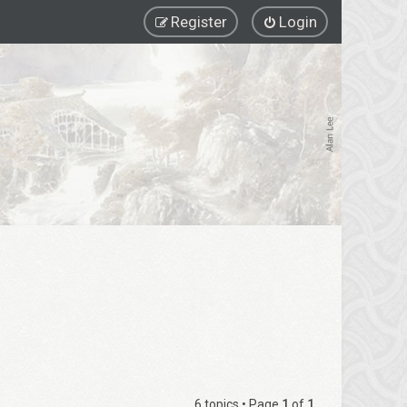
Register
Login
6 topics • Page
1
of
1