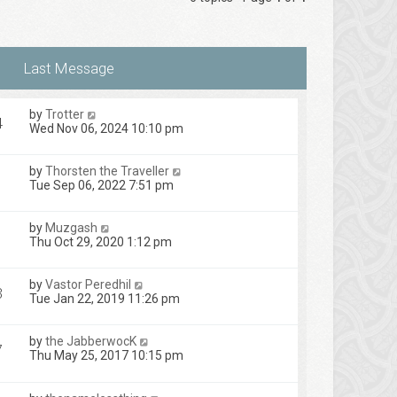
by
Trotter
4
Wed Nov 06, 2024 10:10 pm
by
Thorsten the Traveller
Tue Sep 06, 2022 7:51 pm
by
Muzgash
Thu Oct 29, 2020 1:12 pm
by
Vastor Peredhil
3
Tue Jan 22, 2019 11:26 pm
by
the JabberwocK
7
Thu May 25, 2017 10:15 pm