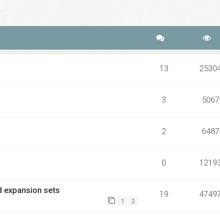
ch
Advanced search
13
2530
3
5067
2
6487
0
1219
rd expansion sets
19
4749
1
2