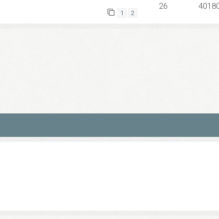
26
4018
1
2