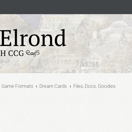
e Game Formats
Dream Cards
Files, Docs, Goodies