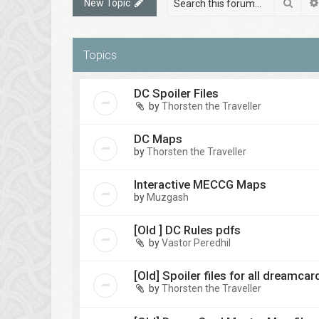
Sear
New Topic
Topics
DC Spoiler Files
by
Thorsten the Traveller
DC Maps
by
Thorsten the Traveller
Interactive MECCG Maps
by
Muzgash
[Old ] DC Rules pdfs
by
Vastor Peredhil
[Old] Spoiler files for all dreamca
by
Thorsten the Traveller