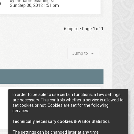
by
thenamelessthing
0
Sun Sep 30, 2012 1:51 pm
6 topics • Page
1
of
1
Jump to
In order to be able to use certain functions, a few settings
are necessary. This controls whether a service is allowed to
set cookies or not. Cookies are set for the following
services:
Technically necessary cookies & Visitor Statistics
.
The settings can be changed later at any time.