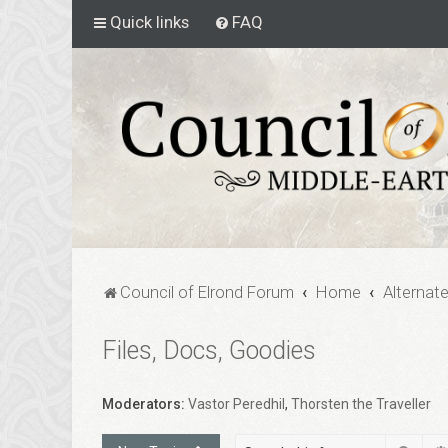
Quick links
FAQ
Council of Elrond Forum
Home
Alternat
Files, Docs, Goodies
Moderators:
Vastor Peredhil
,
Thorsten the Traveller