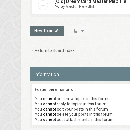
[Old] DreamCard Master Map file
by
Vastor Peredhil
New Topic
Return to Board Index
Information
Forum permissions
You
cannot
post new topics in this forum
You
cannot
reply to topics in this forum
You
cannot
edit your posts in this forum
You
cannot
delete your posts in this forum
You
cannot
post attachments in this forum