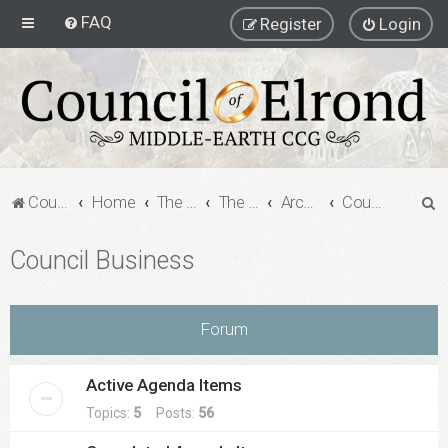
FAQ
Register
Login
S
Council of Elrond Forum
Home
The Archives
The Archives
Archived Forums
Council Business
e
Council Business
a
r
c
Forum
h
Active Agenda Items
Topics:
5
Posts:
56