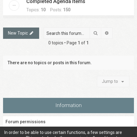
Completed Agenda Items
Topics:
10
Posts:
150
Search
Advanced sea
New Topic
0 topics • Page
1
of
1
There are no topics or posts in this forum.
Jump to
Information
Forum permissions
You
cannot
post new topics in this forum
In order to be able to use certain functions, a few settings are