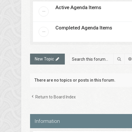
Active Agenda Items
Completed Agenda Items
Sear
New Topic
There are no topics or posts in this forum.
Return to Board Index
Information