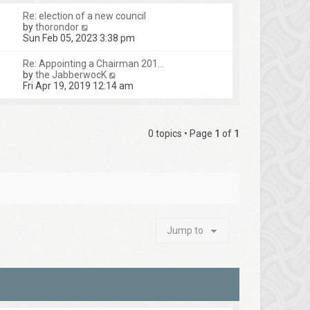
Re: election of a new council
V
by
thorondor
i
Sun Feb 05, 2023 3:38 pm
e
w
Re: Appointing a Chairman 201…
t
V
by
the JabberwocK
h
i
Fri Apr 19, 2019 12:14 am
e
e
l
w
a
t
t
h
0 topics • Page
1
of
1
e
e
s
l
t
a
p
t
o
e
s
s
t
t
p
o
Jump to
s
t