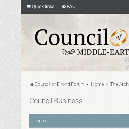
Quick links
FAQ
Council of Elrond Forum
Home
The Arch
Council Business
Forum