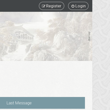
Register
Login