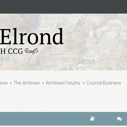
ives
The Archives
Archived Forums
Council Business