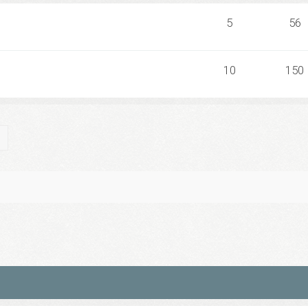
5
56
10
150
ch
Advanced search