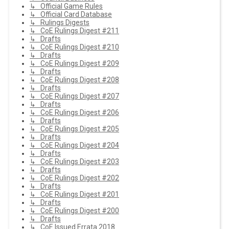
↳ Official Game Rules
↳ Official Card Database
↳ Rulings Digests
↳ CoE Rulings Digest #211
↳ Drafts
↳ CoE Rulings Digest #210
↳ Drafts
↳ CoE Rulings Digest #209
↳ Drafts
↳ CoE Rulings Digest #208
↳ Drafts
↳ CoE Rulings Digest #207
↳ Drafts
↳ CoE Rulings Digest #206
↳ Drafts
↳ CoE Rulings Digest #205
↳ Drafts
↳ CoE Rulings Digest #204
↳ Drafts
↳ CoE Rulings Digest #203
↳ Drafts
↳ CoE Rulings Digest #202
↳ Drafts
↳ CoE Rulings Digest #201
↳ Drafts
↳ CoE Rulings Digest #200
↳ Drafts
↳ CoE Issued Errata 2018