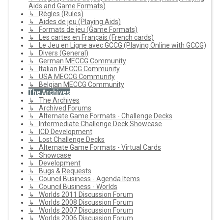
Aids and Game Formats)
↳ Règles (Rules)
↳ Aides de jeu (Playing Aids)
↳ Formats de jeu (Game Formats)
↳ Les cartes en Français (French cards)
↳ Le Jeu en Ligne avec GCCG (Playing Online with GCCG)
↳ Divers (General)
↳ German MECCG Community
↳ Italian MECCG Community
↳ USA MECCG Community
↳ Belgian MECCG Community
The Archives
↳ The Archives
↳ Archived Forums
↳ Alternate Game Formats - Challenge Decks
↳ Intermediate Challenge Deck Showcase
↳ ICD Development
↳ Lost Challenge Decks
↳ Alternate Game Formats - Virtual Cards
↳ Showcase
↳ Development
↳ Bugs & Requests
↳ Council Business - Agenda Items
↳ Council Business - Worlds
↳ Worlds 2011 Discussion Forum
↳ Worlds 2008 Discussion Forum
↳ Worlds 2007 Discussion Forum
↳ Worlds 2006 Discussion Forum