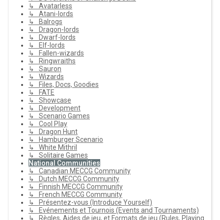
↳ Avatarless
↳ Atani-lords
↳ Balrogs
↳ Dragon-lords
↳ Dwarf-lords
↳ Elf-lords
↳ Fallen-wizards
↳ Ringwraiths
↳ Sauron
↳ Wizards
↳ Files, Docs, Goodies
↳ FATE
↳ Showcase
↳ Development
↳ Scenario Games
↳ Cool Play
↳ Dragon Hunt
↳ Hamburger Scenario
↳ White Mithril
↳ Solitaire Games
National Communities
↳ Canadian MECCG Community
↳ Dutch MECCG Community
↳ Finnish MECCG Community
↳ French MECCG Community
↳ Présentez-vous (Introduce Yourself)
↳ Evénements et Tournois (Events and Tournaments)
↳ Règles, Aides de jeu, et Formats de jeu (Rules, Playing