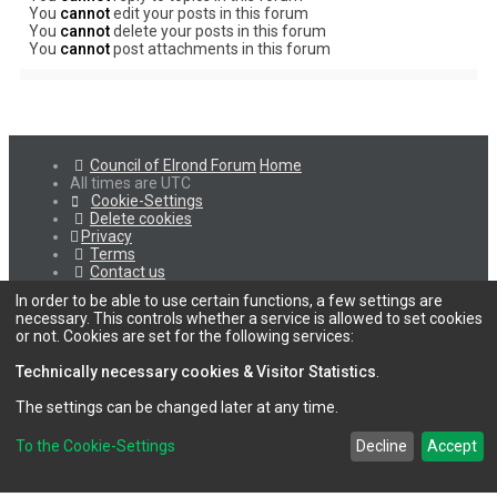
You
cannot
edit your posts in this forum
You
cannot
delete your posts in this forum
You
cannot
post attachments in this forum
Council of Elrond Forum
Home
All times are
UTC
Cookie-Settings
Delete cookies
Privacy
Terms
Contact us
In order to be able to use certain functions, a few settings are
necessary. This controls whether a service is allowed to set cookies
or not. Cookies are set for the following services:
Technically necessary cookies & Visitor Statistics
.
The settings can be changed later at any time.
To the Cookie-Settings
Decline
Accept