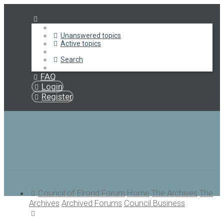
Unanswered topics
Active topics
Search
FAQ
Login
Register
Council of Elrond Forum
Home
The Archives
The
Archives
Archived Forums
Council Business
Search