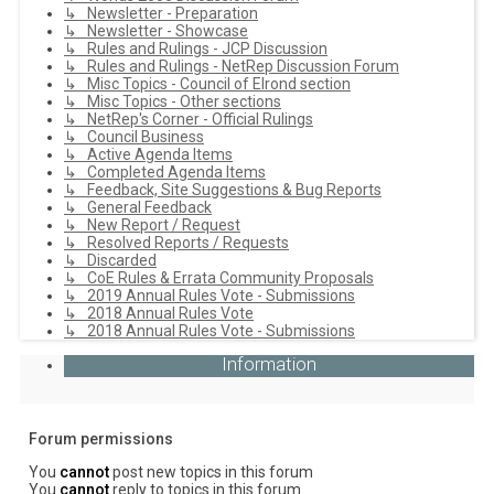
↳ Newsletter - Preparation
↳ Newsletter - Showcase
↳ Rules and Rulings - JCP Discussion
↳ Rules and Rulings - NetRep Discussion Forum
↳ Misc Topics - Council of Elrond section
↳ Misc Topics - Other sections
↳ NetRep's Corner - Official Rulings
↳ Council Business
↳ Active Agenda Items
↳ Completed Agenda Items
↳ Feedback, Site Suggestions & Bug Reports
↳ General Feedback
↳ New Report / Request
↳ Resolved Reports / Requests
↳ Discarded
↳ CoE Rules & Errata Community Proposals
↳ 2019 Annual Rules Vote - Submissions
↳ 2018 Annual Rules Vote
↳ 2018 Annual Rules Vote - Submissions
Information
Forum permissions
You
cannot
post new topics in this forum
You
cannot
reply to topics in this forum