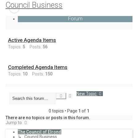
Council Business
Forum
Active Agenda Items
Topics:
5
Posts:
56
Completed Agenda Items
Topics:
10
Posts:
150
New Topic
Advanced
Search
search
0 topics • Page
1
of
1
There are no topics or posts in this forum.
Jump to
The Council of Elrond
↳ Council Business