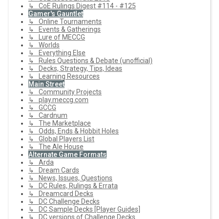
↳ CoE Rulings Digest #114 - #125
Gamer's Gauntlet
↳ Online Tournaments
↳ Events & Gatherings
↳ Lure of MECCG
↳ Worlds
↳ Everything Else
↳ Rules Questions & Debate (unofficial)
↳ Decks, Strategy, Tips, Ideas
↳ Learning Resources
Main Street
↳ Community Projects
↳ play.meccg.com
↳ GCCG
↳ Cardnum
↳ The Marketplace
↳ Odds, Ends & Hobbit Holes
↳ Global Players List
↳ The Ale House
Alternate Game Formats
↳ Arda
↳ Dream Cards
↳ News, Issues, Questions
↳ DC Rules, Rulings & Errata
↳ Dreamcard Decks
↳ DC Challenge Decks
↳ DC Sample Decks [Player Guides]
↳ DC versions of Challenge Decks