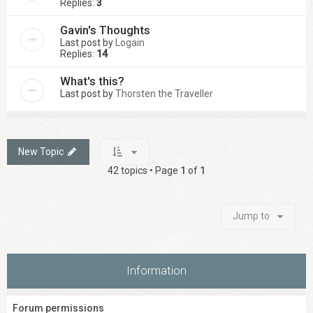
Replies:
3
Gavin's Thoughts
Last post by
Logain
Replies:
14
What's this?
Last post by
Thorsten the Traveller
New Topic
42 topics • Page
1
of
1
Jump to
Information
Forum permissions