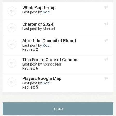
WhatsApp Group
Last post by
Kodi
Charter of 2024
Last post by
Manuel
About the Council of Elrond
Last post by
Kodi
Replies:
2
This Forum Code of Conduct
Last post by
Konrad Klar
Replies:
6
Players Google Map
Last post by
Kodi
Replies:
5
Topics