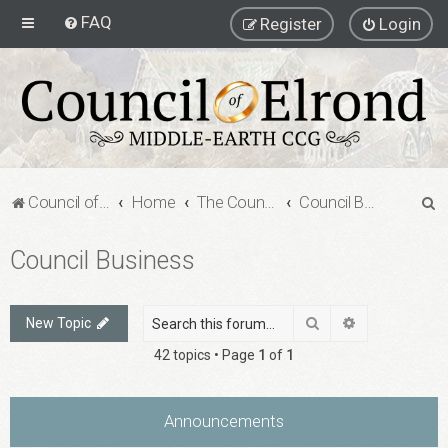
FAQ
Register
Login
S
Council of Elrond Forum
Home
The Council of Elrond
Council Business
e
Council Business
a
r
c
Search
Advanced sea
New Topic
h
42 topics • Page
1
of
1
Announcements