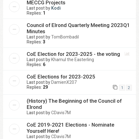
MECCG Projects
Last post by
Kodi
Replies:
1
Council of Elrond Quarterly Meeting 2023Q1
Minutes
Last post by
TomBombadil
Replies:
3
CoE Election for 2023-2025 - the voting
Last post by
Khamul the Easterling
Replies:
6
CoE Elections for 2023-2025
Last post by
DamienX207
Replies:
29
1
2
(History) The Beginning of the Council of
Elrond
Last post by
CDavis7M
CoE 2019-2021 Elections - Nominate
Yourself Here!
Last post by
CDavis7M