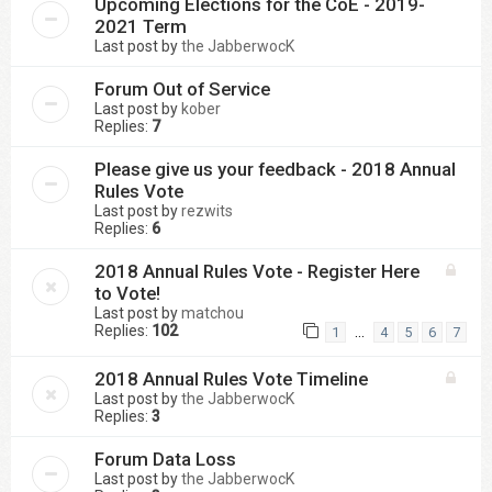
Upcoming Elections for the CoE - 2019-
2021 Term
Last post by
the JabberwocK
Forum Out of Service
Last post by
kober
Replies:
7
Please give us your feedback - 2018 Annual
Rules Vote
Last post by
rezwits
Replies:
6
2018 Annual Rules Vote - Register Here
to Vote!
Last post by
matchou
Replies:
102
…
1
4
5
6
7
2018 Annual Rules Vote Timeline
Last post by
the JabberwocK
Replies:
3
Forum Data Loss
Last post by
the JabberwocK