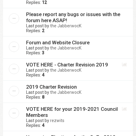
Replies:
12
Please report any bugs or issues with the
forum here ASAP!
Last post by
the JabberwocK
Replies:
2
Forum and Website Closure
Last post by
the JabberwocK
Replies:
3
VOTE HERE - Charter Revision 2019
Last post by
the JabberwocK
Replies:
4
2019 Charter Revision
Last post by
the JabberwocK
Replies:
8
VOTE HERE for your 2019-2021 Council
Members
Last post by
rezwits
Replies:
4