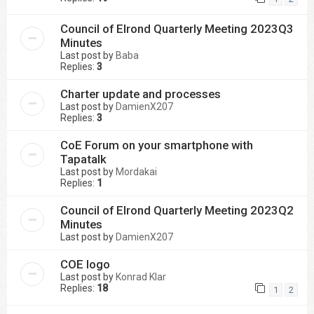
Council of Elrond Quarterly Meeting 2023Q3
Minutes
Last post by
Baba
Replies:
3
Charter update and processes
Last post by
DamienX207
Replies:
3
CoE Forum on your smartphone with
Tapatalk
Last post by
Mordakai
Replies:
1
Council of Elrond Quarterly Meeting 2023Q2
Minutes
Last post by
DamienX207
COE logo
Last post by
Konrad Klar
Replies:
18
1
2