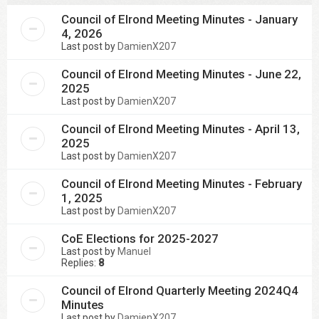
Council of Elrond Meeting Minutes - January
4, 2026
Last post by
DamienX207
Council of Elrond Meeting Minutes - June 22,
2025
Last post by
DamienX207
Council of Elrond Meeting Minutes - April 13,
2025
Last post by
DamienX207
Council of Elrond Meeting Minutes - February
1, 2025
Last post by
DamienX207
CoE Elections for 2025-2027
Last post by
Manuel
Replies:
8
Council of Elrond Quarterly Meeting 2024Q4
Minutes
Last post by
DamienX207