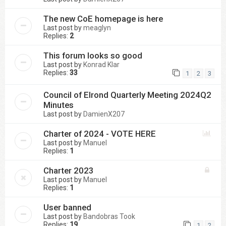
The new CoE homepage is here
Last post by
meaglyn
Replies:
2
This forum looks so good
Last post by
Konrad Klar
Replies:
33
1
2
3
Council of Elrond Quarterly Meeting 2024Q2
Minutes
Last post by
DamienX207
Charter of 2024 - VOTE HERE
Last post by
Manuel
Replies:
1
Charter 2023
Last post by
Manuel
Replies:
1
User banned
Last post by
Bandobras Took
Replies:
19
1
2