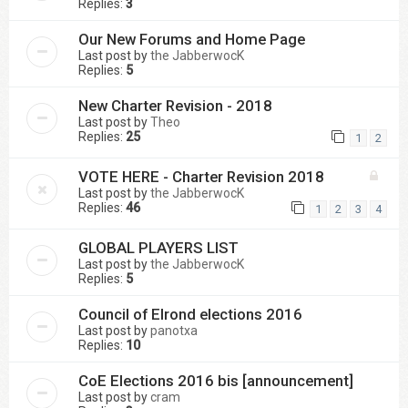
Replies:
3
Our New Forums and Home Page
Last post by
the JabberwocK
Replies:
5
New Charter Revision - 2018
Last post by
Theo
Replies:
25
1
2
VOTE HERE - Charter Revision 2018
Last post by
the JabberwocK
Replies:
46
1
2
3
4
GLOBAL PLAYERS LIST
Last post by
the JabberwocK
Replies:
5
Council of Elrond elections 2016
Last post by
panotxa
Replies:
10
CoE Elections 2016 bis [announcement]
Last post by
cram