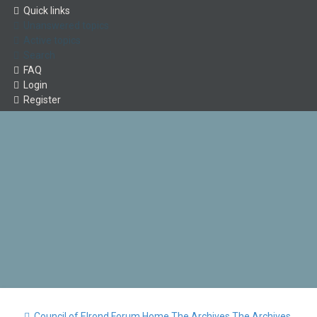
Quick links
Unanswered topics
Active topics
Search
FAQ
Login
Register
Council of Elrond Forum
Home
The Archives
The Archives