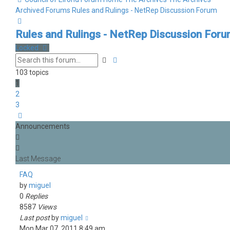
Archived Forums
Rules and Rulings - NetRep Discussion Forum
Search
Rules and Rulings - NetRep Discussion For
Locked
Advanced
Search
search
103 topics
1
2
3
Next
Announcements
FAQ
by
miguel
0
Replies
8587
Views
Last post
by
miguel
Mon Mar 07, 2011 8:49 am