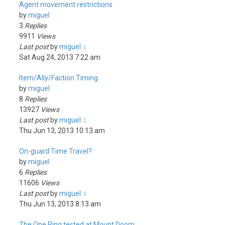
Agent movement restrictions
by
miguel
3
Replies
9911
Views
Last post
by
miguel
Sat Aug 24, 2013 7:22 am
Item/Ally/Faction Timing
by
miguel
8
Replies
13927
Views
Last post
by
miguel
Thu Jun 13, 2013 10:13 am
On-guard Time Travel?
by
miguel
6
Replies
11606
Views
Last post
by
miguel
Thu Jun 13, 2013 8:13 am
The One Ring tested at Mount Doom