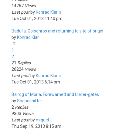
14767
Views
Last post
by
Konrad Klar
Tue Oct 01, 2013 11:40 pm
Baduila, Golodhros and returning to site of origin
by
Konrad Klar
1
2
21
Replies
26224
Views
Last post
by
Konrad Klar
Tue Oct 01, 2013 6:14 pm
Balrog of Moria, Forewarned and Under-gates
by
Shapeshifter
2
Replies
9303
Views
Last post
by
miguel
Thu Sep 19, 2013 8:15 am