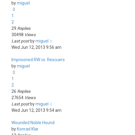
by
miguel
1
2
29
Replies
30498
Views
Last post
by
miguel
Wed Jun 12, 2013 9:56 am
Imprisoned RW vs. Rescuers
by
miguel
1
2
26
Replies
27654
Views
Last post
by
miguel
Wed Jun 12, 2013 9:54 am
Wounded Noble Hound
by
Konrad Klar