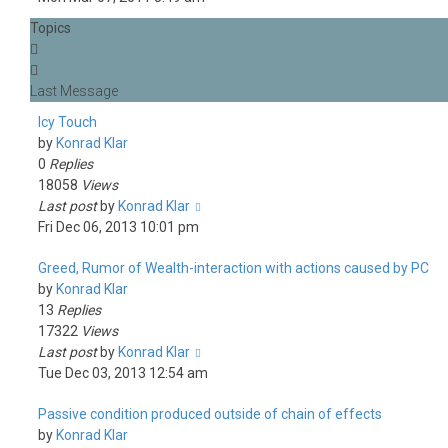
Topics
Icy Touch
by
Konrad Klar
0
Replies
18058
Views
Last post
by
Konrad Klar
Fri Dec 06, 2013 10:01 pm
Greed, Rumor of Wealth-interaction with actions caused by PC
by
Konrad Klar
13
Replies
17322
Views
Last post
by
Konrad Klar
Tue Dec 03, 2013 12:54 am
Passive condition produced outside of chain of effects
by
Konrad Klar