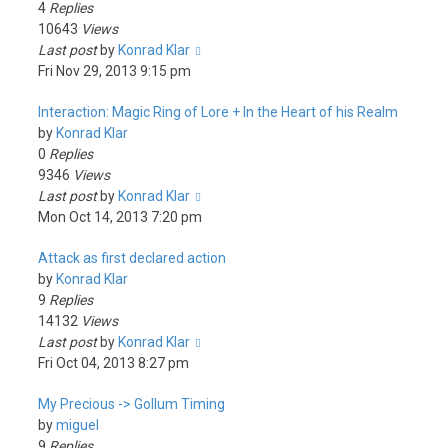
4
Replies
10643
Views
Last post
by
Konrad Klar
Fri Nov 29, 2013 9:15 pm
Interaction: Magic Ring of Lore + In the Heart of his Realm
by
Konrad Klar
0
Replies
9346
Views
Last post
by
Konrad Klar
Mon Oct 14, 2013 7:20 pm
Attack as first declared action
by
Konrad Klar
9
Replies
14132
Views
Last post
by
Konrad Klar
Fri Oct 04, 2013 8:27 pm
My Precious -> Gollum Timing
by
miguel
9
Replies