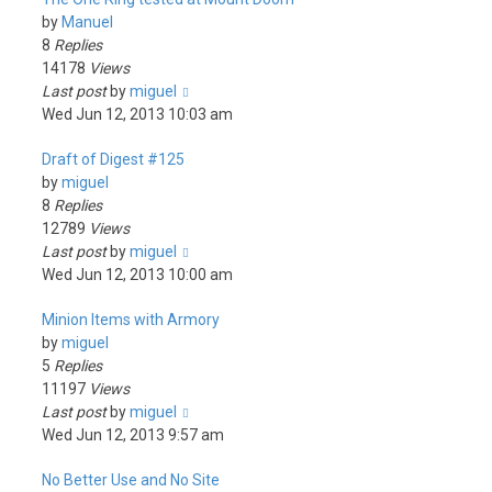
by
Manuel
8
Replies
14178
Views
Last post
by
miguel
Wed Jun 12, 2013 10:03 am
Draft of Digest #125
by
miguel
8
Replies
12789
Views
Last post
by
miguel
Wed Jun 12, 2013 10:00 am
Minion Items with Armory
by
miguel
5
Replies
11197
Views
Last post
by
miguel
Wed Jun 12, 2013 9:57 am
No Better Use and No Site