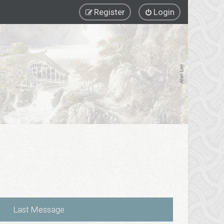
Register
Login