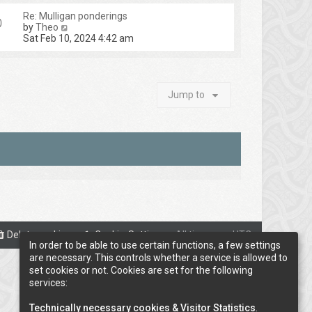
Re: Mulligan ponderings
0
V
by
Theo
i
Sat Feb 10, 2024 4:42 am
e
w
t
h
e
Jump to
l
a
t
e
s
t
p
o
s
t
Delete cookies
Cookie-Settings
All times are
UTC
In order to be able to use certain functions, a few settings
are necessary. This controls whether a service is allowed to
set cookies or not. Cookies are set for the following
services:
Technically necessary cookies & Visitor Statistics
.