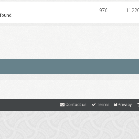
976
1122
found.
Contact us
Terms
Privacy