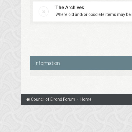
The Archives
Where old and/or obsolete items may be 
Information
Council of Elrond Forum
Home