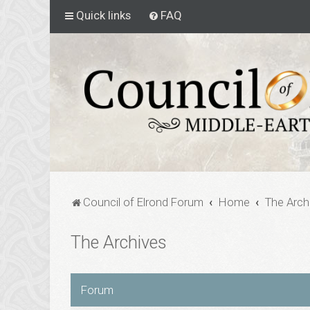
Quick links
FAQ
Council of Elrond Forum
Home
The Arch
The Archives
Forum