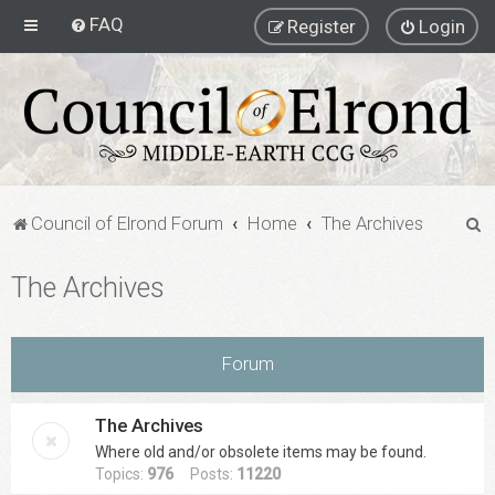
FAQ
Register
Login
S
Council of Elrond Forum
Home
The Archives
e
The Archives
a
r
c
Forum
h
The Archives
Where old and/or obsolete items may be found.
Topics:
976
Posts:
11220