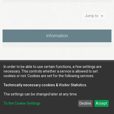
Jump to
Information
Council of Elrond Forum
Home
Contact us
In order to be able to use certain functions, a few settings are
necessary. This controls whether a service is allowed to set
cookies or not. Cookies are set for the following services:
Technically necessary cookies & Visitor Statistics
.
The settings can be changed later at any time.
To the Cookie-Settings
Decline
Accept