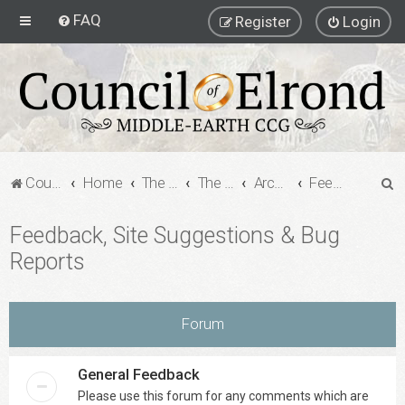
FAQ
Register
Login
S
Council of Elrond Forum
Home
The Archives
The Archives
Archived Forums
Feedback, Site Suggestions & Bug Reports
e
Feedback, Site Suggestions & Bug
a
Reports
r
c
h
Forum
General Feedback
Please use this forum for any comments which are