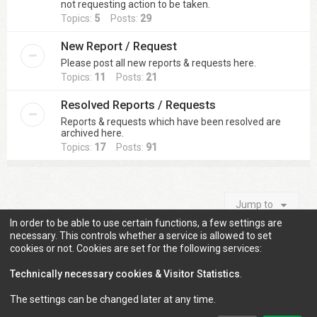
not requesting action to be taken.
Topics:
5
Posts:
29
New Report / Request
Please post all new reports & requests here.
Topics:
11
Posts:
21
Resolved Reports / Requests
Reports & requests which have been resolved are
archived here.
Topics:
17
Posts:
91
Jump to
In order to be able to use certain functions, a few settings are
necessary. This controls whether a service is allowed to set
cookies or not. Cookies are set for the following services:
Information
Technically necessary cookies & Visitor Statistics
.
The settings can be changed later at any time.