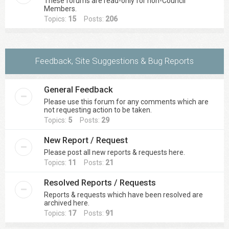
These forums are read-only for non-Council
Members.
Topics:
15
Posts:
206
Feedback, Site Suggestions & Bug Reports
General Feedback
Please use this forum for any comments which are
not requesting action to be taken.
Topics:
5
Posts:
29
New Report / Request
Please post all new reports & requests here.
Topics:
11
Posts:
21
Resolved Reports / Requests
Reports & requests which have been resolved are
archived here.
Topics:
17
Posts:
91