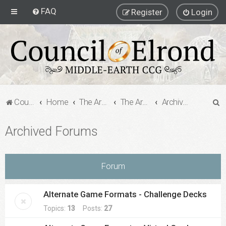
FAQ
Register
Login
S
Council of Elrond Forum
Home
The Archives
The Archives
Archived Forums
e
Archived Forums
a
r
c
Forum
h
Alternate Game Formats - Challenge Decks
Topics:
13
Posts:
27