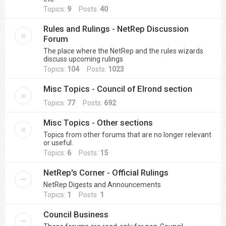
Topics:
9
Posts:
40
Rules and Rulings - NetRep Discussion
Forum
The place where the NetRep and the rules wizards
discuss upcoming rulings
Topics:
104
Posts:
1023
Misc Topics - Council of Elrond section
Topics:
77
Posts:
692
Misc Topics - Other sections
Topics from other forums that are no longer relevant
or useful.
Topics:
6
Posts:
15
NetRep's Corner - Official Rulings
NetRep Digests and Announcements
Topics:
1
Posts:
1
Council Business