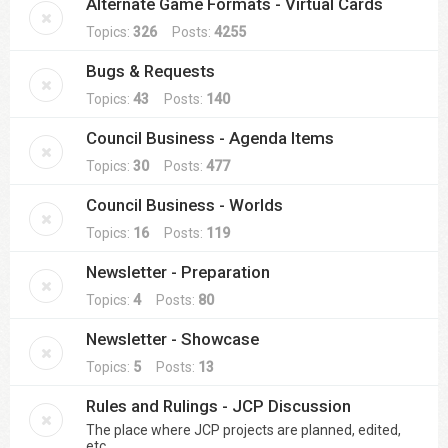
Alternate Game Formats - Virtual Cards
Topics:
326
Posts:
4255
Bugs & Requests
Topics:
43
Posts:
140
Council Business - Agenda Items
Topics:
30
Posts:
477
Council Business - Worlds
Topics:
16
Posts:
119
Newsletter - Preparation
Topics:
4
Posts:
80
Newsletter - Showcase
Topics:
5
Posts:
13
Rules and Rulings - JCP Discussion
The place where JCP projects are planned, edited,
etc.