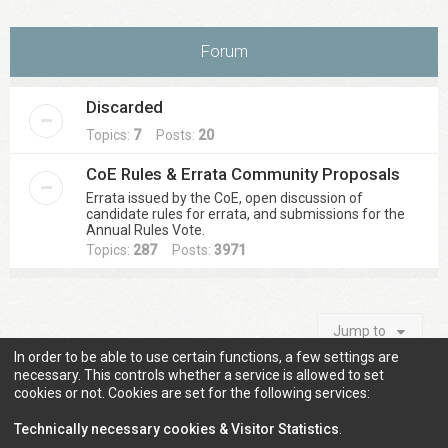
Forum
Discarded
Topics:
7
Posts:
20
CoE Rules & Errata Community Proposals
Errata issued by the CoE, open discussion of
candidate rules for errata, and submissions for the
Annual Rules Vote.
Topics:
287
Posts:
3971
Jump to
In order to be able to use certain functions, a few settings are
necessary. This controls whether a service is allowed to set
cookies or not. Cookies are set for the following services:
Information
Technically necessary cookies & Visitor Statistics
.