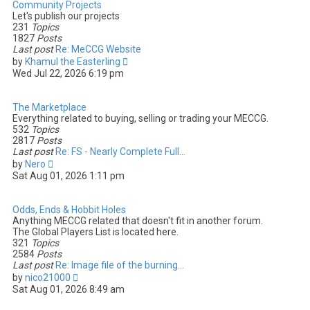
Community Projects
Let's publish our projects
231
Topics
1827
Posts
Last post
Re: MeCCG Website
V
by
Khamul the Easterling
i
Wed Jul 22, 2026 6:19 pm
e
w
t
The Marketplace
h
Everything related to buying, selling or trading your MECCG.
e
532
Topics
l
2817
Posts
a
Last post
Re: FS - Nearly Complete Full…
t
V
by
Nero
e
i
Sat Aug 01, 2026 1:11 pm
s
e
t
w
p
t
Odds, Ends & Hobbit Holes
o
h
Anything MECCG related that doesn't fit in another forum.
s
e
The Global Players List is located here.
t
l
321
Topics
a
2584
Posts
t
Last post
Re: Image file of the burning…
e
V
by
nico21000
s
i
Sat Aug 01, 2026 8:49 am
t
e
p
w