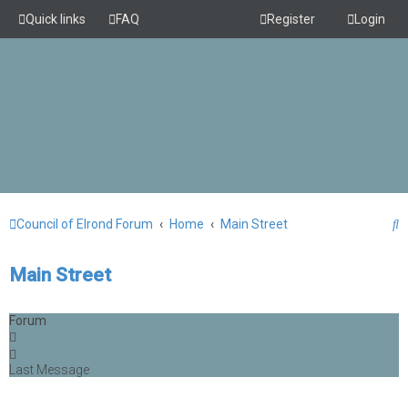
Quick links
FAQ
Register
Login
S
Council of Elrond Forum
Home
Main Street
e
Main Street
a
r
Forum
c
h