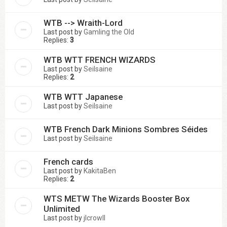
WTB --> Wraith-Lord
Last post by
Gamling the Old
Replies:
3
WTB WTT FRENCH WIZARDS
Last post by
Seilsaine
Replies:
2
WTB WTT Japanese
Last post by
Seilsaine
WTB French Dark Minions Sombres Séides
Last post by
Seilsaine
French cards
Last post by
KakitaBen
Replies:
2
WTS METW The Wizards Booster Box
Unlimited
Last post by
jlcrowll