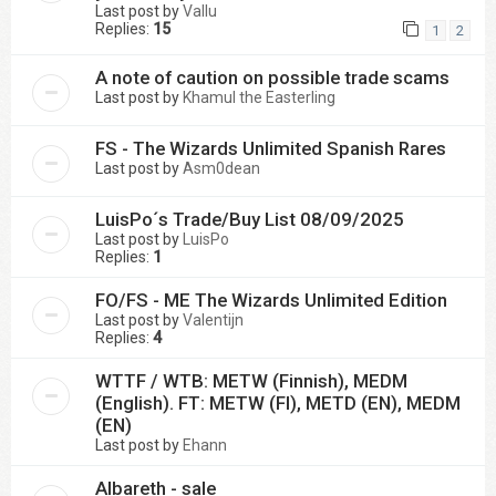
Last post by
Vallu
Replies:
15
1
2
A note of caution on possible trade scams
Last post by
Khamul the Easterling
FS - The Wizards Unlimited Spanish Rares
Last post by
Asm0dean
LuisPo´s Trade/Buy List 08/09/2025
Last post by
LuisPo
Replies:
1
FO/FS - ME The Wizards Unlimited Edition
Last post by
Valentijn
Replies:
4
WTTF / WTB: METW (Finnish), MEDM
(English). FT: METW (FI), METD (EN), MEDM
(EN)
Last post by
Ehann
Albareth - sale