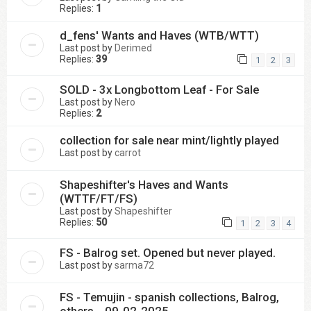
Replies:
1
d_fens' Wants and Haves (WTB/WTT)
Last post by
Derimed
Replies:
39
1
2
3
SOLD - 3x Longbottom Leaf - For Sale
Last post by
Nero
Replies:
2
collection for sale near mint/lightly played
Last post by
carrot
Shapeshifter's Haves and Wants
(WTTF/FT/FS)
Last post by
Shapeshifter
Replies:
50
1
2
3
4
FS - Balrog set. Opened but never played.
Last post by
sarma72
FS - Temujin - spanish collections, Balrog,