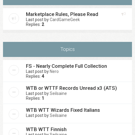
Marketplace Rules, Please Read
Last post by
CardGameGeek
Replies:
2
Topics
FS - Nearly Complete Full Collection
Last post by
Nero
Replies:
4
WTB or WTTF Records Unread x3 (ATS)
Last post by
Seilsaine
Replies:
1
WTB WTT Wizards Fixed Italians
Last post by
Seilsaine
WTB WTT Finnish
Last post by
Seilsaine