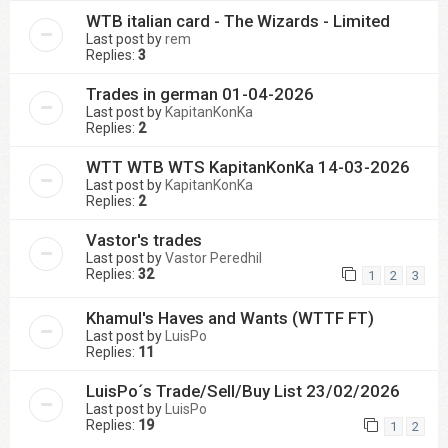
WTB italian card - The Wizards - Limited
Last post by
rem
Replies:
3
Trades in german 01-04-2026
Last post by
KapitanKonKa
Replies:
2
WTT WTB WTS KapitanKonKa 14-03-2026
Last post by
KapitanKonKa
Replies:
2
Vastor's trades
Last post by
Vastor Peredhil
Replies:
32
1
2
3
Khamul's Haves and Wants (WTTF FT)
Last post by
LuisPo
Replies:
11
LuisPo´s Trade/Sell/Buy List 23/02/2026
Last post by
LuisPo
Replies:
19
1
2