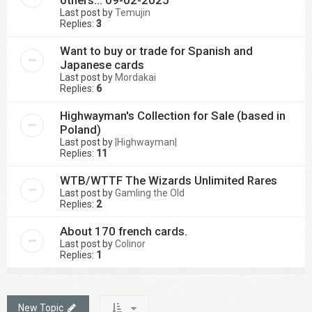
others... 09-02-2025
Last post by
Temujin
Replies:
3
Want to buy or trade for Spanish and
Japanese cards
Last post by
Mordakai
Replies:
6
Highwayman's Collection for Sale (based in
Poland)
Last post by
|Highwayman|
Replies:
11
WTB/WTTF The Wizards Unlimited Rares
Last post by
Gamling the Old
Replies:
2
About 170 french cards.
Last post by
Colinor
Replies:
1
New Topic