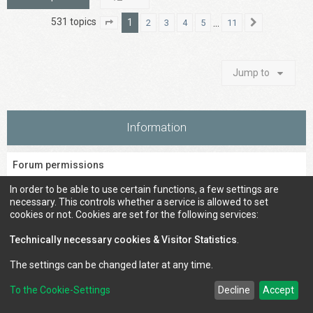
531 topics
1
…
2
3
4
5
11
Page
1
of
11
Next
Jump to
Information
Forum permissions
You
cannot
post new topics in this forum
In order to be able to use certain functions, a few settings are
You
cannot
reply to topics in this forum
necessary. This controls whether a service is allowed to set
You
cannot
edit your posts in this forum
cookies or not. Cookies are set for the following services:
You
cannot
delete your posts in this forum
You
cannot
post attachments in this forum
Technically necessary cookies & Visitor Statistics
.
The settings can be changed later at any time.
To the Cookie-Settings
Decline
Accept
Council of Elrond Forum
Home
Contact us