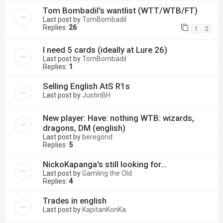
Tom Bombadil's wantlist (WTT/WTB/FT)
Last post by
TomBombadil
Replies:
26
1
2
I need 5 cards (ideally at Lure 26)
Last post by
TomBombadil
Replies:
1
Selling English AtS R1s
Last post by
JustinBH
New player: Have: nothing WTB: wizards,
dragons, DM (english)
Last post by
beregond
Replies:
5
NickoKapanga's still looking for...
Last post by
Gamling the Old
Replies:
4
Trades in english
Last post by
KapitanKonKa