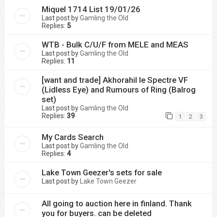
Miquel 1714 List 19/01/26
Last post by
Gamling the Old
Replies:
5
WTB - Bulk C/U/F from MELE and MEAS
Last post by
Gamling the Old
Replies:
11
[want and trade] Akhorahil le Spectre VF
(Lidless Eye) and Rumours of Ring (Balrog
set)
Last post by
Gamling the Old
Replies:
39
1
2
3
My Cards Search
Last post by
Gamling the Old
Replies:
4
Lake Town Geezer's sets for sale
Last post by
Lake Town Geezer
All going to auction here in finland. Thank
you for buyers. can be deleted