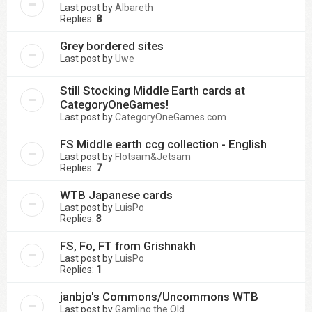
Last post by
Albareth
Replies:
8
Grey bordered sites
Last post by
Uwe
Still Stocking Middle Earth cards at
CategoryOneGames!
Last post by
CategoryOneGames.com
FS Middle earth ccg collection - English
Last post by
Flotsam&Jetsam
Replies:
7
WTB Japanese cards
Last post by
LuisPo
Replies:
3
FS, Fo, FT from Grishnakh
Last post by
LuisPo
Replies:
1
janbjo's Commons/Uncommons WTB
Last post by
Gamling the Old