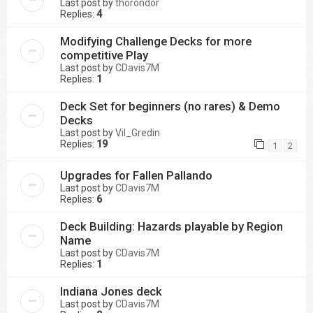
Last post by
thorondor
Replies:
4
Modifying Challenge Decks for more
competitive Play
Last post by
CDavis7M
Replies:
1
Deck Set for beginners (no rares) & Demo
Decks
Last post by
Vil_Gredin
Replies:
19
1
2
Upgrades for Fallen Pallando
Last post by
CDavis7M
Replies:
6
Deck Building: Hazards playable by Region
Name
Last post by
CDavis7M
Replies:
1
Indiana Jones deck
Last post by
CDavis7M