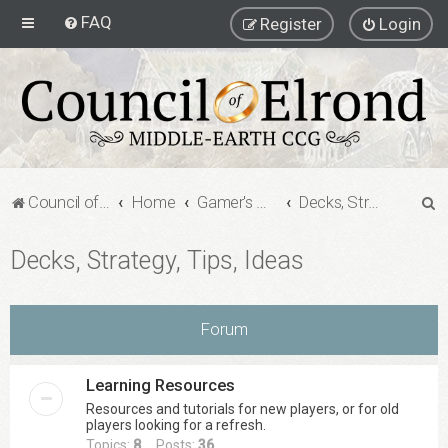
FAQ
Register
Login
S
Council of Elrond Forum
Home
Gamer's Gauntlet
Decks, Strategy, Tips, Ideas
e
Decks, Strategy, Tips, Ideas
a
r
c
Forum
h
Learning Resources
Resources and tutorials for new players, or for old
players looking for a refresh.
Topics:
8
Posts:
36