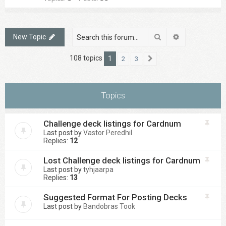
Search
Advanced sea
New Topic
108 topics
1
2
3
Next
Topics
Challenge deck listings for Cardnum
Last post by
Vastor Peredhil
Replies:
12
Lost Challenge deck listings for Cardnum
Last post by
tyhjaarpa
Replies:
13
Suggested Format For Posting Decks
Last post by
Bandobras Took