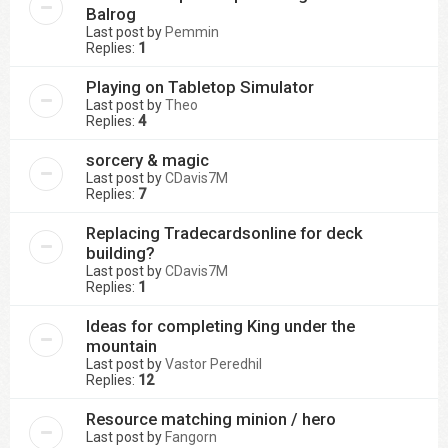
Balrog
Last post by
Pemmin
Replies:
1
Playing on Tabletop Simulator
Last post by
Theo
Replies:
4
sorcery & magic
Last post by
CDavis7M
Replies:
7
Replacing Tradecardsonline for deck
building?
Last post by
CDavis7M
Replies:
1
Ideas for completing King under the
mountain
Last post by
Vastor Peredhil
Replies:
12
Resource matching minion / hero
Last post by
Fangorn