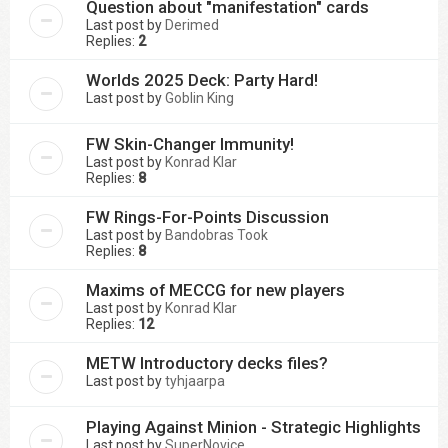
Question about "manifestation" cards
Last post by
Derimed
Replies:
2
Worlds 2025 Deck: Party Hard!
Last post by
Goblin King
FW Skin-Changer Immunity!
Last post by
Konrad Klar
Replies:
8
FW Rings-For-Points Discussion
Last post by
Bandobras Took
Replies:
8
Maxims of MECCG for new players
Last post by
Konrad Klar
Replies:
12
METW Introductory decks files?
Last post by
tyhjaarpa
Playing Against Minion - Strategic Highlights
Last post by
SuperNovice