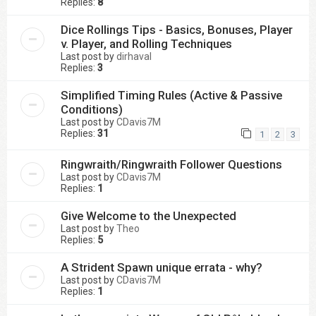
Replies:
8
Dice Rollings Tips - Basics, Bonuses, Player
v. Player, and Rolling Techniques
Last post by
dirhaval
Replies:
3
Simplified Timing Rules (Active & Passive
Conditions)
Last post by
CDavis7M
Replies:
31
1
2
3
Ringwraith/Ringwraith Follower Questions
Last post by
CDavis7M
Replies:
1
Give Welcome to the Unexpected
Last post by
Theo
Replies:
5
A Strident Spawn unique errata - why?
Last post by
CDavis7M
Replies:
1