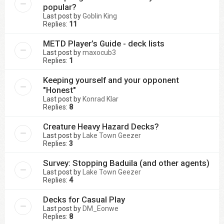
popular?
Last post by
Goblin King
Replies:
11
METD Player’s Guide - deck lists
Last post by
maxocub3
Replies:
1
Keeping yourself and your opponent
"Honest"
Last post by
Konrad Klar
Replies:
8
Creature Heavy Hazard Decks?
Last post by
Lake Town Geezer
Replies:
3
Survey: Stopping Baduila (and other agents)
Last post by
Lake Town Geezer
Replies:
4
Decks for Casual Play
Last post by
DM_Eonwe
Replies:
8