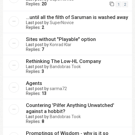
Replies:
20
1
2
...until all the filth of Saruman is washed away
Last post by
SuperNovice
Replies:
2
Sites without "Playable" option
Last post by
Konrad Klar
Replies:
7
Rethinking The Low-HL Company
Last post by
Bandobras Took
Replies:
3
Agents
Last post by
sarma72
Replies:
13
Countering 'Pilfer Anything Unwatched'
against a hobbit?
Last post by
Bandobras Took
Replies:
8
Promptings of Wisdom - why is it so