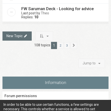
FW Saruman Deck - Looking for advice
Last post by
Theo
Replies:
10
New Topic
108 topics
1
2
3
Next
Jump to
Information
Forum permissions
You
cannot
post new topics in this forum
In order to be able to use certain functions, a few settings are
You
cannot
reply to topics in this forum
necessary. This controls whether a service is allowed to set