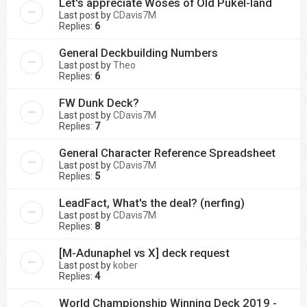
Let's appreciate Woses of Old Pûkel-land
Last post by
CDavis7M
Replies:
6
General Deckbuilding Numbers
Last post by
Theo
Replies:
6
FW Dunk Deck?
Last post by
CDavis7M
Replies:
7
General Character Reference Spreadsheet
Last post by
CDavis7M
Replies:
5
LeadFact, What's the deal? (nerfing)
Last post by
CDavis7M
Replies:
8
[M-Adunaphel vs X] deck request
Last post by
kober
Replies:
4
World Championship Winning Deck 2019 -