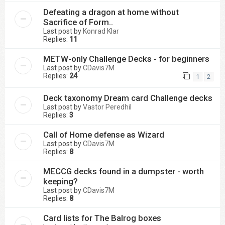
Defeating a dragon at home without
Sacrifice of Form..
Last post by
Konrad Klar
Replies:
11
METW-only Challenge Decks - for beginners
Last post by
CDavis7M
Replies:
24
1
2
Deck taxonomy Dream card Challenge decks
Last post by
Vastor Peredhil
Replies:
3
Call of Home defense as Wizard
Last post by
CDavis7M
Replies:
8
MECCG decks found in a dumpster - worth
keeping?
Last post by
CDavis7M
Replies:
8
Card lists for The Balrog boxes