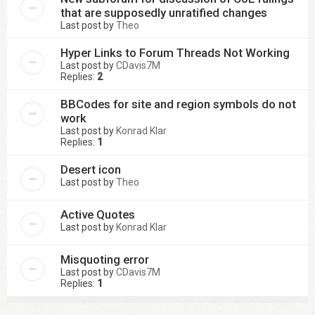
that are supposedly unratified changes
Last post by
Theo
Hyper Links to Forum Threads Not Working
Last post by
CDavis7M
Replies:
2
BBCodes for site and region symbols do not
work
Last post by
Konrad Klar
Replies:
1
Desert icon
Last post by
Theo
Active Quotes
Last post by
Konrad Klar
Misquoting error
Last post by
CDavis7M
Replies:
1