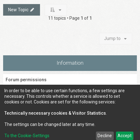
New Topic
11 topics • Page
1
of
1
Jump to
Information
Forum permissions
You
cannot
post new topics in this forum
In order to be able to use certain functions, a few settings are
You
cannot
reply to topics in this forum
necessary. This controls whether a service is allowed to set
You
cannot
edit your posts in this forum
cookies or not. Cookies are set for the following services:
You
cannot
delete your posts in this forum
You
cannot
post attachments in this forum
Technically necessary cookies & Visitor Statistics
.
The settings can be changed later at any time.
To the Cookie-Settings
Decline
Accept