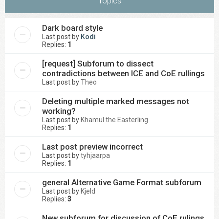
Topics
Dark board style
Last post by
Kodi
Replies:
1
[request] Subforum to dissect
contradictions between ICE and CoE rullings
Last post by
Theo
Deleting multiple marked messages not
working?
Last post by
Khamul the Easterling
Replies:
1
Last post preview incorrect
Last post by
tyhjaarpa
Replies:
1
general Alternative Game Format subforum
Last post by
Kjeld
Replies:
3
New subforum for discussion of CoE rulings