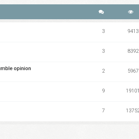
3
9413
3
8392
umble opinion
2
5967
9
1910
7
1375