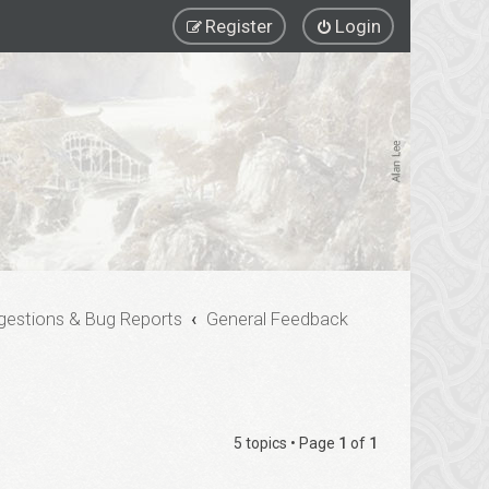
Register
Login
gestions & Bug Reports
General Feedback
5 topics • Page
1
of
1