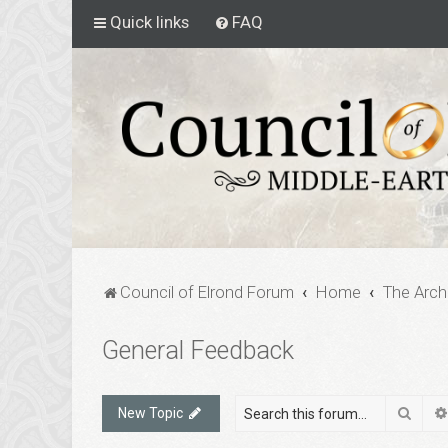
Quick links
FAQ
Council of Elrond Forum
Home
The Arch
General Feedback
Sear
New Topic