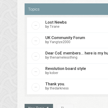
Topics
Lost Newbs
by
Tirane
UK Community Forum
by
Yangtze2000
Dear CoE members... here is my h
by
thenamelessthing
Revolution board style
by
kober
Thank you.
by
thedarkness