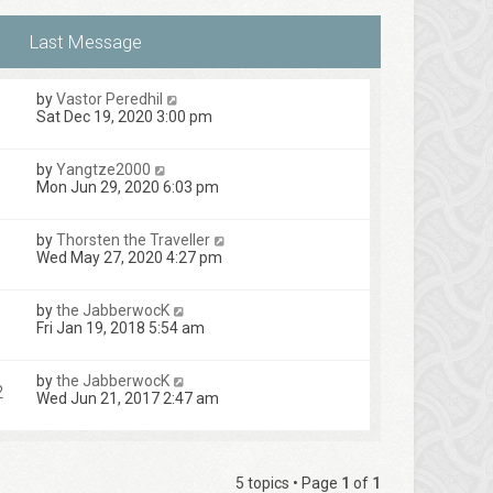
by
Vastor Peredhil
Sat Dec 19, 2020 3:00 pm
by
Yangtze2000
Mon Jun 29, 2020 6:03 pm
by
Thorsten the Traveller
Wed May 27, 2020 4:27 pm
by
the JabberwocK
1
Fri Jan 19, 2018 5:54 am
by
the JabberwocK
2
Wed Jun 21, 2017 2:47 am
5 topics • Page
1
of
1