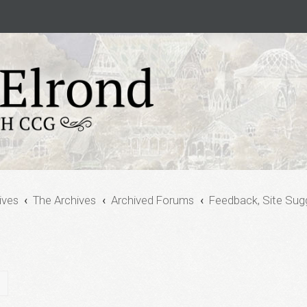
ives
The Archives
Archived Forums
Feedback, Site Sug
ch
Advanced search