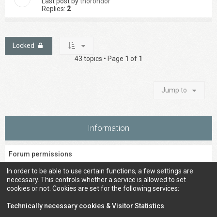
Last post by
thorondor
Replies:
2
Locked
43 topics • Page
1
of
1
Jump to
Information
Forum permissions
You
cannot
post new topics in this forum
In order to be able to use certain functions, a few settings are
You
cannot
reply to topics in this forum
necessary. This controls whether a service is allowed to set
You
cannot
edit your posts in this forum
cookies or not. Cookies are set for the following services:
You
cannot
delete your posts in this forum
You
cannot
post attachments in this forum
Technically necessary cookies & Visitor Statistics
.