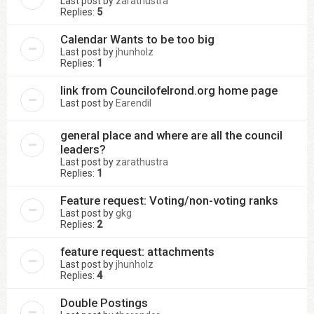
Last post by
zarathustra
Replies:
5
Calendar Wants to be too big
Last post by
jhunholz
Replies:
1
link from Councilofelrond.org home page
Last post by
Earendil
general place and where are all the council
leaders?
Last post by
zarathustra
Replies:
1
Feature request: Voting/non-voting ranks
Last post by
gkg
Replies:
2
feature request: attachments
Last post by
jhunholz
Replies:
4
Double Postings