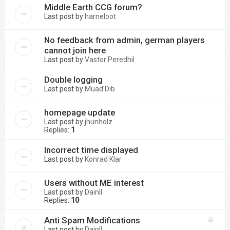
Middle Earth CCG forum?
Last post by
harneloot
No feedback from admin, german players
cannot join here
Last post by
Vastor Peredhil
Double logging
Last post by
Muad'Dib
homepage update
Last post by
jhunholz
Replies:
1
Incorrect time displayed
Last post by
Konrad Klar
Users without ME interest
Last post by
DainII
Replies:
10
Anti Spam Modifications
Last post by
DainII