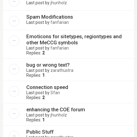
Last post by
jhunholz
Spam Modifications
Last post by
fanfarian
Emoticons for sitetypes, regiontypes and
other MeCCG symbols
Last post by
fanfarian
Replies:
2
bug or wrong text?
Last post by
zarathustra
Replies:
1
Connection speed
Last post by
Sfan
Replies:
2
enhancing the COE forum
Last post by
jhunholz
Replies:
1
Public Stuff