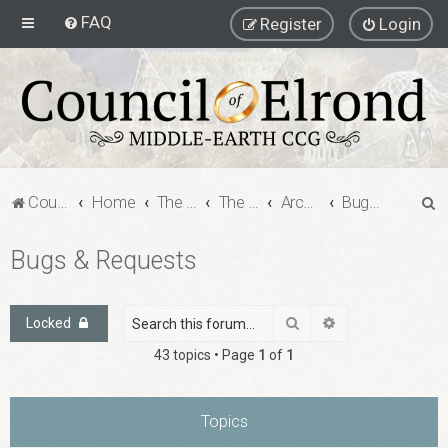
FAQ
Register
Login
S
Council of Elrond Forum
Home
The Archives
The Archives
Archived Forums
Bugs & Requests
e
Bugs & Requests
a
r
c
Search
Advanced search
Locked
h
43 topics • Page
1
of
1
Topics