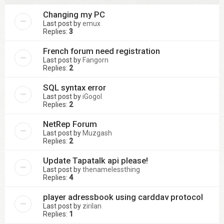
Changing my PC
Last post by
emux
Replies:
3
French forum need registration
Last post by
Fangorn
Replies:
2
SQL syntax error
Last post by
iGogol
Replies:
2
NetRep Forum
Last post by
Muzgash
Replies:
2
Update Tapatalk api please!
Last post by
thenamelessthing
Replies:
4
player adressbook using carddav protocol
Last post by
zirilan
Replies:
1