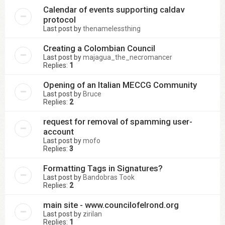
Calendar of events supporting caldav
protocol
Last post by
thenamelessthing
Creating a Colombian Council
Last post by
majagua_the_necromancer
Replies:
1
Opening of an Italian MECCG Community
Last post by
Bruce
Replies:
2
request for removal of spamming user-
account
Last post by
mofo
Replies:
3
Formatting Tags in Signatures?
Last post by
Bandobras Took
Replies:
2
main site - www.councilofelrond.org
Last post by
zirilan
Replies:
1