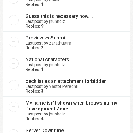
Replies:
1
Guess this is necessary now....
Last post by
jhunholz
Replies:
9
Preview vs Submit
Last post by
zarathustra
Replies:
2
National characters
Last post by
jhunholz
Replies:
1
decklist as an attachment forbidden
Last post by
Vastor Peredhil
Replies:
3
My name isn't shown when brouwsing my
Development Zone
Last post by
jhunholz
Replies:
4
Server Downtime