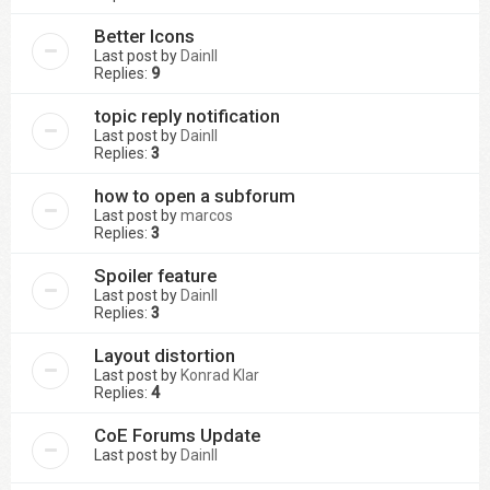
Better Icons
Last post by
DainII
Replies:
9
topic reply notification
Last post by
DainII
Replies:
3
how to open a subforum
Last post by
marcos
Replies:
3
Spoiler feature
Last post by
DainII
Replies:
3
Layout distortion
Last post by
Konrad Klar
Replies:
4
CoE Forums Update
Last post by
DainII