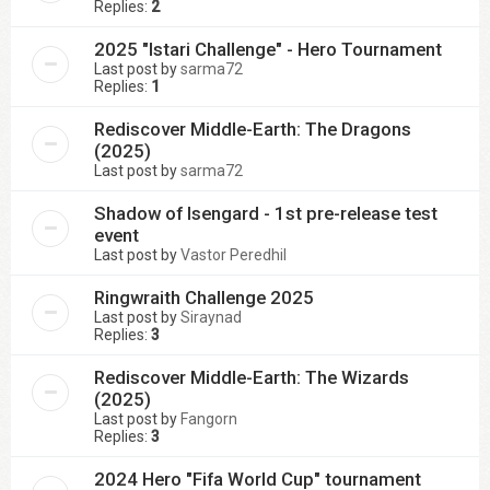
Replies:
2
2025 "Istari Challenge" - Hero Tournament
Last post by
sarma72
Replies:
1
Rediscover Middle-Earth: The Dragons
(2025)
Last post by
sarma72
Shadow of Isengard - 1st pre-release test
event
Last post by
Vastor Peredhil
Ringwraith Challenge 2025
Last post by
Siraynad
Replies:
3
Rediscover Middle-Earth: The Wizards
(2025)
Last post by
Fangorn
Replies:
3
2024 Hero "Fifa World Cup" tournament