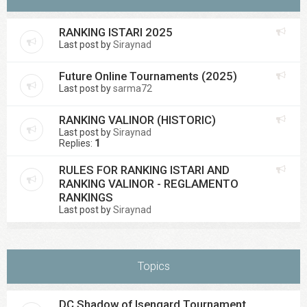
RANKING ISTARI 2025
Last post by
Siraynad
Future Online Tournaments (2025)
Last post by
sarma72
RANKING VALINOR (HISTORIC)
Last post by
Siraynad
Replies:
1
RULES FOR RANKING ISTARI AND
RANKING VALINOR - REGLAMENTO
RANKINGS
Last post by
Siraynad
Topics
DC Shadow of Isengard Tournament