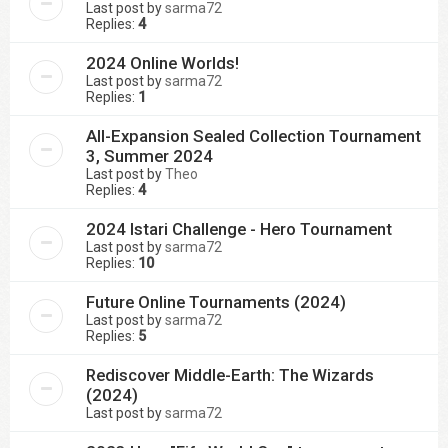
Last post by
sarma72
Replies:
4
2024 Online Worlds!
Last post by
sarma72
Replies:
1
All-Expansion Sealed Collection Tournament
3, Summer 2024
Last post by
Theo
Replies:
4
2024 Istari Challenge - Hero Tournament
Last post by
sarma72
Replies:
10
Future Online Tournaments (2024)
Last post by
sarma72
Replies:
5
Rediscover Middle-Earth: The Wizards
(2024)
Last post by
sarma72