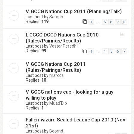
V. GCCG Nations Cup 2011 (Planning/Talk)
Last post by
Sauron
Replies:
119
…
1
5
6
7
8
I. GCCG DCCD Nations Cup 2010
(Rules/Pairings/Results)
Last post by
Vastor Peredhil
Replies:
99
…
1
4
5
6
7
V. GCCG Nations Cup 2011
(Rules/Pairings/Results)
Last post by
marcos
Replies:
10
V. GCCG nations cup - looking for a guy
willing to play
Last post by
Muad'Dib
Replies:
1
Fallen-wizard Sealed League Cup 2010 (Nov
21st)
Last post by
Beornd