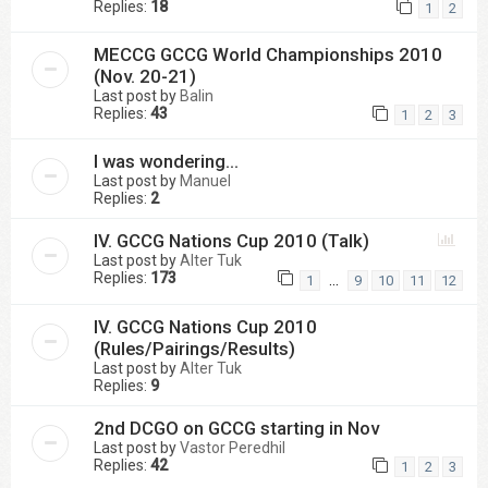
Replies:
18
1
2
MECCG GCCG World Championships 2010
(Nov. 20-21)
Last post by
Balin
Replies:
43
1
2
3
I was wondering...
Last post by
Manuel
Replies:
2
IV. GCCG Nations Cup 2010 (Talk)
Last post by
Alter Tuk
Replies:
173
…
1
9
10
11
12
IV. GCCG Nations Cup 2010
(Rules/Pairings/Results)
Last post by
Alter Tuk
Replies:
9
2nd DCGO on GCCG starting in Nov
Last post by
Vastor Peredhil
Replies:
42
1
2
3