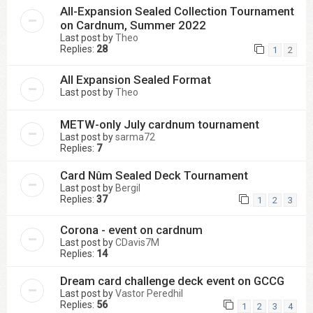
All-Expansion Sealed Collection Tournament
on Cardnum, Summer 2022
Last post by
Theo
Replies:
28
1
2
All Expansion Sealed Format
Last post by
Theo
METW-only July cardnum tournament
Last post by
sarma72
Replies:
7
Card Nûm Sealed Deck Tournament
Last post by
Bergil
Replies:
37
1
2
3
Corona - event on cardnum
Last post by
CDavis7M
Replies:
14
Dream card challenge deck event on GCCG
Last post by
Vastor Peredhil
Replies:
56
1
2
3
4