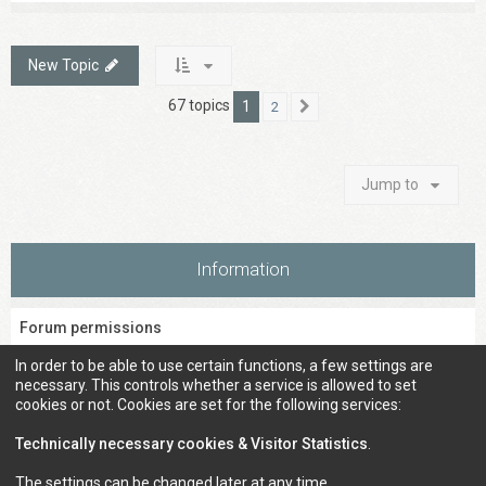
New Topic
67 topics
1
2
Next
Jump to
Information
Forum permissions
You
cannot
post new topics in this forum
In order to be able to use certain functions, a few settings are
You
cannot
reply to topics in this forum
necessary. This controls whether a service is allowed to set
You
cannot
edit your posts in this forum
cookies or not. Cookies are set for the following services:
You
cannot
delete your posts in this forum
You
cannot
post attachments in this forum
Technically necessary cookies & Visitor Statistics
.
The settings can be changed later at any time.