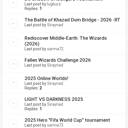
Last post by
lugburz
Replies:
1
The Battle of Khazad Dum Bridge - 2026 -RT
Last post by
Siraynad
Rediscover Middle-Earth: The Wizards
(2026)
Last post by
sarma72
Fallen Wizards Challenge 2026
Last post by
Siraynad
2025 Online Worlds!
Last post by
Siraynad
Replies:
2
LIGHT VS DARKNESS 2025
Last post by
Siraynad
Replies:
1
2025 Hero "Fifa World Cup" tournament
Last post by
sarma72