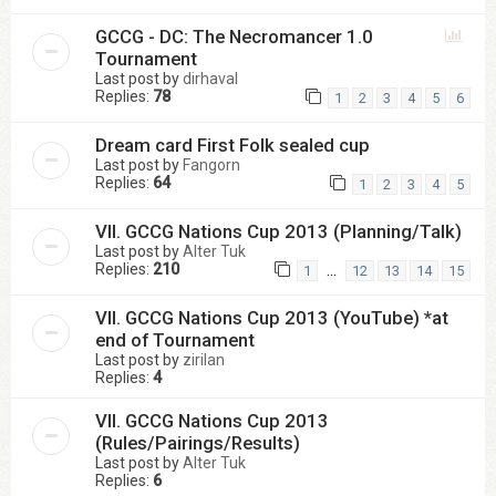
GCCG - DC: The Necromancer 1.0
Tournament
Last post by
dirhaval
Replies:
78
1
2
3
4
5
6
Dream card First Folk sealed cup
Last post by
Fangorn
Replies:
64
1
2
3
4
5
VII. GCCG Nations Cup 2013 (Planning/Talk)
Last post by
Alter Tuk
Replies:
210
…
1
12
13
14
15
VII. GCCG Nations Cup 2013 (YouTube) *at
end of Tournament
Last post by
zirilan
Replies:
4
VII. GCCG Nations Cup 2013
(Rules/Pairings/Results)
Last post by
Alter Tuk
Replies:
6