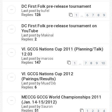
DC First Folk pre-release tournament
Last post by
kufel
Replies:
126
…
1
6
7
8
9
DC First Folk pre-release tournament on
YouTube
Last post by
Makinal
Replies:
2
VI. GCCG Nations Cup 2011 (Planning/Talk)
12.03
Last post by
marcos
Replies:
147
…
1
7
8
9
10
VI. GCCG Nations Cup 2012
(Pairings/Results)
Last post by
Muad'Dib
Replies:
6
MECCG GCCG World Championships 2011
(Jan. 14-15/2012)
Last post by
Sauron
Replies:
51
1
2
3
4