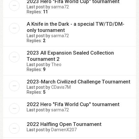
2023 Hero "Fifa World Cup" tournament
Last post by
sarma72
Replies:
11
A Knife in the Dark - a special TW/TD/DM-
only tournament
Last post by
sarma72
Replies:
2
2023 All Expansion Sealed Collection
Tournament 2
Last post by
Theo
Replies:
9
2023-March Civilized Challenge Tournament
Last post by
CDavis7M
Replies:
5
2022 Hero "Fifa World Cup" tournament
Last post by
sarma72
2022 Halfling Open Tournament
Last post by
DamienX207