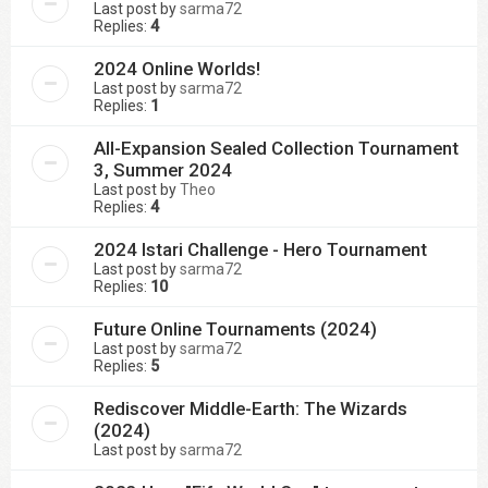
Last post by
sarma72
Replies:
4
2024 Online Worlds!
Last post by
sarma72
Replies:
1
All-Expansion Sealed Collection Tournament
3, Summer 2024
Last post by
Theo
Replies:
4
2024 Istari Challenge - Hero Tournament
Last post by
sarma72
Replies:
10
Future Online Tournaments (2024)
Last post by
sarma72
Replies:
5
Rediscover Middle-Earth: The Wizards
(2024)
Last post by
sarma72