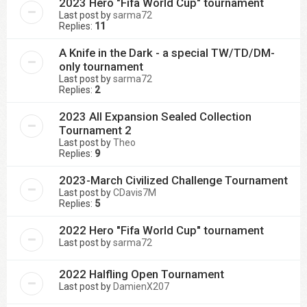
2023 Hero "Fifa World Cup" tournament
Last post by
sarma72
Replies:
11
A Knife in the Dark - a special TW/TD/DM-
only tournament
Last post by
sarma72
Replies:
2
2023 All Expansion Sealed Collection
Tournament 2
Last post by
Theo
Replies:
9
2023-March Civilized Challenge Tournament
Last post by
CDavis7M
Replies:
5
2022 Hero "Fifa World Cup" tournament
Last post by
sarma72
2022 Halfling Open Tournament
Last post by
DamienX207