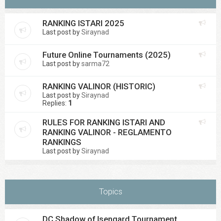
RANKING ISTARI 2025
Last post by
Siraynad
Future Online Tournaments (2025)
Last post by
sarma72
RANKING VALINOR (HISTORIC)
Last post by
Siraynad
Replies:
1
RULES FOR RANKING ISTARI AND
RANKING VALINOR - REGLAMENTO
RANKINGS
Last post by
Siraynad
Topics
DC Shadow of Isengard Tournament