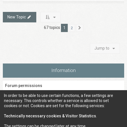
New Topic
67 topics
1
2
Next
Jump to
Information
Forum permissions
You
cannot
post new topics in this forum
In order to be able to use certain functions, a few settings are
You
cannot
reply to topics in this forum
necessary. This controls whether a service is allowed to set
You
cannot
edit your posts in this forum
cookies or not. Cookies are set for the following services:
You
cannot
delete your posts in this forum
You
cannot
post attachments in this forum
Technically necessary cookies & Visitor Statistics
.
The settings can be changed later at any time.