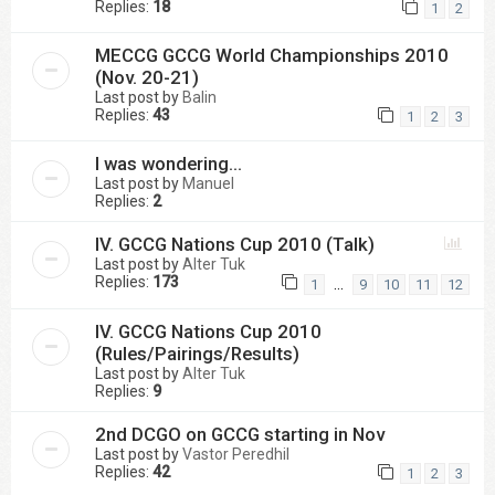
Replies:
18
1
2
MECCG GCCG World Championships 2010
(Nov. 20-21)
Last post by
Balin
Replies:
43
1
2
3
I was wondering...
Last post by
Manuel
Replies:
2
IV. GCCG Nations Cup 2010 (Talk)
Last post by
Alter Tuk
Replies:
173
…
1
9
10
11
12
IV. GCCG Nations Cup 2010
(Rules/Pairings/Results)
Last post by
Alter Tuk
Replies:
9
2nd DCGO on GCCG starting in Nov
Last post by
Vastor Peredhil
Replies:
42
1
2
3