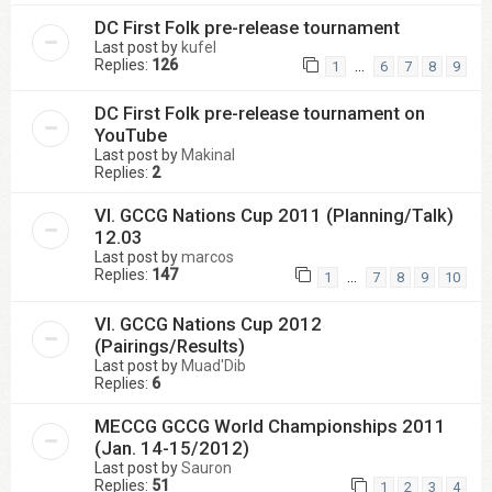
DC First Folk pre-release tournament
Last post by
kufel
Replies:
126
…
1
6
7
8
9
DC First Folk pre-release tournament on
YouTube
Last post by
Makinal
Replies:
2
VI. GCCG Nations Cup 2011 (Planning/Talk)
12.03
Last post by
marcos
Replies:
147
…
1
7
8
9
10
VI. GCCG Nations Cup 2012
(Pairings/Results)
Last post by
Muad'Dib
Replies:
6
MECCG GCCG World Championships 2011
(Jan. 14-15/2012)
Last post by
Sauron
Replies:
51
1
2
3
4