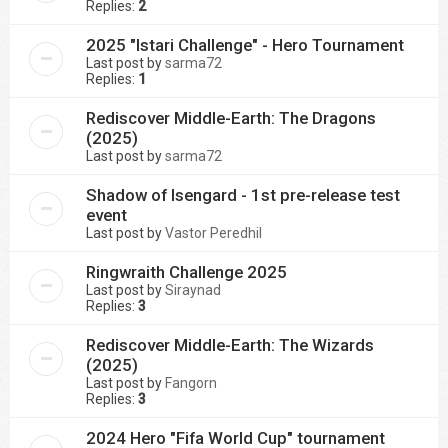
Replies:
2
2025 "Istari Challenge" - Hero Tournament
Last post by
sarma72
Replies:
1
Rediscover Middle-Earth: The Dragons
(2025)
Last post by
sarma72
Shadow of Isengard - 1st pre-release test
event
Last post by
Vastor Peredhil
Ringwraith Challenge 2025
Last post by
Siraynad
Replies:
3
Rediscover Middle-Earth: The Wizards
(2025)
Last post by
Fangorn
Replies:
3
2024 Hero "Fifa World Cup" tournament