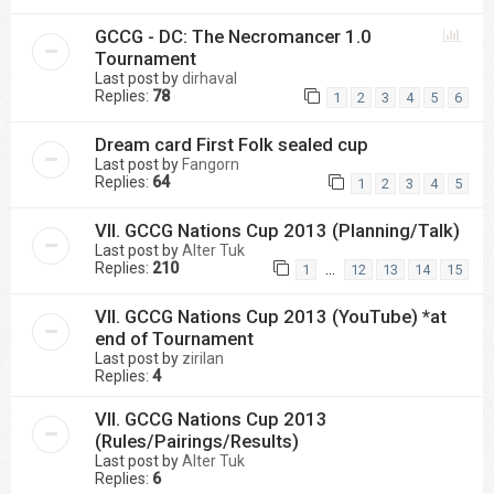
GCCG - DC: The Necromancer 1.0
Tournament
Last post by
dirhaval
Replies:
78
1
2
3
4
5
6
Dream card First Folk sealed cup
Last post by
Fangorn
Replies:
64
1
2
3
4
5
VII. GCCG Nations Cup 2013 (Planning/Talk)
Last post by
Alter Tuk
Replies:
210
…
1
12
13
14
15
VII. GCCG Nations Cup 2013 (YouTube) *at
end of Tournament
Last post by
zirilan
Replies:
4
VII. GCCG Nations Cup 2013
(Rules/Pairings/Results)
Last post by
Alter Tuk
Replies:
6