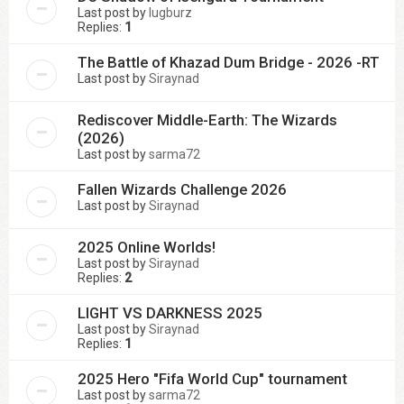
Last post by
lugburz
Replies:
1
The Battle of Khazad Dum Bridge - 2026 -RT
Last post by
Siraynad
Rediscover Middle-Earth: The Wizards
(2026)
Last post by
sarma72
Fallen Wizards Challenge 2026
Last post by
Siraynad
2025 Online Worlds!
Last post by
Siraynad
Replies:
2
LIGHT VS DARKNESS 2025
Last post by
Siraynad
Replies:
1
2025 Hero "Fifa World Cup" tournament
Last post by
sarma72