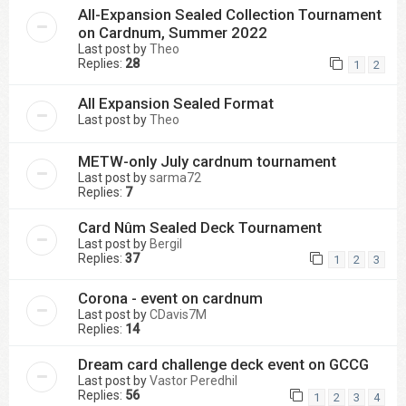
All-Expansion Sealed Collection Tournament
on Cardnum, Summer 2022
Last post by
Theo
Replies:
28
1
2
All Expansion Sealed Format
Last post by
Theo
METW-only July cardnum tournament
Last post by
sarma72
Replies:
7
Card Nûm Sealed Deck Tournament
Last post by
Bergil
Replies:
37
1
2
3
Corona - event on cardnum
Last post by
CDavis7M
Replies:
14
Dream card challenge deck event on GCCG
Last post by
Vastor Peredhil
Replies:
56
1
2
3
4