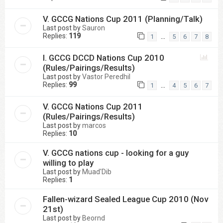
V. GCCG Nations Cup 2011 (Planning/Talk)
Last post by
Sauron
Replies:
119
…
1
5
6
7
8
I. GCCG DCCD Nations Cup 2010
(Rules/Pairings/Results)
Last post by
Vastor Peredhil
Replies:
99
…
1
4
5
6
7
V. GCCG Nations Cup 2011
(Rules/Pairings/Results)
Last post by
marcos
Replies:
10
V. GCCG nations cup - looking for a guy
willing to play
Last post by
Muad'Dib
Replies:
1
Fallen-wizard Sealed League Cup 2010 (Nov
21st)
Last post by
Beornd