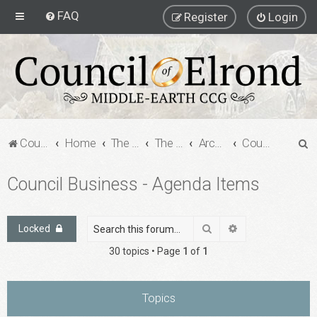
FAQ
Register
Login
S
Council of Elrond Forum
Home
The Archives
The Archives
Archived Forums
Council Business - Agenda Items
e
Council Business - Agenda Items
a
r
c
Search
Advanced search
Locked
h
30 topics • Page
1
of
1
Topics