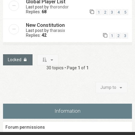
Global Player List
Last post by
thorondor
Replies:
68
1
2
3
4
5
New Constitution
Last post by
tharasix
Replies:
42
1
2
3
Locked
30 topics • Page
1
of
1
Jump to
Information
Forum permissions