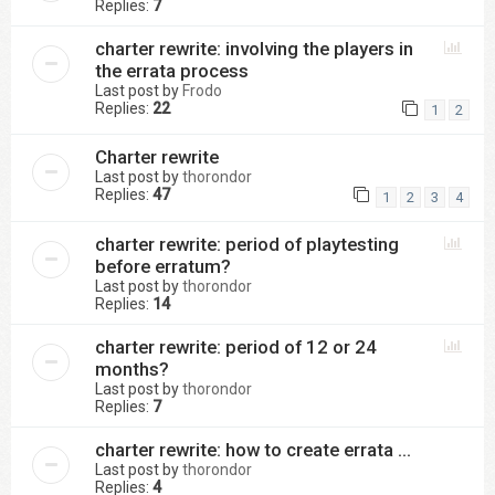
Replies:
7
charter rewrite: involving the players in
the errata process
Last post by
Frodo
Replies:
22
1
2
Charter rewrite
Last post by
thorondor
Replies:
47
1
2
3
4
charter rewrite: period of playtesting
before erratum?
Last post by
thorondor
Replies:
14
charter rewrite: period of 12 or 24
months?
Last post by
thorondor
Replies:
7
charter rewrite: how to create errata ...
Last post by
thorondor
Replies:
4