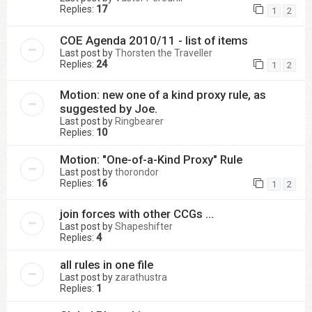
Replies:
17
1
2
COE Agenda 2010/11 - list of items
Last post by
Thorsten the Traveller
Replies:
24
1
2
Motion: new one of a kind proxy rule, as
suggested by Joe.
Last post by
Ringbearer
Replies:
10
Motion: "One-of-a-Kind Proxy" Rule
Last post by
thorondor
Replies:
16
1
2
join forces with other CCGs ...
Last post by
Shapeshifter
Replies:
4
all rules in one file
Last post by
zarathustra
Replies:
1