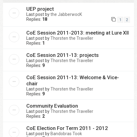
UEP project
Last post by
the JabberwocK
Replies:
18
1
2
CoE Session 2011-2013: meeting at Lure XII
Last post by
Thorsten the Traveller
Replies:
1
CoE Session 2011-13: projects
Last post by
Thorsten the Traveller
Replies:
9
CoE Session 2011-13: Welcome & Vice-
chair
Last post by
Thorsten the Traveller
Replies:
9
Community Evaluation
Last post by
Thorsten the Traveller
Replies:
2
CoE Election For Term 2011 - 2012
Last post by
Bandobras Took