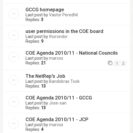
GCCG homepage
Last post by
Vastor Peredhil
Replies:
3
user permissions in the COE board
Last post by
thorondor
Replies:
9
COE Agenda 2010/11 - National Councils
Last post by
marcos
Replies:
21
1
2
The NetRep's Job
Last post by
Bandobras Took
Replies:
13
COE Agenda 2010/11 - GCCG
Last post by
Jose-san
Replies:
13
COE Agenda 2010/11 - JCP
Last post by
marcos
Replies:
4