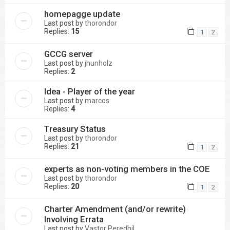
homepagge update
Last post by
thorondor
Replies:
15
1
2
GCCG server
Last post by
jhunholz
Replies:
2
Idea - Player of the year
Last post by
marcos
Replies:
4
Treasury Status
Last post by
thorondor
Replies:
21
1
2
experts as non-voting members in the COE
Last post by
thorondor
Replies:
20
1
2
Charter Amendment (and/or rewrite)
Involving Errata
Last post by
Vastor Peredhil