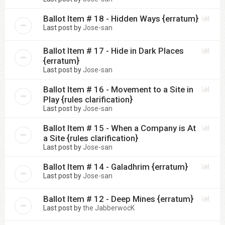
Ballot Item # 18 - Hidden Ways {erratum}
Last post by
Jose-san
Ballot Item # 17 - Hide in Dark Places
{erratum}
Last post by
Jose-san
Ballot Item # 16 - Movement to a Site in
Play {rules clarification}
Last post by
Jose-san
Ballot Item # 15 - When a Company is At
a Site {rules clarification}
Last post by
Jose-san
Ballot Item # 14 - Galadhrim {erratum}
Last post by
Jose-san
Ballot Item # 12 - Deep Mines {erratum}
Last post by
the JabberwocK