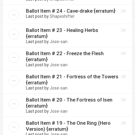
Ballot Item # 24 - Cave-drake {erratum}
Last post by
Shapeshifter
Ballot Item # 23 - Healing Herbs
{erratum}
Last post by
Jose-san
Ballot Item # 22 - Freeze the Flesh
{erratum}
Last post by
Jose-san
Ballot Item # 21 - Fortress of the Towers
{erratum}
Last post by
Jose-san
Ballot Item # 20 - The Fortress of Isen
{erratum}
Last post by
Jose-san
Ballot Item # 19 - The One Ring (Hero
Version) {erratum}
Last post by
Jose-san