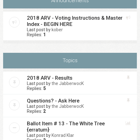
Announcements
2018 ARV - Voting Instructions & Master
Index - BEGIN HERE
Last post by
kober
Replies:
1
Topics
2018 ARV - Results
Last post by
the JabberwocK
Replies:
5
Questions? - Ask Here
Last post by
the JabberwocK
Replies:
2
Ballot Item # 13 - The White Tree
{erratum}
Last post by
Konrad Klar