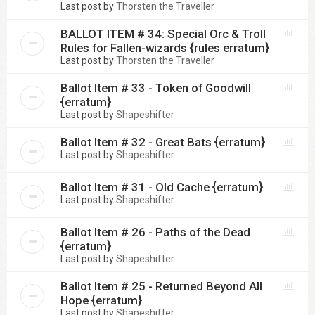
Last post by
Thorsten the Traveller
BALLOT ITEM # 34: Special Orc & Troll
Rules for Fallen-wizards {rules erratum}
Last post by
Thorsten the Traveller
Ballot Item # 33 - Token of Goodwill
{erratum}
Last post by
Shapeshifter
Ballot Item # 32 - Great Bats {erratum}
Last post by
Shapeshifter
Ballot Item # 31 - Old Cache {erratum}
Last post by
Shapeshifter
Ballot Item # 26 - Paths of the Dead
{erratum}
Last post by
Shapeshifter
Ballot Item # 25 - Returned Beyond All
Hope {erratum}
Last post by
Shapeshifter