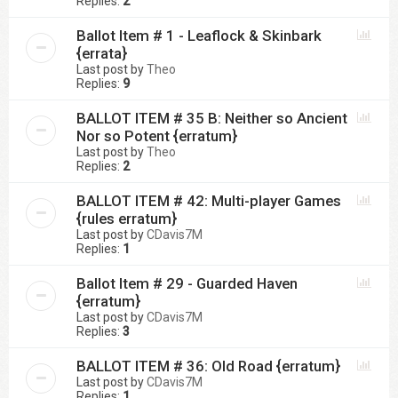
Replies:
2
Ballot Item # 1 - Leaflock & Skinbark
{errata}
Last post by
Theo
Replies:
9
BALLOT ITEM # 35 B: Neither so Ancient
Nor so Potent {erratum}
Last post by
Theo
Replies:
2
BALLOT ITEM # 42: Multi-player Games
{rules erratum}
Last post by
CDavis7M
Replies:
1
Ballot Item # 29 - Guarded Haven
{erratum}
Last post by
CDavis7M
Replies:
3
BALLOT ITEM # 36: Old Road {erratum}
Last post by
CDavis7M
Replies:
1