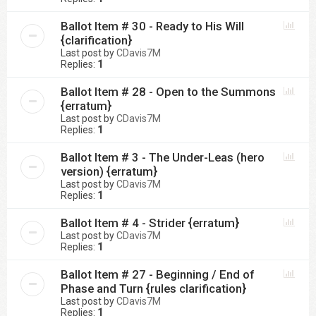
Ballot Item # 30 - Ready to His Will
{clarification}
Last post by
CDavis7M
Replies:
1
Ballot Item # 28 - Open to the Summons
{erratum}
Last post by
CDavis7M
Replies:
1
Ballot Item # 3 - The Under-Leas (hero
version) {erratum}
Last post by
CDavis7M
Replies:
1
Ballot Item # 4 - Strider {erratum}
Last post by
CDavis7M
Replies:
1
Ballot Item # 27 - Beginning / End of
Phase and Turn {rules clarification}
Last post by
CDavis7M
Replies:
1