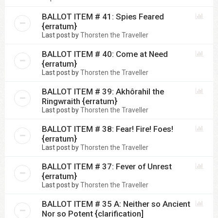
BALLOT ITEM # 41: Spies Feared
{erratum}
Last post by
Thorsten the Traveller
BALLOT ITEM # 40: Come at Need
{erratum}
Last post by
Thorsten the Traveller
BALLOT ITEM # 39: Akhôrahil the
Ringwraith {erratum}
Last post by
Thorsten the Traveller
BALLOT ITEM # 38: Fear! Fire! Foes!
{erratum}
Last post by
Thorsten the Traveller
BALLOT ITEM # 37: Fever of Unrest
{erratum}
Last post by
Thorsten the Traveller
BALLOT ITEM # 35 A: Neither so Ancient
Nor so Potent {clarification]