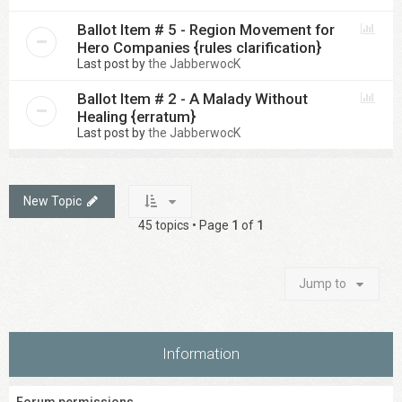
Ballot Item # 5 - Region Movement for
Hero Companies {rules clarification}
Last post by
the JabberwocK
Ballot Item # 2 - A Malady Without
Healing {erratum}
Last post by
the JabberwocK
New Topic
45 topics • Page
1
of
1
Jump to
Information