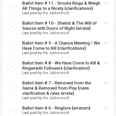
Ballot Item # 11 - Smoke Rings & Weigh
All Things to a Nicety {clarifications}
Last post by
the JabberwocK
Ballot Item # 10 - Shelob & The Will of
Sauron with Doors of Night {errata}
Last post by
the JabberwocK
Ballot Item # 9 - A Chance Meeting / We
Have Come to Kill {clarifications}
Last post by
the JabberwocK
Ballot Item # 8 - We Have Come to Kill &
Ringwraith Followers {clarification}
Last post by
the JabberwocK
Ballot Item # 7 - Removed from the
Game & Removed from Play {rules
clarification & rules errata}
Last post by
the JabberwocK
Ballot Item # 6 - Ringlore {erratum}
Last post by
the JabberwocK