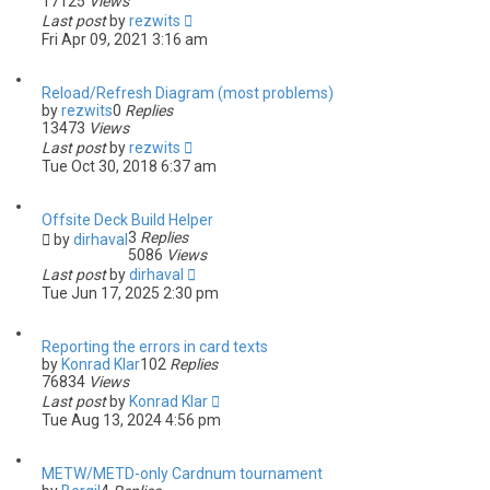
17125
Views
Last post
by
rezwits
Fri Apr 09, 2021 3:16 am
Reload/Refresh Diagram (most problems)
by
rezwits
0
Replies
13473
Views
Last post
by
rezwits
Tue Oct 30, 2018 6:37 am
Offsite Deck Build Helper
3
Replies
by
dirhaval
5086
Views
Last post
by
dirhaval
Tue Jun 17, 2025 2:30 pm
Reporting the errors in card texts
by
Konrad Klar
102
Replies
76834
Views
Last post
by
Konrad Klar
Tue Aug 13, 2024 4:56 pm
METW/METD-only Cardnum tournament