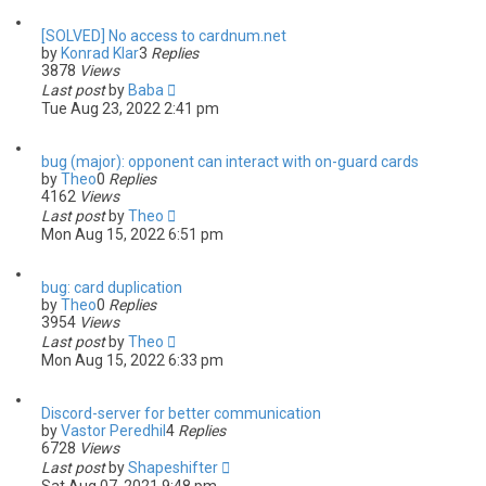
[SOLVED] No access to cardnum.net
by
Konrad Klar
3
Replies
3878
Views
Last post
by
Baba
Tue Aug 23, 2022 2:41 pm
bug (major): opponent can interact with on-guard cards
by
Theo
0
Replies
4162
Views
Last post
by
Theo
Mon Aug 15, 2022 6:51 pm
bug: card duplication
by
Theo
0
Replies
3954
Views
Last post
by
Theo
Mon Aug 15, 2022 6:33 pm
Discord-server for better communication
by
Vastor Peredhil
4
Replies
6728
Views
Last post
by
Shapeshifter