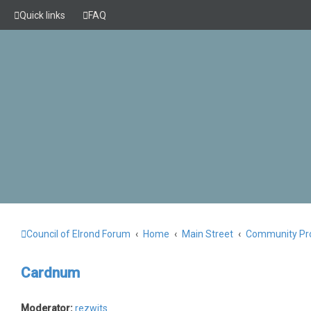
Quick links
FAQ
Council of Elrond Forum
Home
Main Street
Community Pro
Cardnum
Moderator:
rezwits