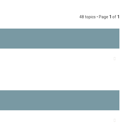
c
h
48 topics • Page
1
of
1