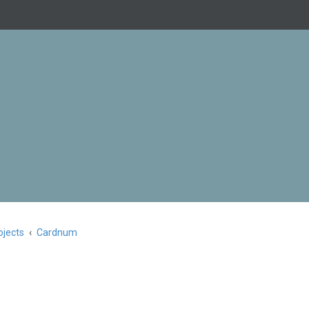
jects
Cardnum