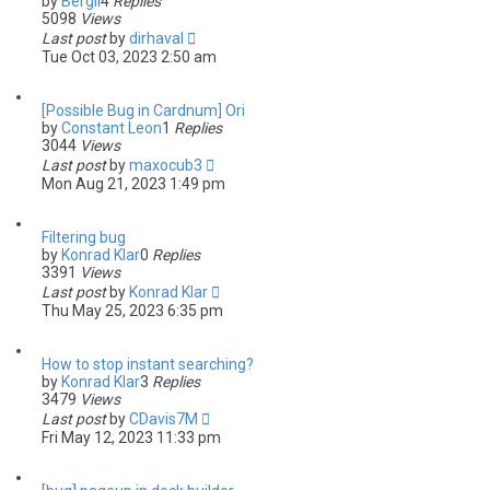
by
Bergil
4
Replies
5098
Views
Last post
by
dirhaval
Tue Oct 03, 2023 2:50 am
[Possible Bug in Cardnum] Ori
by
Constant Leon
1
Replies
3044
Views
Last post
by
maxocub3
Mon Aug 21, 2023 1:49 pm
Filtering bug
by
Konrad Klar
0
Replies
3391
Views
Last post
by
Konrad Klar
Thu May 25, 2023 6:35 pm
How to stop instant searching?
by
Konrad Klar
3
Replies
3479
Views
Last post
by
CDavis7M
Fri May 12, 2023 11:33 pm