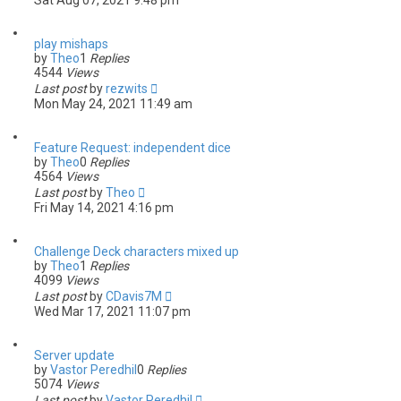
Sat Aug 07, 2021 9:48 pm
play mishaps
by
Theo
1
Replies
4544
Views
Last post
by
rezwits
Mon May 24, 2021 11:49 am
Feature Request: independent dice
by
Theo
0
Replies
4564
Views
Last post
by
Theo
Fri May 14, 2021 4:16 pm
Challenge Deck characters mixed up
by
Theo
1
Replies
4099
Views
Last post
by
CDavis7M
Wed Mar 17, 2021 11:07 pm
Server update
by
Vastor Peredhil
0
Replies
5074
Views
Last post
by
Vastor Peredhil