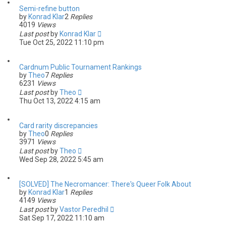
Semi-refine button
by
Konrad Klar
2
Replies
4019
Views
Last post
by
Konrad Klar
Tue Oct 25, 2022 11:10 pm
Cardnum Public Tournament Rankings
by
Theo
7
Replies
6231
Views
Last post
by
Theo
Thu Oct 13, 2022 4:15 am
Card rarity discrepancies
by
Theo
0
Replies
3971
Views
Last post
by
Theo
Wed Sep 28, 2022 5:45 am
[SOLVED] The Necromancer: There's Queer Folk About
by
Konrad Klar
1
Replies
4149
Views
Last post
by
Vastor Peredhil
Sat Sep 17, 2022 11:10 am