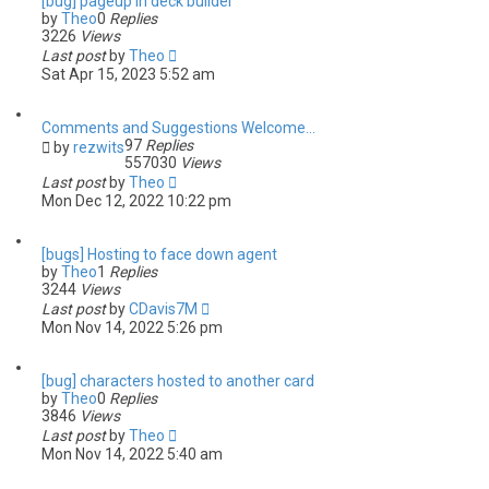
[bug] pageup in deck builder
by
Theo
0
Replies
3226
Views
Last post
by
Theo
Sat Apr 15, 2023 5:52 am
Comments and Suggestions Welcome...
97
Replies
by
rezwits
557030
Views
Last post
by
Theo
Mon Dec 12, 2022 10:22 pm
[bugs] Hosting to face down agent
by
Theo
1
Replies
3244
Views
Last post
by
CDavis7M
Mon Nov 14, 2022 5:26 pm
[bug] characters hosted to another card
by
Theo
0
Replies
3846
Views
Last post
by
Theo
Mon Nov 14, 2022 5:40 am