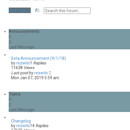
S
A
New Topic
e
d
a
v
r
a
c
n
Announcements
h
c
e
d
s
e
a
ßeta Announcement (9/1/18)
r
by
rezwits
1
Replies
c
11638
Views
h
Last post
by
rezwits
Mon Jan 07, 2019 5:59 am
Topics
Changelog
by
rezwits
14
Replies