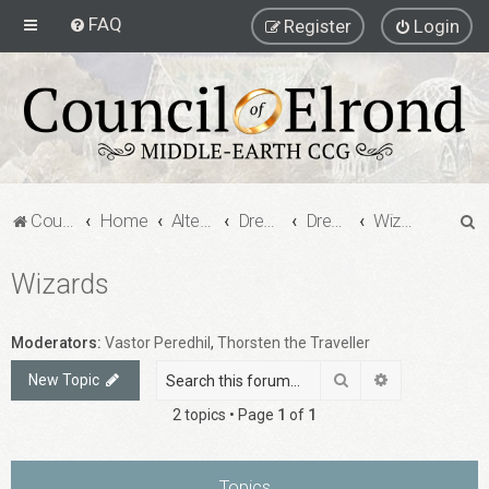
FAQ
Register
Login
S
Council of Elrond Forum
Home
Alternate Game Formats
Dream Cards
Dreamcard Decks
Wizards
e
Wizards
a
r
c
Moderators:
Vastor Peredhil
,
Thorsten the Traveller
h
Search
Advanced sea
New Topic
2 topics • Page
1
of
1
Topics