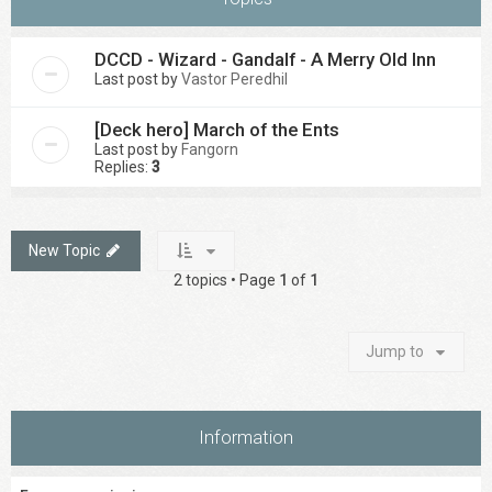
DCCD - Wizard - Gandalf - A Merry Old Inn
Last post by
Vastor Peredhil
[Deck hero] March of the Ents
Last post by
Fangorn
Replies:
3
New Topic
2 topics • Page
1
of
1
Jump to
Information