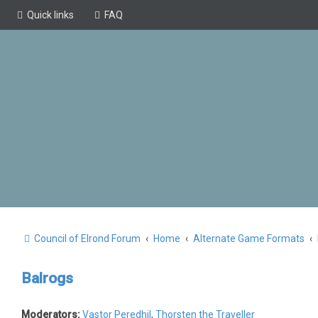
Quick links
FAQ
Council of Elrond Forum
Home
Alternate Game Formats
Balrogs
Moderators:
Vastor Peredhil
,
Thorsten the Traveller