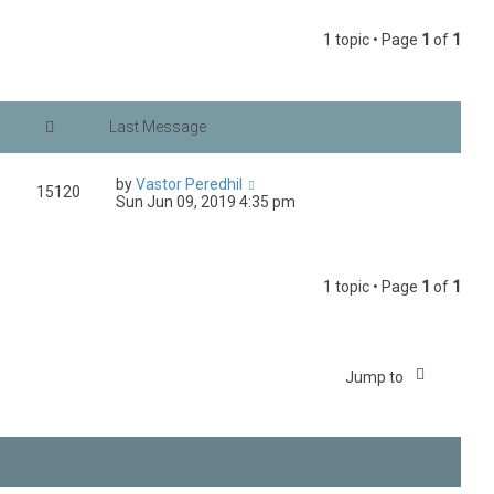
1 topic • Page
1
of
1
by
Vastor Peredhil
15120
Sun Jun 09, 2019 4:35 pm
1 topic • Page
1
of
1
Jump to