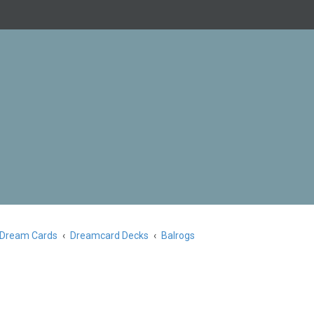
Dream Cards
Dreamcard Decks
Balrogs