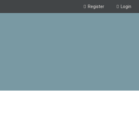
Register
Login