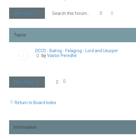
Search
Advanced 
New Topic
Topics
DCCD - Balrog - Felagrog - Lord and Usurper
by
Vastor Peredhil
New Topic
Return to Board Index
Information