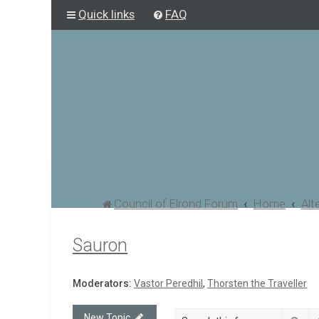
Quick links
FAQ
Council of Elrond Forum
Home
Alt
Sauron
Moderators:
Vastor Peredhil
,
Thorsten the Traveller
New Topic