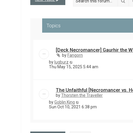
Sea
Topics
[Deck Necromancer] Gaurhir the W
by
Fangorn
by
lugburz
Thu May 15, 2025 5:44 am
The Unfaithful [Necromancer vs. H
by
Thorsten the Traveller
by
Goblin King
Sun Oct 10, 2021 6:38 pm