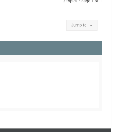
2 topics • Page
1
of
1
Jump to