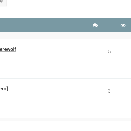
rch
Advanced search
erewolf
5
ero]
3