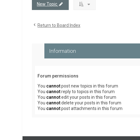
New Topic
Return to Board Index
Information
Forum permissions
You
cannot
post new topics in this forum
You
cannot
reply to topics in this forum
You
cannot
edit your posts in this forum
You
cannot
delete your posts in this forum
You
cannot
post attachments in this forum