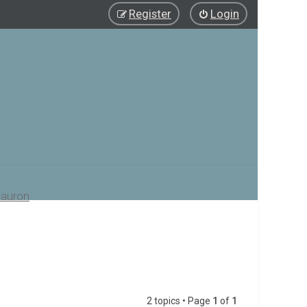
Register
Login
auron
2 topics • Page
1
of
1