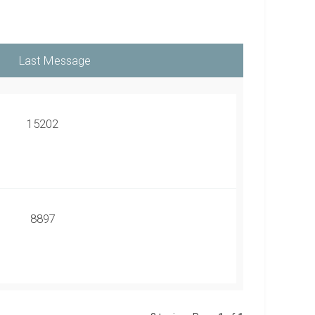
15202
8897